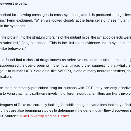
etween the cells.
mportant for allowing messages to cross synapses, and it is produced at high level
um,” Feng explained. “When we looked closely at the brain cells of these mutant 
 in the synapses.
he protein into the striatum of brains of the mutant mice, the synaptic defects wer
 subsided,” Feng continued. “This is the first direct evidence that a synaptic def
like behaviors.”
so found that a class of drugs known as selective serotonin reuptake inhibitors
 suppressed the over-grooming in the mutant mice, further suggesting that what th
ous to human OCD. Serotonin, like SAPAP3, is one of many neurotransmitters, ch
ication.
he most commonly prescribed drug for humans with OCD, they are only effective 
g to Feng that many pathways involving different neurotransmitters are likely involv
leagues at Duke are currently looking for additional gene variations that may affec
d they are also beginning studies to determine if the gene mutant they discovered i
D. Source :
Duke University Medical Center