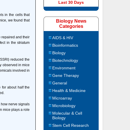
Last 30 Days
s in the cells that
mice, we found that
Biology News
Categories
e repaired and their
AIDS & HIV
ect in the striatum
Bioinformatics
Biology
 (SSRI) reduced the
Biotechnology
ey observed in mice
Environment
emicals involved in
Gene Therapy
General
for about half the
Health & Medicine
ed.
Microarray
t how nerve signals
Microbiology
n mice plays a role
Molecular & Cell
Biology
Stem Cell Research