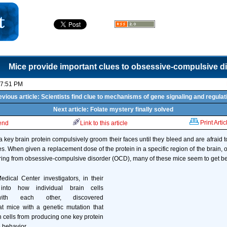
Mice provide important clues to obsessive-compulsive d
07:51 PM
evious article: Scientists find clue to mechanisms of gene signaling and regulat
Next article: Folate mystery finally solved
Print Artic
iend
Link to this article
 key brain protein compulsively groom their faces until they bleed and are afraid t
es. When given a replacement dose of the protein in a specific region of the brain, 
ring from obsessive-compulsive disorder (OCD), many of these mice seem to get bet
dical Center investigators, in their
into how individual brain cells
ith each other, discovered
at mice with a genetic mutation that
n cells from producing one key protein
 behavior.