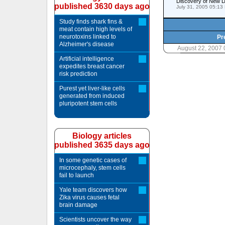
Discovery of New Do
published 3630 days ago
July 31, 2005 05:13
Study finds shark fins &
meat contain high levels of
neurotoxins linked to
Pr
Alzheimer's disease
August 22, 2007
Artificial intelligence
expedites breast cancer
risk prediction
Purest yet liver-like cells
generated from induced
pluripotent stem cells
Biology articles
published 3635 days ago
In some genetic cases of
microcephaly, stem cells
fail to launch
Yale team discovers how
Zika virus causes fetal
brain damage
Scientists uncover the way