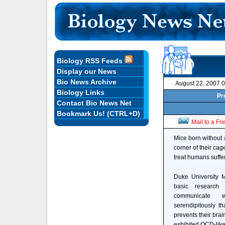
Biology RSS Feeds
Display our News
Bio News Archive
August 22, 2007 
Biology Links
Pr
Contact Bio News Net
Bookmark Us! (CTRL+D)
Mail to a Fr
Mice born without a
corner of their cag
treat humans suffe
Duke University Me
basic research 
communicate w
serendipitously th
prevents their brai
exhibited OCD-like