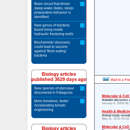
Brain circuit that drives
sleep-wake states, sleep-
preparation behavior is
identified
New genus of bacteria
found living inside
hydraulic fracturing wells
Biochemists' discovery
could lead to vaccine
against 'flesh-eating'
bacteria
Biology articles
published 3629 days ago
Mail to a Fr
New species of pterosaur
discovered in Patagonia
Molecular & Cell
Nobelist discovers 
More tomatoes, faster:
January 6, 2006 06
Accelerating tomato
engineering
Health & Medicin
Animal study reveal
May 31, 2010 04:34
Molecular & Cell
Biology articles