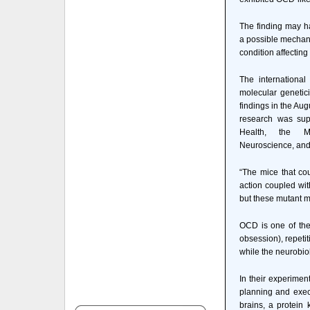
The finding may h
a possible mechani
condition affecting
The internationa
molecular genetici
findings in the Aug
research was supp
Health, the M
Neuroscience, and
“The mice that co
action coupled wit
but these mutant mi
OCD is one of the 
obsession), repeti
while the neurobiol
In their experimen
planning and execu
brains, a protein