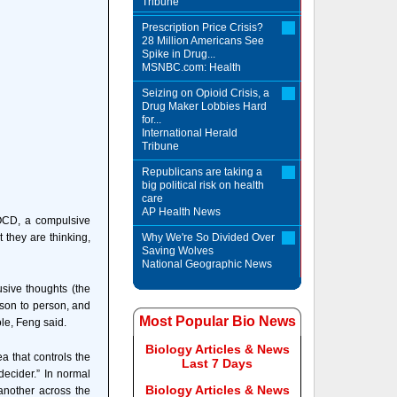
Tribune
Prescription Price Crisis?
28 Million Americans See
Spike in Drug...
MSNBC.com: Health
Seizing on Opioid Crisis, a
Drug Maker Lobbies Hard
for...
International Herald
Tribune
Republicans are taking a
big political risk on health
care
AP Health News
 OCD, a compulsive
 they are thinking,
Why We're So Divided Over
Saving Wolves
National Geographic News
usive thoughts (the
rson to person, and
Most Popular Bio News
ole, Feng said.
Biology Articles & News
a that controls the
Last 7 Days
decider.” In normal
Biology Articles & News
another across the