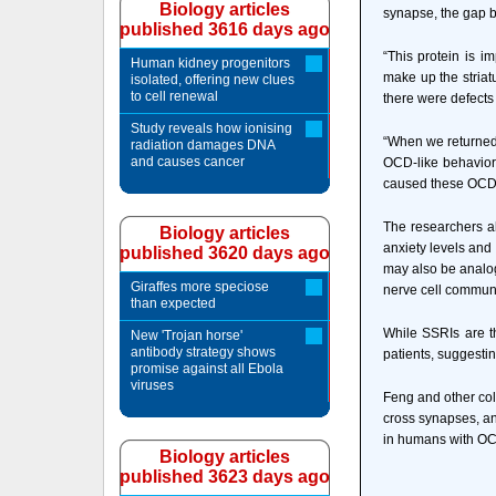
Biology articles
synapse, the gap b
published 3616 days ago
“This protein is i
Human kidney progenitors
make up the striat
isolated, offering new clues
to cell renewal
there were defects
Study reveals how ionising
“When we returned t
radiation damages DNA
and causes cancer
OCD-like behaviors
caused these OCD-
The researchers al
Biology articles
anxiety levels and
published 3620 days ago
may also be analog
Giraffes more speciose
nerve cell commun
than expected
While SSRIs are t
New 'Trojan horse'
antibody strategy shows
patients, suggestin
promise against all Ebola
viruses
Feng and other col
cross synapses, an
in humans with OC
Biology articles
published 3623 days ago