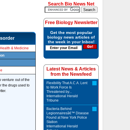
Search Bio News Net
Free Biology Newsletter
Get the most popular
biology news articles of
isorder
the week in your Inbox!
Health & Medicine
ion
Latest News & Articles
le
from the Newsfeed
o venture out of the
Flexibility That A.C.A. Lent
or the drugs used to
to Work Force Is
ter.
Threatened by...
International Herald
Tribune
Bacteria Behind
Legionnairesâ€™ Disease
Found at New York Police
Station
International Herald