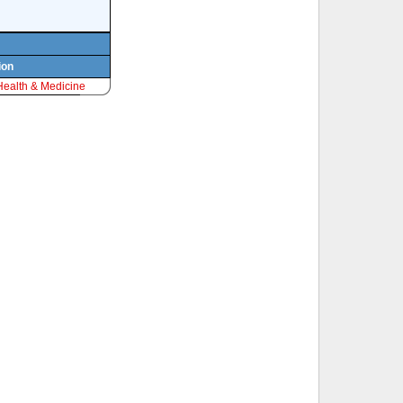
ion
Health & Medicine