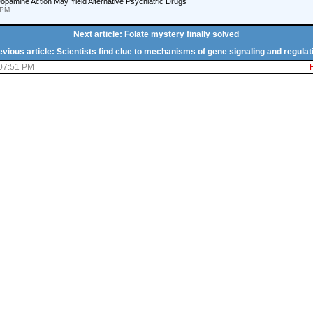
pamine Action May Yield Alternative Psychiatric Drugs
 PM
Next article: Folate mystery finally solved
evious article: Scientists find clue to mechanisms of gene signaling and regulat
 07:51 PM