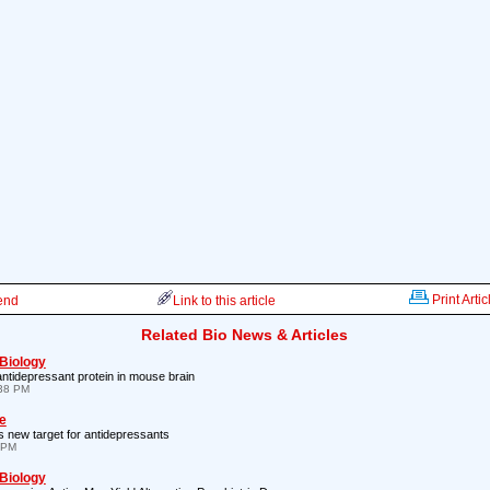
Print Artic
iend
Link to this article
Related Bio News & Articles
 Biology
antidepressant protein in mouse brain
:38 PM
e
s new target for antidepressants
 PM
 Biology