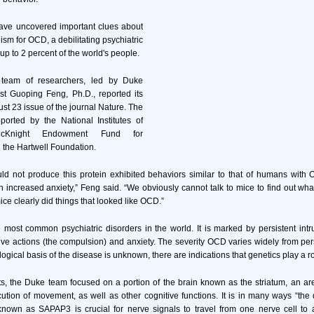
ave uncovered important clues about
sm for OCD, a debilitating psychiatric
 up to 2 percent of the world's people.
l team of researchers, led by Duke
st Guoping Feng, Ph.D., reported its
ust 23 issue of the journal Nature. The
orted by the National Institutes of
cKnight Endowment Fund for
 the Hartwell Foundation.
uld not produce this protein exhibited behaviors similar to that of humans with
h increased anxiety,” Feng said. “We obviously cannot talk to mice to find out what
ce clearly did things that looked like OCD.”
most common psychiatric disorders in the world. It is marked by persistent intr
tive actions (the compulsion) and anxiety. The severity OCD varies widely from pe
ogical basis of the disease is unknown, there are indications that genetics play a r
ts, the Duke team focused on a portion of the brain known as the striatum, an are
tion of movement, as well as other cognitive functions. It is in many ways “the 
 known as SAPAP3 is crucial for nerve signals to travel from one nerve cell to 