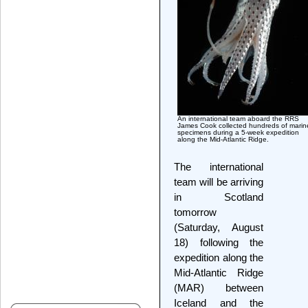
An international team aboard the RRS
James Cook collected hundreds of marin
specimens during a 5-week expedition
along the Mid-Atlantic Ridge.
The international
team will be arriving
in Scotland
tomorrow
(Saturday, August
18) following the
expedition along the
Mid-Atlantic Ridge
(MAR) between
Iceland and the