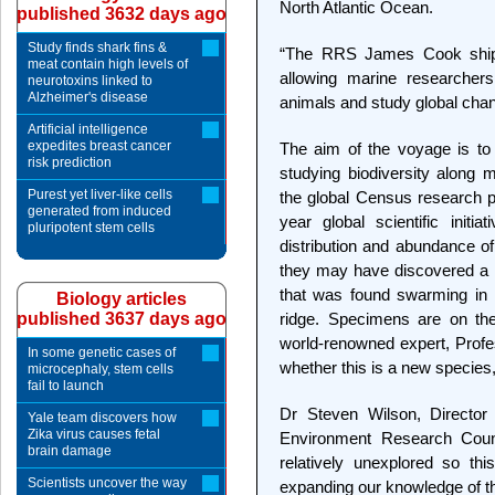
North Atlantic Ocean.
published 3632 days ago
Study finds shark fins &
“The RRS James Cook ship is
meat contain high levels of
allowing marine researcher
neurotoxins linked to
Alzheimer's disease
animals and study global chan
Artificial intelligence
expedites breast cancer
The aim of the voyage is to
risk prediction
studying biodiversity along 
Purest yet liver-like cells
the global Census research 
generated from induced
year global scientific initi
pluripotent stem cells
distribution and abundance of
they may have discovered a 
that was found swarming in 
Biology articles
published 3637 days ago
ridge. Specimens are on th
world-renowned expert, Profes
In some genetic cases of
whether this is a new species,
microcephaly, stem cells
fail to launch
Dr Steven Wilson, Director 
Yale team discovers how
Zika virus causes fetal
Environment Research Counci
brain damage
relatively unexplored so thi
Scientists uncover the way
expanding our knowledge of the