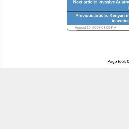
Next article: Invasive Austra
Previous article: Kenyan m
insectici
August 19, 2007 08:09 PM
Page took 0