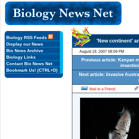
Biology RSS Feeds
'New continent' a
Display our News
Bio News Archive
August 19, 2007 08:09 PM
Biology Links
Previous article: Kenyan m
Contact Bio News Net
insectici
Bookmark Us! (CTRL+D)
Next article: Invasive Austra
Mail to a Friend