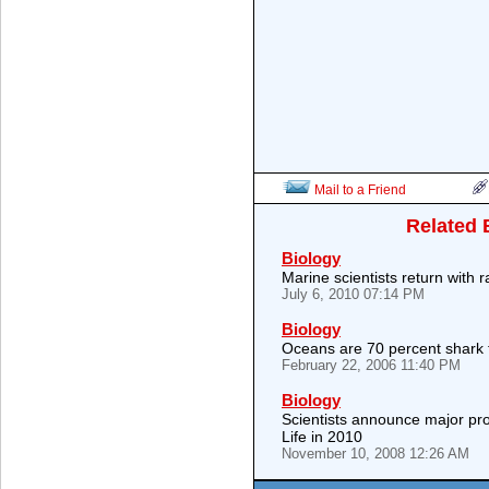
Mail to a Friend
Related 
Biology
Marine scientists return with 
July 6, 2010 07:14 PM
Biology
Oceans are 70 percent shark 
February 22, 2006 11:40 PM
Biology
Scientists announce major pr
Life in 2010
November 10, 2008 12:26 AM