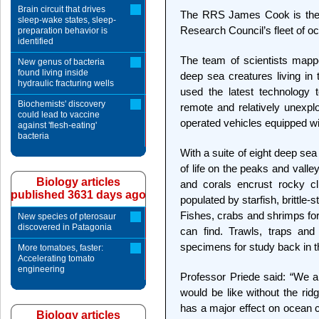
Brain circuit that drives
The RRS James Cook is the l
sleep-wake states, sleep-
Research Council’s fleet of o
preparation behavior is
identified
The team of scientists mapp
New genus of bacteria
found living inside
deep sea creatures living in 
hydraulic fracturing wells
used the latest technology t
Biochemists' discovery
remote and relatively unexp
could lead to vaccine
operated vehicles equipped wi
against 'flesh-eating'
bacteria
With a suite of eight deep se
of life on the peaks and valle
Biology articles
and corals encrust rocky cl
published 3631 days ago
populated by starfish, brittl
Fishes, crabs and shrimps for
New species of pterosaur
discovered in Patagonia
can find. Trawls, traps an
specimens for study back in 
More tomatoes, faster:
Accelerating tomato
engineering
Professor Priede said: “We ar
would be like without the ridge
has a major effect on ocean cu
Biology articles