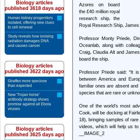
Biology articles
Azores on board
published 3618 days ago
the £40 million royal
Human kidney progenitors
research ship, the
isolated, offering new clues
Royal Research Ship, James
to cell renewal
Study reveals how ionising
Professor Monty Priede, Dire
radiation damages DNA
Oceanlab, along with collea
and causes cancer
Craig, Claudia Alt and James
board the ship.
Biology articles
published 3622 days ago
Professor Priede said: “It i
between America and Europ
Giraffes more speciose
familiar ones are absent an
than expected
species that are rare or unkn
New 'Trojan horse'
antibody strategy shows
promise against all Ebola
One of the world’s most ad
viruses
Cook, will be docking at Fair
18), bringing samples of rare
videos, which will help us to
Biology articles
__IMAGE_2
published 3625 days ago