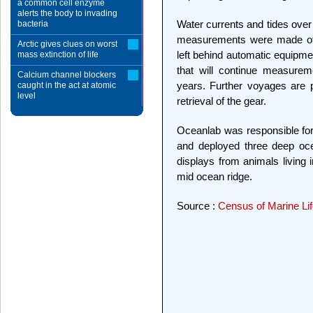
a common cell enzyme
alerts the body to invading
Water currents and tides over 
bacteria
measurements were made of p
Arctic gives clues on worst
left behind automatic equipmen
mass extinction of life
that will continue measure
Calcium channel blockers
years. Further voyages are p
caught in the act at atomic
level
retrieval of the gear.
Oceanlab was responsible for
and deployed three deep oce
displays from animals living 
mid ocean ridge.
Source :
Census of Marine Li