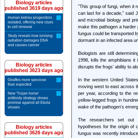
Biology articles
"This group of fungi, when it
published 3619 days ago
can last for a decade," said 
Human kidney progenitors
and microbial biology and prin
isolated, offering new clues
make this pathogen a harder p
to cell renewal
fungus could be transported b
Study reveals how ionising
dormant in an infected area u
radiation damages DNA
and causes cancer
Biologists are still determinin
1998, kills the amphibians it
Biology articles
disrupts the frogs' ability to a
published 3623 days ago
In the western United State
Giraffes more speciose
than expected
moving west to east across t
per year, according to the r
New 'Trojan horse'
antibody strategy shows
yellow-legged frogs in hundred
promise against all Ebola
wake of the pathogen's emerg
viruses
The researchers set out 
hypotheses for the origin of 
Biology articles
published 3626 days ago
fungus was recently introduce