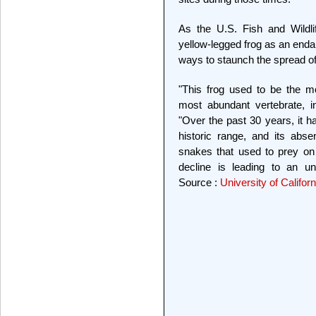
As the U.S. Fish and Wildli
yellow-legged frog as an endan
ways to staunch the spread of 
"This frog used to be the m
most abundant vertebrate, i
"Over the past 30 years, it h
historic range, and its abs
snakes that used to prey on 
decline is leading to an un
Source :
University of Califor