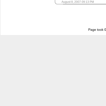
August 8, 2007 09:13 PM
Page took 0