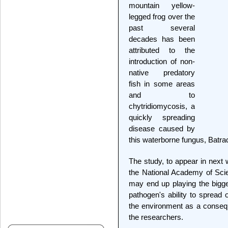
mountain yellow-
legged frog over the
past several
decades has been
attributed to the
introduction of non-
native predatory
fish in some areas
and to
chytridiomycosis, a
quickly spreading
disease caused by
this waterborne fungus, Batra
The study, to appear in next 
the National Academy of Scien
may end up playing the bigge
pathogen's ability to spread 
the environment as a consequ
the researchers.