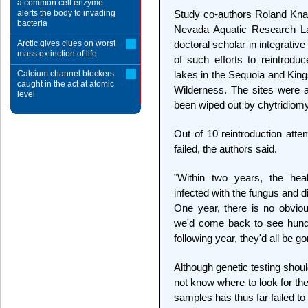
a common cell enzyme
alerts the body to invading
Study co-authors Roland Knap
bacteria
Nevada Aquatic Research La
Arctic gives clues on worst
doctoral scholar in integrati
mass extinction of life
of such efforts to reintrodu
Calcium channel blockers
lakes in the Sequoia and Kin
caught in the act at atomic
Wilderness. The sites were 
level
been wiped out by chytridiom
Out of 10 reintroduction att
failed, the authors said.
"Within two years, the he
infected with the fungus and di
One year, there is no obviou
we'd come back to see hundr
following year, they'd all be go
Although genetic testing shoul
not know where to look for the
samples has thus far failed to