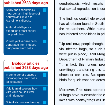
published 3633 days ago
dendrobatidis, which results 
that sexual reproduction is occ
Study finds shark fins &
meat contain high levels of
neurotoxins linked to
The findings could help expla
Alzheimer's disease
has also been found in South 
Artificial intelligence
the researchers. While huma
expedites breast cancer
has infected amphibians in pri
risk prediction
Purest yet liver-like cells
"Up until now, people though
generated from induced
pluripotent stem cells
via infected frogs, so such 
were put in place," said Morg
Department of Primary Industr
Biology articles
"If, in fact, this fungus p
published 3638 days ago
unwittingly transferring this
shoes or car tires. But spor
In some genetic cases of
microcephaly, stem cells
birds for quick transport acro
fail to launch
Yale team discovers how
Moreover, if resistant spores
Zika virus causes fetal
of frogs have succumbed to ch
brain damage
lakes with healthy frogs will like
Scientists uncover the way