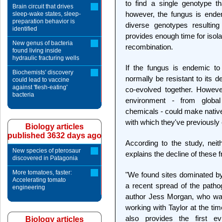
to find a single genotype th
Brain circuit that drives
however, the fungus is endem
sleep-wake states, sleep-
preparation behavior is
diverse genotypes resulting
identified
provides enough time for isol
New genus of bacteria
recombination.
found living inside
hydraulic fracturing wells
If the fungus is endemic to
Biochemists' discovery
normally be resistant to its 
could lead to vaccine
against 'flesh-eating'
co-evolved together. However
bacteria
environment - from global 
chemicals - could make native
with which they've previously 
Biology articles
published 3632 days ago
According to the study, nei
New species of pterosaur
explains the decline of these f
discovered in Patagonia
More tomatoes, faster:
"We found sites dominated by
Accelerating tomato
a recent spread of the pathog
engineering
author Jess Morgan, who was
working with Taylor at the ti
also provides the first e
Biology articles