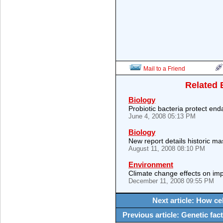
Mail to a Friend
Related 
Biology
Probiotic bacteria protect end
June 4, 2008 05:13 PM
Biology
New report details historic ma
August 11, 2008 08:10 PM
Environment
Climate change effects on imp
December 11, 2008 09:55 PM
Next article: How ce
Previous article: Genetic fa