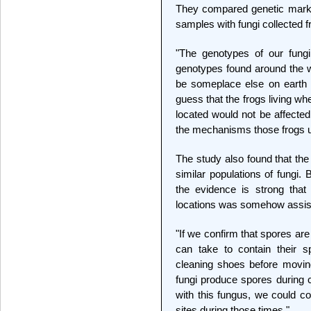
They compared genetic marke
samples with fungi collected f
"The genotypes of our fungi 
genotypes found around the w
be someplace else on earth 
guess that the frogs living whe
located would not be affected
the mechanisms those frogs us
The study also found that th
similar populations of fungi.
the evidence is strong tha
locations was somehow assis
"If we confirm that spores ar
can take to contain their s
cleaning shoes before movin
fungi produce spores during ce
with this fungus, we could co
sites during those times."