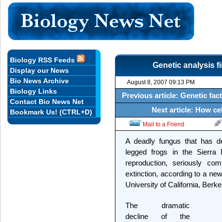
Biology RSS Feeds
Genetic analysis fi
Display our News
Bio News Archive
August 8, 2007 09:13 PM
Biology Links
Previous article: Genetic fa
Contact Bio News Net
Next article: How ce
Bookmark Us! (CTRL+D)
Mail to a Friend
A deadly fungus that has de
legged frogs in the Sierra
reproduction, seriously com
extinction, according to a ne
University of California, Berke
The dramatic
decline of the