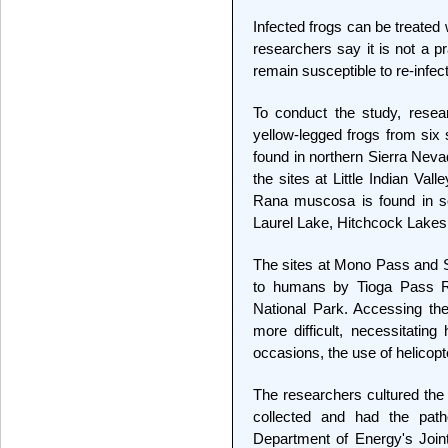
Infected frogs can be treated
researchers say it is not a p
remain susceptible to re-infect
To conduct the study, resea
yellow-legged frogs from six 
found in northern Sierra Neva
the sites at Little Indian V
Rana muscosa is found in so
Laurel Lake, Hitchcock Lakes
The sites at Mono Pass and 
to humans by Tioga Pass Ro
National Park. Accessing the
more difficult, necessitating
occasions, the use of helicopt
The researchers cultured the
collected and had the pa
Department of Energy's Joint