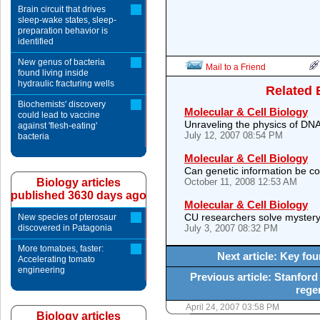
Brain circuit that drives
sleep-wake states, sleep-
preparation behavior is
identified
New genus of bacteria
Mail to a Friend
found living inside
hydraulic fracturing wells
Related 
Biochemists' discovery
Molecular & Cell Biology
could lead to vaccine
Unraveling the physics of DNA
against 'flesh-eating'
July 12, 2007 08:54 PM
bacteria
Molecular & Cell Biology
Can genetic information be con
Biology articles
October 11, 2008 12:53 AM
published 3630 days ago
Molecular & Cell Biology
CU researchers solve mystery
New species of pterosaur
discovered in Patagonia
July 3, 2007 08:32 PM
More tomatoes, faster:
Next article: Key fou
Accelerating tomato
engineering
Previous article: Stanfor
rege
April 24, 2007 03:58 PM
Biology articles