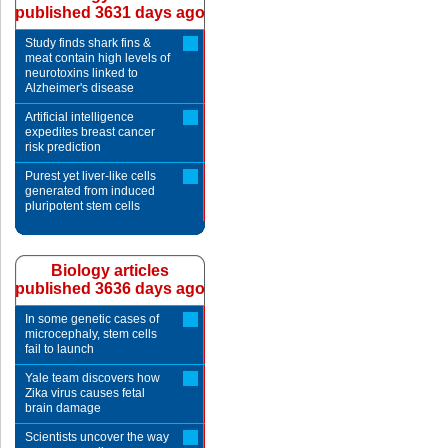
published 3631 days ago
Study finds shark fins &
meat contain high levels of
neurotoxins linked to
Alzheimer's disease
Artificial intelligence
expedites breast cancer
risk prediction
Purest yet liver-like cells
generated from induced
pluripotent stem cells
Biology articles
published 3636 days ago
In some genetic cases of
microcephaly, stem cells
fail to launch
Yale team discovers how
Zika virus causes fetal
brain damage
Scientists uncover the way