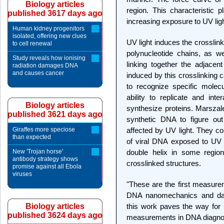
Biology articles
region. This characteristic p
published 3617 days ago
increasing exposure to UV ligh
Human kidney progenitors
isolated, offering new clues
UV light induces the crosslin
to cell renewal
polynucleotide chains, as w
Study reveals how ionising
linking together the adjacen
radiation damages DNA
and causes cancer
induced by this crosslinking c
to recognize specific molec
ability to replicate and inte
Biology articles
synthesize proteins. Marsza
published 3621 days ago
synthetic DNA to figure out
Giraffes more speciose
affected by UV light. They co
than expected
of viral DNA exposed to UV l
New 'Trojan horse'
double helix in some region
antibody strategy shows
crosslinked structures.
promise against all Ebola
viruses
"These are the first measurem
DNA nanomechanics and dam
Biology articles
this work paves the way for
published 3624 days ago
measurements in DNA diagnos