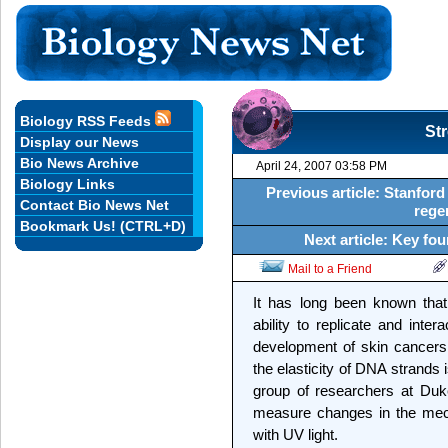
Biology RSS Feeds
Str
Display our News
Bio News Archive
April 24, 2007 03:58 PM
Biology Links
Previous article: Stanfor
Contact Bio News Net
rege
Bookmark Us! (CTRL+D)
Next article: Key fou
Mail to a Friend
It has long been known tha
ability to replicate and inter
development of skin cancer
the elasticity of DNA strands
group of researchers at Duk
measure changes in the mech
with UV light.