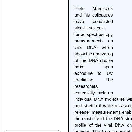
Piotr Marszalek
and his colleagues
have conducted
single-molecule
force spectroscopy
measurements on
viral DNA, which
show the unraveling
of the DNA double
helix upon
exposure to UV
irradiation. The
researchers
essentially pick up
individual DNA molecules wi
and stretch it while measur
release" measurements enable
the elasticity of the DNA str
profile of the viral DNA c
manner. The force curve of 