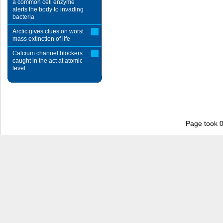
a common cell enzyme
alerts the body to invading
bacteria
Arctic gives clues on worst
mass extinction of life
Calcium channel blockers
caught in the act at atomic
level
Page took 0