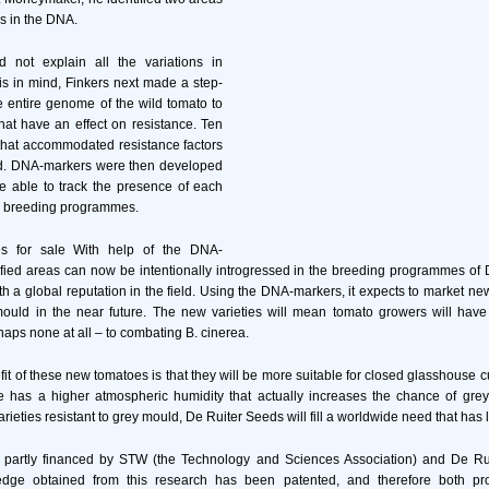
es in the DNA.
d not explain all the variations in
his in mind, Finkers next made a step-
e entire genome of the wild tomato to
that have an effect on resistance. Ten
that accommodated resistance factors
d. DNA-markers were then developed
e able to track the presence of each
in breeding programmes.
es for sale With help of the DNA-
ified areas can now be intentionally introgressed in the breeding programmes of
 a global reputation in the field. Using the DNA-markers, it expects to market ne
mould in the near future. The new varieties will mean tomato growers will have
haps none at all – to combating B. cinerea.
it of these new tomatoes is that they will be more suitable for closed glasshouse c
e has a higher atmospheric humidity that actually increases the chance of grey 
rieties resistant to grey mould, De Ruiter Seeds will fill a worldwide need that ha
partly financed by STW (the Technology and Sciences Association) and De Ru
dge obtained from this research has been patented, and therefore both p