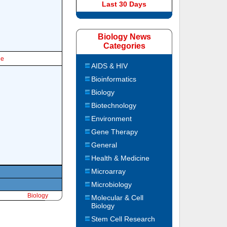
Last 30 Days
Biology News
Categories
le
AIDS & HIV
Bioinformatics
Biology
Biotechnology
Environment
Gene Therapy
General
Health & Medicine
Microarray
Microbiology
Biology
Molecular & Cell
Biology
Stem Cell Research