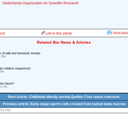
 :
Netherlands Organization for Scientific Research
Print Artic
iend
Link to this article
Related Bio News & Articles
of wild and domestic tomato
1 PM
ato relative sequenced
 PM
the future?
05 PM
Next article: Childhood obesity among Quebec Cree raises concerns
Previous article: Early-stage sperm cells created from human bone marrow
8:55 PM