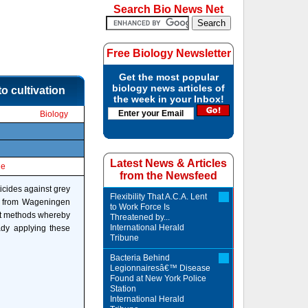
Search Bio News Net
Free Biology Newsletter
Get the most popular
biology news articles of
o cultivation
the week in your Inbox!
Biology
Latest News & Articles
le
from the Newsfeed
icides against grey
Flexibility That A.C.A. Lent
rs from Wageningen
to Work Force Is
ent methods whereby
Threatened by...
International Herald
ady applying these
Tribune
Bacteria Behind
Legionnairesâ€™ Disease
Found at New York Police
Station
International Herald