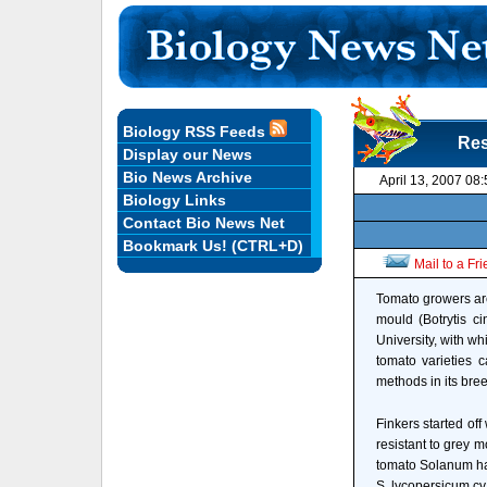
Biology RSS Feeds
Res
Display our News
Bio News Archive
April 13, 2007 08
Biology Links
Contact Bio News Net
Bookmark Us! (CTRL+D)
Mail to a Fr
Tomato growers are
mould (Botrytis c
University, with w
tomato varieties 
methods in its br
Finkers started off
resistant to grey m
tomato Solanum ha
S. lycopersicum cv