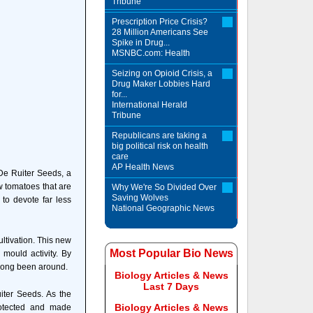
Tribune
Prescription Price Crisis?
28 Million Americans See
Spike in Drug...
MSNBC.com: Health
Seizing on Opioid Crisis, a
Drug Maker Lobbies Hard
for...
International Herald
Tribune
Republicans are taking a
big political risk on health
care
AP Health News
 De Ruiter Seeds, a
w tomatoes that are
Why We're So Divided Over
Saving Wolves
 to devote far less
National Geographic News
ultivation. This new
Most Popular Bio News
mould activity. By
s long been around.
Biology Articles & News
Last 7 Days
iter Seeds. As the
Biology Articles & News
rotected and made