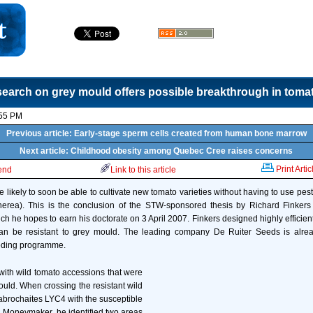
earch on grey mould offers possible breakthrough in tomat
:55 PM
Previous article: Early-stage sperm cells created from human bone marrow
Next article: Childhood obesity among Quebec Cree raises concerns
Print Artic
iend
Link to this article
 likely to soon be able to cultivate new tomato varieties without having to use pest
inerea). This is the conclusion of the STW-sponsored thesis by Richard Finke
hich he hopes to earn his doctorate on 3 April 2007. Finkers designed highly effici
can be resistant to grey mould. The leading company De Ruiter Seeds is alre
eeding programme.
 with wild tomato accessions that were
ould. When crossing the resistant wild
brochaites LYC4 with the susceptible
. Moneymaker, he identified two areas