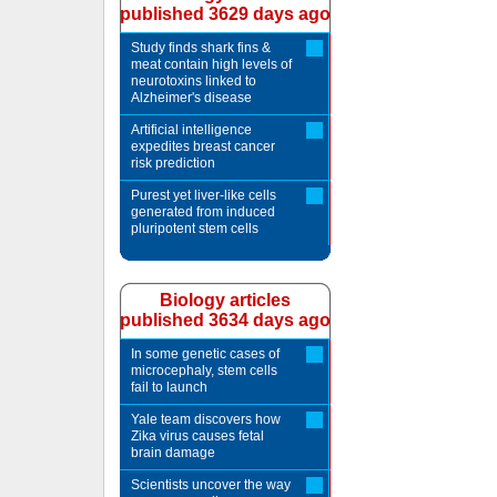
published 3629 days ago
Study finds shark fins &
meat contain high levels of
neurotoxins linked to
Alzheimer's disease
Artificial intelligence
expedites breast cancer
risk prediction
Purest yet liver-like cells
generated from induced
pluripotent stem cells
Biology articles
published 3634 days ago
In some genetic cases of
microcephaly, stem cells
fail to launch
Yale team discovers how
Zika virus causes fetal
brain damage
Scientists uncover the way