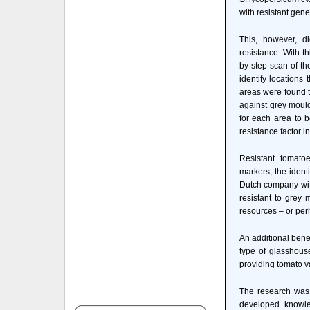
with resistant gen
This, however, di
resistance. With t
by-step scan of th
identify locations 
areas were found 
against grey moul
for each area to b
resistance factor 
Resistant tomato
markers, the ident
Dutch company with
resistant to grey 
resources – or per
An additional benef
type of glasshous
providing tomato va
The research was 
developed knowle