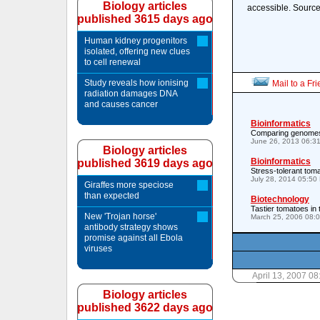
Biology articles
accessible. Source
published 3615 days ago
Human kidney progenitors
isolated, offering new clues
to cell renewal
Study reveals how ionising
Mail to a Fr
radiation damages DNA
and causes cancer
Bioinformatics
Comparing genomes 
June 26, 2013 06:3
Biology articles
Bioinformatics
published 3619 days ago
Stress-tolerant tom
July 28, 2014 05:50
Giraffes more speciose
than expected
Biotechnology
Tastier tomatoes in 
New 'Trojan horse'
March 25, 2006 08:
antibody strategy shows
promise against all Ebola
viruses
April 13, 2007 0
Biology articles
published 3622 days ago