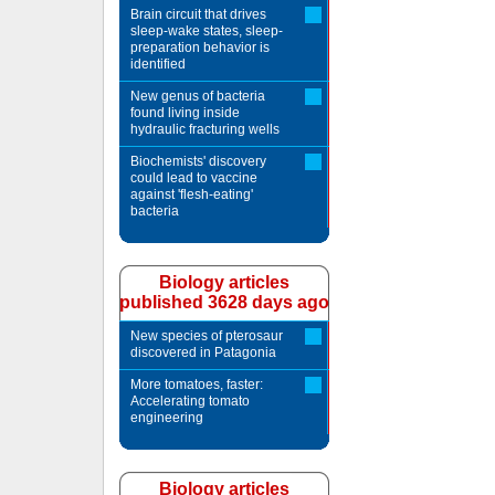
Brain circuit that drives
sleep-wake states, sleep-
preparation behavior is
identified
New genus of bacteria
found living inside
hydraulic fracturing wells
Biochemists' discovery
could lead to vaccine
against 'flesh-eating'
bacteria
Biology articles
published 3628 days ago
New species of pterosaur
discovered in Patagonia
More tomatoes, faster:
Accelerating tomato
engineering
Biology articles