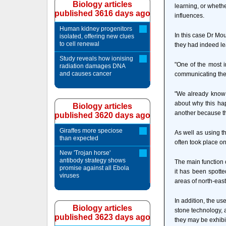
Biology articles
learning, or whethe
published 3616 days ago
influences.
Human kidney progenitors
In this case Dr Mou
isolated, offering new clues
to cell renewal
they had indeed le
Study reveals how ionising
"One of the most i
radiation damages DNA
and causes cancer
communicating the 
"We already know 
about why this hap
Biology articles
another because th
published 3620 days ago
Giraffes more speciose
As well as using t
than expected
often took place on
New 'Trojan horse'
antibody strategy shows
The main function o
promise against all Ebola
it has been spott
viruses
areas of north-east
In addition, the us
Biology articles
stone technology, 
published 3623 days ago
they may be exhibit