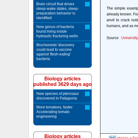
Brain circuit that drives
The simple exampl
sleep-wake states, sleep-
preparation behavior is
already known. Fo
identified
anvil to crack nut
humans, and as mor
New genus of bacteria
found living inside
hydraulic fracturing wells
Source :
Universit
Biochemists' discovery
could lead to vaccine
against 'flesh-eating'
bacteria
Biology articles
published 3629 days ago
New species of pterosaur
discovered in Patagonia
More tomatoes, faster:
Accelerating tomato
engineering
Biology articles