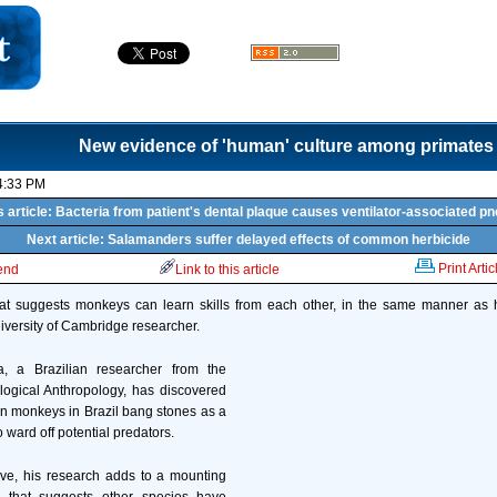
New evidence of 'human' culture among primates
4:33 PM
 article: Bacteria from patient's dental plaque causes ventilator-associated 
Next article: Salamanders suffer delayed effects of common herbicide
Print Artic
iend
Link to this article
at suggests monkeys can learn skills from each other, in the same manner a
versity of Cambridge researcher.
, a Brazilian researcher from the
logical Anthropology, has discovered
n monkeys in Brazil bang stones as a
o ward off potential predators.
ive, his research adds to a mounting