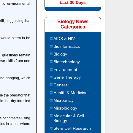
Last 30 Days
ult of environmental
ill, suggesting that
Biology News
Categories
ey would seem to be
AIDS & HIV
Bioinformatics
Biology
d questions remain
ese skills from one
Biotechnology
Environment
Gene Therapy
tone-banging, which
General
Health & Medicine
se the predator that
Microarray
n the dry forested
Microbiology
Molecular & Cell
le of primates using
Biology
ates in cases where
Stem Cell Research