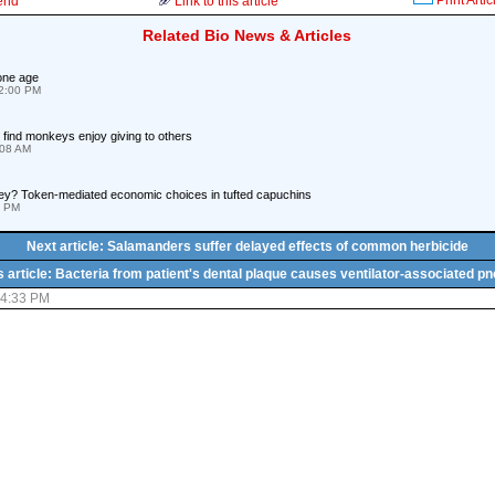
Print Artic
iend
Link to this article
Related Bio News & Articles
one age
12:00 PM
find monkeys enjoy giving to others
:08 AM
y? Token-mediated economic choices in tufted capuchins
1 PM
Next article: Salamanders suffer delayed effects of common herbicide
 article: Bacteria from patient's dental plaque causes ventilator-associated 
04:33 PM