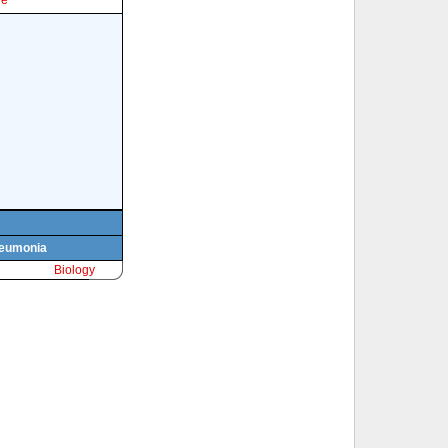
le
pneumonia
Biology