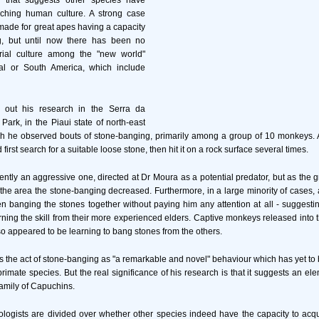
 that suggests other species have
ching human culture. A strong case
ade for great apes having a capacity
ng, but until now there has been no
rial culture among the "new world"
al or South America, which include
 out his research in the Serra da
Park, in the Piaui state of north-east
ich he observed bouts of stone-banging, primarily among a group of 10 monkeys.
irst search for a suitable loose stone, then hit it on a rock surface several times.
ntly an aggressive one, directed at Dr Moura as a potential predator, but as th
 the area the stone-banging decreased. Furthermore, in a large minority of cases, 
banging the stones together without paying him any attention at all - suggesti
ing the skill from their more experienced elders. Captive monkeys released into t
so appeared to be learning to bang stones from the others.
 the act of stone-banging as "a remarkable and novel" behaviour which has yet to
imate species. But the real significance of his research is that it suggests an el
 family of Capuchins.
ologists are divided over whether other species indeed have the capacity to acqui