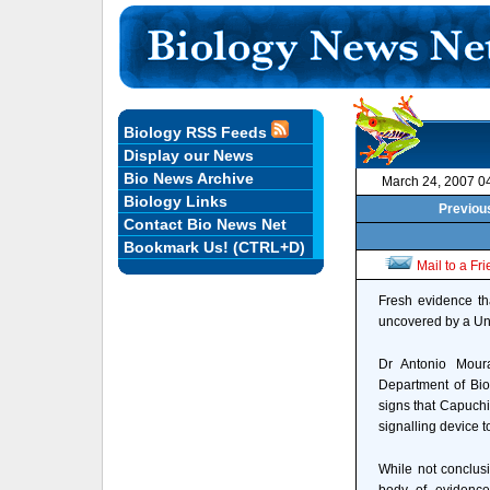
Biology RSS Feeds
Display our News
Bio News Archive
March 24, 2007 0
Biology Links
Previous
Contact Bio News Net
Bookmark Us! (CTRL+D)
Mail to a Fr
Fresh evidence th
uncovered by a Uni
Dr Antonio Moura
Department of Bio
signs that Capuchi
signalling device t
While not conclus