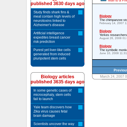
Mail to a Fr
published 3630 days ago
Study finds shark fins &
Biology
meat contain high levels of
The chimpanzee st
neurotoxins linked to
February 14, 2007 
Alzheimer's disease
Biology
Artificial intelligence
Yerkes researchers 
expedites breast cancer
August 26, 2008 01
risk prediction
Biology
Purest yet liver-like cells
The symbolic monke
June 10, 2008 11:3
generated from induced
pluripotent stem cells
Previous
Biology articles
March 24, 2007 
published 3635 days ago
In some genetic cases of
microcephaly, stem cells
fail to launch
Yale team discovers how
Zika virus causes fetal
brain damage
Scientists uncover the way