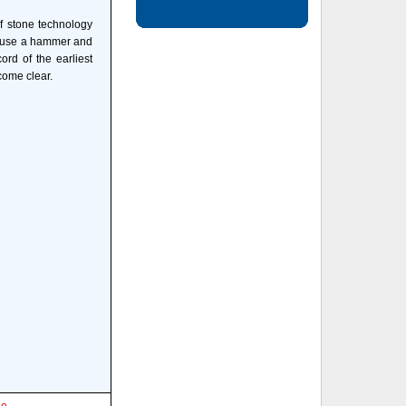
f stone technology
t use a hammer and
ord of the earliest
come clear.