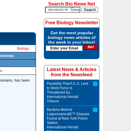
Search Bio News Net
Free Biology Newsletter
Get the most popular
biology news articles of
the week in your Inbox!
Biology
pneumonia
Latest News & Articles
le
from the Newsfeed
s humans, has been
Flexibility That A.C.A. Lent
to Work Force Is
Threatened by...
International Herald
Tribune
Bacteria Behind
Legionnairesâ€™ Disease
Found at New York Police
Station
International Herald