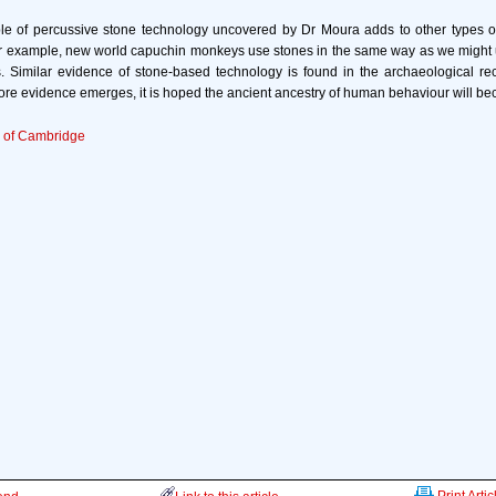
e of percussive stone technology uncovered by Dr Moura adds to other types o
r example, new world capuchin monkeys use stones in the same way as we migh
s. Similar evidence of stone-based technology is found in the archaeological rec
e evidence emerges, it is hoped the ancient ancestry of human behaviour will be
y of Cambridge