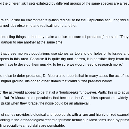
r the different skill sets exhibited by different groups of the same species are a res
ra could find no environmentally-inspired cause for the Capuchins acquiring this sk
arned it by observing and replicating one another.
nteresting things is that they make a noise to scare off predators," he said. "Th
danger to one another at the same time.
that these monkey populations use stones as tools to dig holes or to forage an
pens in this area. Because it is quite dry and barren, it is possible they learn th
ey have to develop them quickly. To be sure we would need to research more."
he noise to deter predators, Dr Moura also reports that in many cases the act of s
 higher ground, dislodged other stones that could hit the predator below.
f the act would appear to be that of a "loudspeaker", however. Partly, this is to advi
ed. But Dr Moura also speculates that because the Capuchins spread out widely i
 Brazil when they forage, the noise could be an alarm-call.
e of stones provides biological anthropologists with a rare and highly-prized examp
adding to the archaeological record of primate behaviour. Most items used by prim
ing socially-learned skills are perishable.