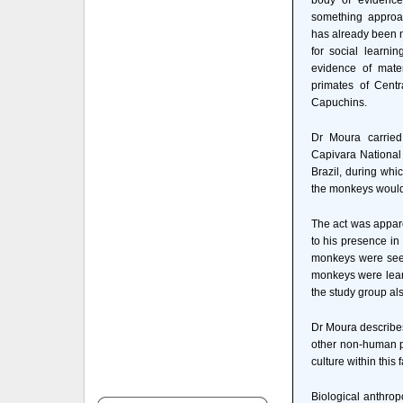
body of evidence
something approa
has already been m
for social learni
evidence of mate
primates of Centr
Capuchins.
Dr Moura carried
Capivara National 
Brazil, during wh
the monkeys would f
The act was appare
to his presence in
monkeys were seen 
monkeys were learn
the study group al
Dr Moura describes
other non-human pr
culture within this
Biological anthrop