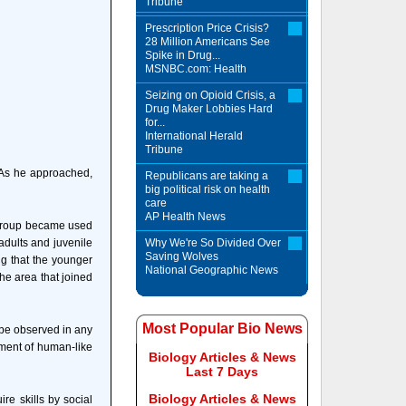
Tribune
Prescription Price Crisis?
28 Million Americans See
Spike in Drug...
MSNBC.com: Health
Seizing on Opioid Crisis, a
Drug Maker Lobbies Hard
for...
International Herald
Tribune
 As he approached,
Republicans are taking a
big political risk on health
care
AP Health News
e group became used
adults and juvenile
Why We're So Divided Over
Saving Wolves
ng that the younger
National Geographic News
he area that joined
Most Popular Bio News
 be observed in any
ement of human-like
Biology Articles & News
Last 7 Days
Biology Articles & News
re skills by social