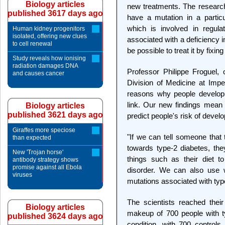
Biology articles
new treatments. The research
published 3617 days ago
have a mutation in a partic
which is involved in regulat
Human kidney progenitors
isolated, offering new clues
associated with a deficiency i
to cell renewal
be possible to treat it by fixing
Study reveals how ionising
radiation damages DNA
Professor Philippe Froguel,
and causes cancer
Division of Medicine at Impe
reasons why people develop 
link. Our new findings mean 
Biology articles
published 3621 days ago
predict people's risk of develo
Giraffes more speciose
"If we can tell someone that
than expected
towards type-2 diabetes, th
New 'Trojan horse'
things such as their diet t
antibody strategy shows
promise against all Ebola
disorder. We can also use 
viruses
mutations associated with type
The scientists reached thei
Biology articles
makeup of 700 people with ty
published 3624 days ago
condition, with 700 controls