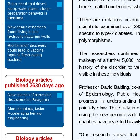
Brain circuit that drives
blocks, called nucleotides, 
sleep-wake states, sleep-
preparation behavior is
identified
There are mutations in arou
scientists examined over 39
New genus of bacteria
found living inside
specific to type-2 diabetes. 
hydraulic fracturing wells
polymorphisms.
Biochemists' discovery
could lead to vaccine
The researchers confirmed 
against 'flesh-eating'
bacteria
makeup of a further 5,000 ind
history of the disorder, to v
visible in these individuals.
Biology articles
published 3630 days ago
Professor David Balding, co-a
of Epidemiology, Public Hea
New species of pterosaur
discovered in Patagonia
progress in understanding
painfully slow. This study is o
More tomatoes, faster:
Accelerating tomato
using the new genome-wide t
engineering
charities have invested heavil
"Our research shows that 
Biology articles