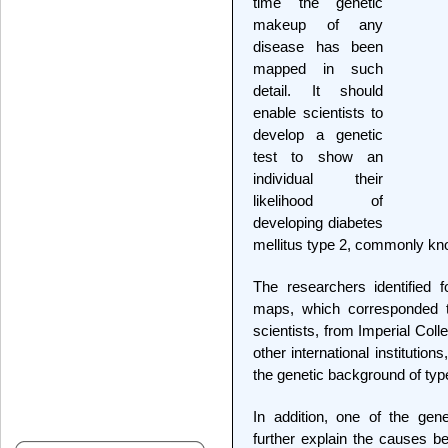
time the genetic
makeup of any
disease has been
mapped in such
detail. It should
enable scientists to
develop a genetic
test to show an
individual their
likelihood of
developing diabetes
mellitus type 2, commonly kn
The researchers identified fo
maps, which corresponded to
scientists, from Imperial Col
other international institution
the genetic background of typ
In addition, one of the gen
further explain the causes be