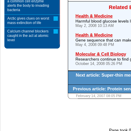
a common cell enzyme
alerts the body to invading
Related 
bacteria
Health & Medicine
Arctic gives clues on worst
Harmful blood glucose levels 
mass extinction of life
May 2, 2008 10:13 AM
Calcium channel blockers
Health & Medicine
caught in the act at atomic
Gene sequence that can make h
level
May 4, 2008 09:48 PM
Molecular & Cell Biology
Researchers continue to find 
October 14, 2008 05:26 PM
Next article: Super-thin me
Previous article: Protein sen
February 14, 2007 08:05 PM
Page took 0