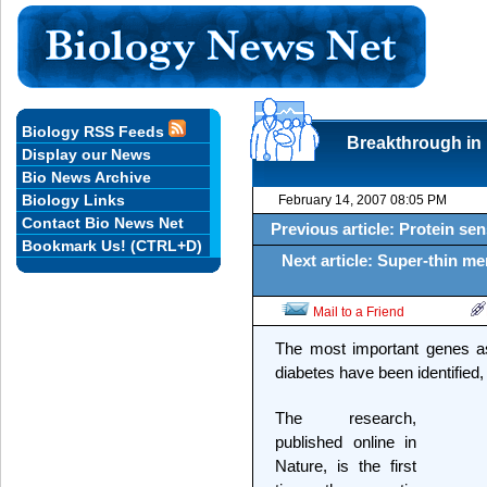
Biology RSS Feeds
Breakthrough in 
Display our News
Bio News Archive
Biology Links
February 14, 2007 08:05 PM
Contact Bio News Net
Previous article: Protein sen
Bookmark Us! (CTRL+D)
Next article: Super-thin me
Mail to a Friend
The most important genes as
diabetes have been identified,
The research,
published online in
Nature, is the first