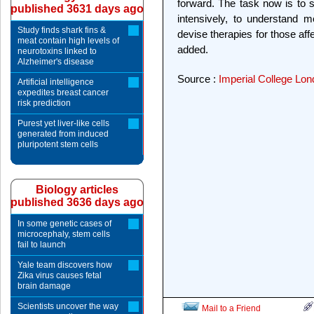
forward. The task now is to s
published 3631 days ago
intensively, to understand m
Study finds shark fins &
devise therapies for those aff
meat contain high levels of
added.
neurotoxins linked to
Alzheimer's disease
Source :
Imperial College Lo
Artificial intelligence
expedites breast cancer
risk prediction
Purest yet liver-like cells
generated from induced
pluripotent stem cells
Biology articles
published 3636 days ago
In some genetic cases of
microcephaly, stem cells
fail to launch
Yale team discovers how
Zika virus causes fetal
brain damage
Scientists uncover the way
Mail to a Friend