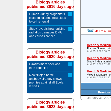
Biology articles
published 3616 days ago
Human kidney progenitors
isolated, offering new clues
to cell renewal
Study reveals how ionising
Mail to a Fr
radiation damages DNA
and causes cancer
Health & Medicin
For one Stanford do
April 25, 2006 06:2
Biology articles
published 3620 days ago
Health & Medicin
Study finds that mi
Giraffes more speciose
April 27, 2008 02:4
than expected
Health & Medicin
Valve implantation o
New 'Trojan horse'
April 20, 2009 12:2
antibody strategy shows
promise against all Ebola
viruses
Previous 
January 31, 200
Biology articles
published 3623 days ago