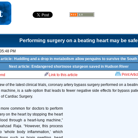
Performing surgery on a beating heart may be safe
 05:48 PM
article: Huddling and a drop in metabolism allow penguins to survive the South
Next article: Endangered shortnose sturgeon saved in Hudson River
Print Artic
iend
Link to this article
ew of the latest clinical trials, coronary artery bypass surgery performed on a beatin
 machine, is a safe option that leads to fewer negative side effects for bypass pati
 of Cardiac Surgery.
s more common for doctors to perform
ery on the heart by stopping the heart
lood through a heart-lung machine,”
hahzad Raja. “However, this process
to ‘whole body inflammation,’ which
tions such as brain swelling, heart