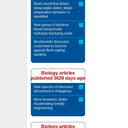
Brain circuit that drives
sleep-wake states, sleep-
preparation behavior is
identified
New genus of bacteria
found living inside
hydraulic fracturing wells
Biochemists' discovery
could lead to vaccine
against 'flesh-eating'
bacteria
Biology articles
published 3629 days ago
New species of pterosaur
discovered in Patagonia
More tomatoes, faster:
Accelerating tomato
engineering
Biology articles