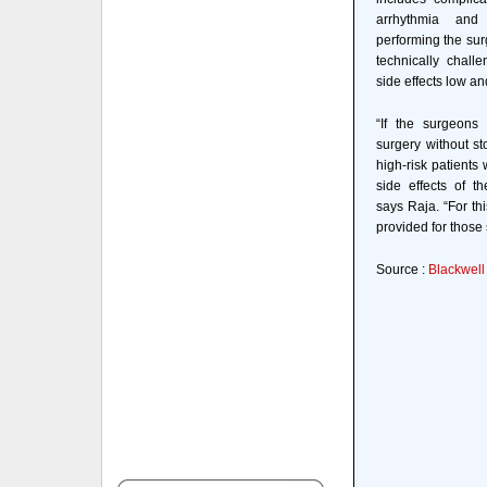
arrhythmia and 
performing the sur
technically chall
side effects low an
“If the surgeons
surgery without st
high-risk patients 
side effects of th
says Raja. “For thi
provided for those 
Source :
Blackwell