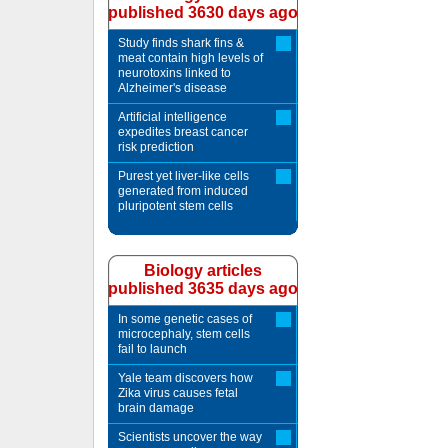
published 3630 days ago
Study finds shark fins &
meat contain high levels of
neurotoxins linked to
Alzheimer's disease
Artificial intelligence
expedites breast cancer
risk prediction
Purest yet liver-like cells
generated from induced
pluripotent stem cells
Biology articles
published 3635 days ago
In some genetic cases of
microcephaly, stem cells
fail to launch
Yale team discovers how
Zika virus causes fetal
brain damage
Scientists uncover the way