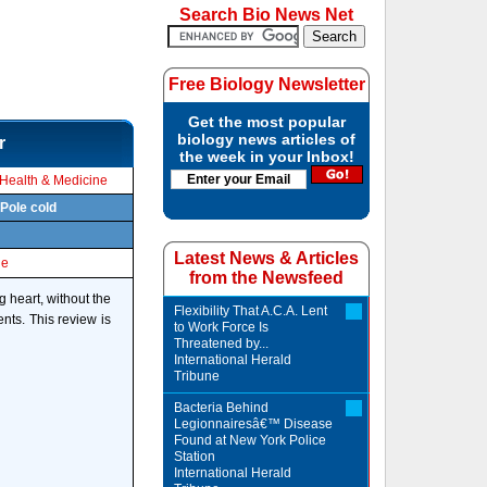
Search Bio News Net
Free Biology Newsletter
Get the most popular
biology news articles of
r
the week in your Inbox!
Health & Medicine
 Pole cold
Latest News & Articles
le
from the Newsfeed
g heart, without the
Flexibility That A.C.A. Lent
ents. This review is
to Work Force Is
Threatened by...
International Herald
Tribune
Bacteria Behind
Legionnairesâ€™ Disease
Found at New York Police
Station
International Herald