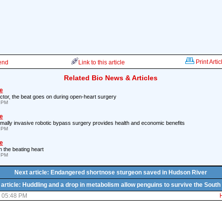
Print Artic
iend
Link to this article
Related Bio News & Articles
e
ctor, the beat goes on during open-heart surgery
5 PM
e
nimally invasive robotic bypass surgery provides health and economic benefits
8 PM
e
n the beating heart
5 PM
Next article: Endangered shortnose sturgeon saved in Hudson River
article: Huddling and a drop in metabolism allow penguins to survive the South
7 05:48 PM