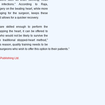
infections.” According to Raja,
gery on the beating heart, while more
enging for the surgeon, keeps these
d allows for a quicker recovery.
 are skilled enough to perform the
opping the heart, it can be offered to
who would not be likely to survive the
e traditional stopped-heart method,”
s reason, quality training needs to be
surgeons who wish to offer this option to their patients.”
 Publishing Ltd.