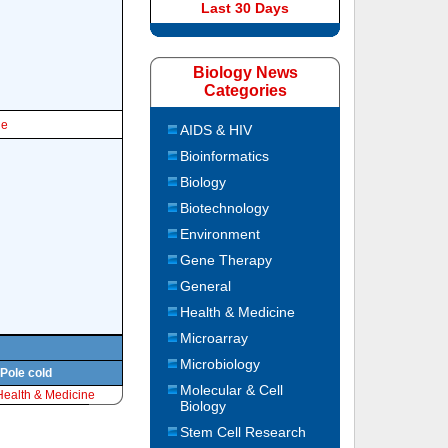
Last 30 Days
Biology News
Categories
le
AIDS & HIV
Bioinformatics
Biology
Biotechnology
Environment
Gene Therapy
General
Health & Medicine
Microarray
Microbiology
 Pole cold
Molecular & Cell
Health & Medicine
Biology
Stem Cell Research