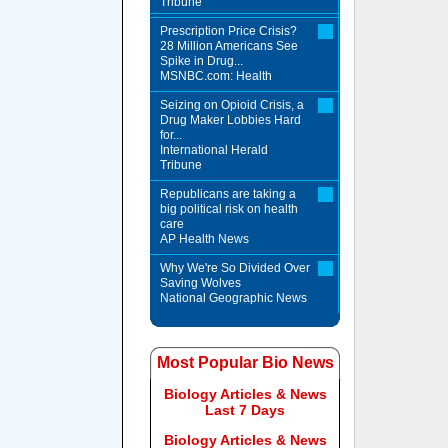
Tribune
Prescription Price Crisis?
28 Million Americans See
Spike in Drug...
MSNBC.com: Health
Seizing on Opioid Crisis, a
Drug Maker Lobbies Hard
for...
International Herald
Tribune
Republicans are taking a
big political risk on health
care
AP Health News
Why We're So Divided Over
Saving Wolves
National Geographic News
Most Popular Bio News
Biology Articles & News
Last 7 Days
Biology Articles & News