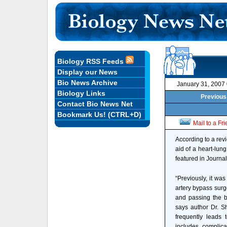
Biology RSS Feeds
Display our News
Bio News Archive
January 31, 2007
Biology Links
Previous 
Contact Bio News Net
Bookmark Us! (CTRL+D)
Mail to a Fr
According to a revi
aid of a heart-lung
featured in Journal
“Previously, it wa
artery bypass surg
and passing the b
says author Dr. S
frequently leads 
includes complica