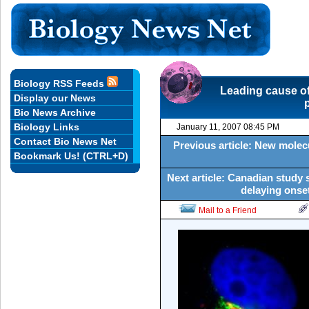
Biology RSS Feeds
Leading cause of
Display our News
Bio News Archive
Biology Links
January 11, 2007 08:45 PM
Contact Bio News Net
Previous article: New molec
Bookmark Us! (CTRL+D)
Next article: Canadian study 
delaying onse
Mail to a Friend