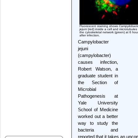
Fluorescent staining shows
Campylobact
jejuni
(red) inside a cell and microtubules
the cytoskeletal network (green) at 6 hou
after infection.
Campylobacter
jejuni
(campylobacter)
causes infection,
Robert Watson, a
graduate student in
the Section of
Microbial
Pathogenesis at
Yale University
School of Medicine
worked out a better
way to study the
bacteria and
reported that it takes an unco