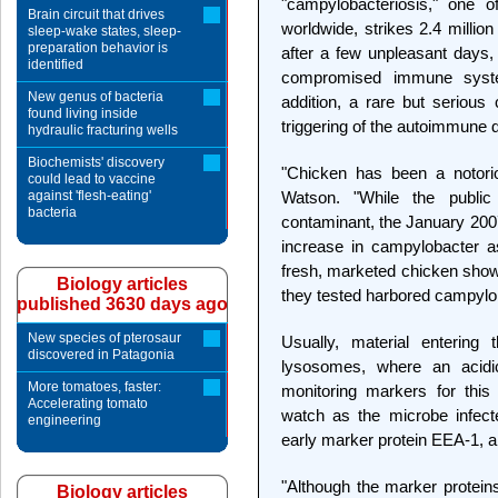
"campylobacteriosis," one
Brain circuit that drives
worldwide, strikes 2.4 millio
sleep-wake states, sleep-
preparation behavior is
after a few unpleasant days, 
identified
compromised immune system
New genus of bacteria
addition, a rare but serious 
found living inside
triggering of the autoimmune d
hydraulic fracturing wells
Biochemists' discovery
"Chicken has been a notori
could lead to vaccine
against 'flesh-eating'
Watson. "While the publi
bacteria
contaminant, the January 200
increase in campylobacter a
fresh, marketed chicken show
Biology articles
they tested harbored campylo
published 3630 days ago
New species of pterosaur
Usually, material entering
discovered in Patagonia
lysosomes, where an acid
More tomatoes, faster:
monitoring markers for thi
Accelerating tomato
watch as the microbe infecte
engineering
early marker protein EEA-1, a
"Although the marker proteins
Biology articles