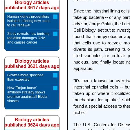
Biology articles
published 3617 days ago
Since the intestinal lining cel
Human kidney progenitors
take up bacteria -- or any par
isolated, offering new clues
advisor, Jorge Galán, the Luc
to cell renewal
Cell Biology, set out to invest
Study reveals how ionising
found that campylobacter app
radiation damages DNA
and causes cancer
that cells use to recycle mol
diverts its path, creating its
filled vacuoles, or cellula
Biology articles
nucleus, and finally locate n
published 3621 days ago
apparatus.
Giraffes more speciose
than expected
"It's been known for over t
intestinal epithelial cells -
New 'Trojan horse'
antibody strategy shows
taken up or where it localize
promise against all Ebola
mechanism for uptake," sai
viruses
found a special access to thes
niche."
Biology articles
The U.S. Centers for Diseas
published 3624 days ago