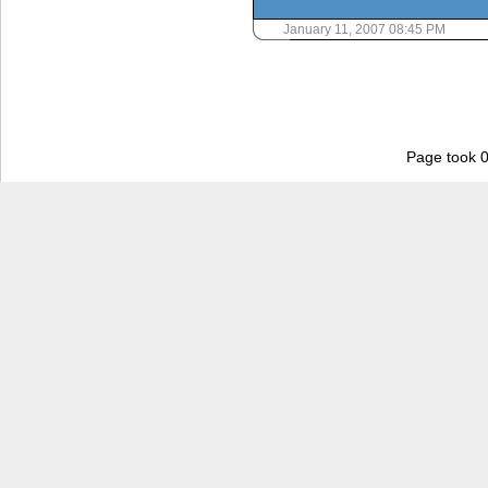
January 11, 2007 08:45 PM
Page took 0