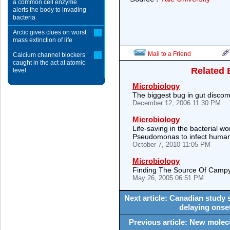
a common cell enzyme
alerts the body to invading
bacteria
Arctic gives clues on worst
mass extinction of life
Mail to a Friend
Calcium channel blockers
caught in the act at atomic
Related 
level
Microbiology
The biggest bug in gut discom
December 12, 2006 11:30 PM
Microbiology
Life-saving in the bacterial 
Pseudomonas to infect huma
October 7, 2010 11:05 PM
Microbiology
Finding The Source Of Campy
May 26, 2005 06:51 PM
Next article: Canadian study 
delaying onse
Previous article: New molec