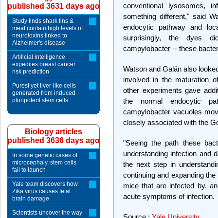
conventional lysosomes, in
published 3631 days ago
something different," said 
Study finds shark fins &
endocytic pathway and loca
meat contain high levels of
neurotoxins linked to
surprisingly, the dyes d
Alzheimer's disease
campylobacter -- these bacter
Artificial intelligence
expedites breast cancer
Watson and Galán also looked
risk prediction
involved in the maturation 
Purest yet liver-like cells
other experiments gave addi
generated from induced
pluripotent stem cells
the normal endocytic pa
campylobacter vacuoles mov
closely associated with the G
Biology articles
published 3636 days ago
"Seeing the path these bact
understanding infection and d
In some genetic cases of
microcephaly, stem cells
the next step in understand
fail to launch
continuing and expanding the w
Yale team discovers how
mice that are infected by, a
Zika virus causes fetal
acute symptoms of infection.
brain damage
Scientists uncover the way
Source :
Yale University