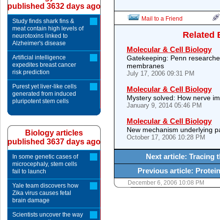
published 3632 days ago
Mail to a Friend
Study finds shark fins &
meat contain high levels of
Related 
neurotoxins linked to
Alzheimer's disease
Molecular & Cell Biology
Artificial intelligence
Gatekeeping: Penn researchers
expedites breast cancer
membranes
risk prediction
July 17, 2006 09:31 PM
Purest yet liver-like cells
Molecular & Cell Biology
generated from induced
Mystery solved: How nerve im
pluripotent stem cells
January 9, 2014 05:46 PM
Molecular & Cell Biology
New mechanism underlying pa
Biology articles
October 17, 2006 10:28 PM
published 3637 days ago
Next article: Tracing
In some genetic cases of
microcephaly, stem cells
Previous article: Protein
fail to launch
December 6, 2006 10:08 PM
Yale team discovers how
Zika virus causes fetal
brain damage
Scientists uncover the way