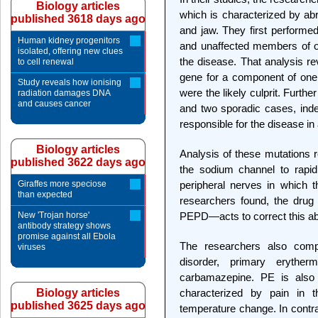
Biology articles
which is characterized by ab
published 3618 days ago
and jaw. They first performed
Human kidney progenitors
and unaffected members of on
isolated, offering new clues
the disease. That analysis r
to cell renewal
gene for a component of one
Study reveals how ionising
were the likely culprit. Furthe
radiation damages DNA
and causes cancer
and two sporadic cases, ind
responsible for the disease in
Biology articles
Analysis of these mutations re
published 3622 days ago
the sodium channel to rapidl
Giraffes more speciose
peripheral nerves in which 
than expected
researchers found, the drug
New 'Trojan horse'
PEPD—acts to correct this abn
antibody strategy shows
promise against all Ebola
The researchers also comp
viruses
disorder, primary eryther
carbamazepine. PE is als
Biology articles
characterized by pain in t
published 3625 days ago
temperature change. In contr