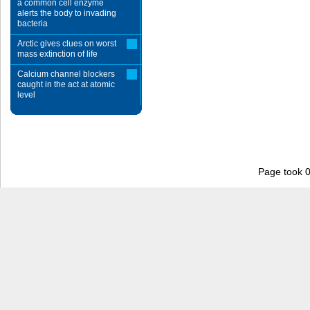
a common cell enzyme
alerts the body to invading
bacteria
Arctic gives clues on worst
mass extinction of life
Calcium channel blockers
caught in the act at atomic
level
Page took 0