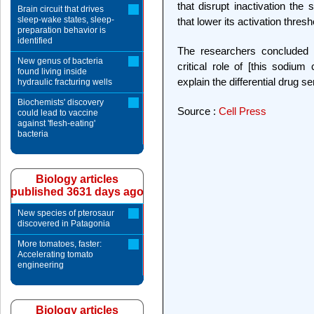
that disrupt inactivation th
Brain circuit that drives
sleep-wake states, sleep-
that lower its activation thresh
preparation behavior is
identified
The researchers concluded t
New genus of bacteria
critical role of [this sodiu
found living inside
explain the differential drug s
hydraulic fracturing wells
Biochemists' discovery
Source :
Cell Press
could lead to vaccine
against 'flesh-eating'
bacteria
Biology articles
published 3631 days ago
New species of pterosaur
discovered in Patagonia
More tomatoes, faster:
Accelerating tomato
engineering
Biology articles