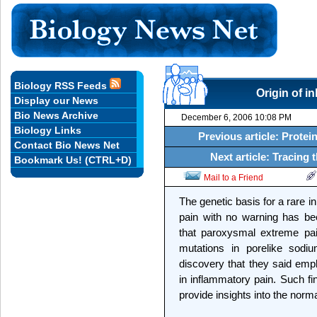
Biology RSS Feeds
Origin of i
Display our News
Bio News Archive
December 6, 2006 10:08 PM
Biology Links
Previous article: Protein
Contact Bio News Net
Next article: Tracing
Bookmark Us! (CTRL+D)
Mail to a Friend
The genetic basis for a rare i
pain with no warning has be
that paroxysmal extreme pai
mutations in porelike sodi
discovery that they said emp
in inflammatory pain. Such fi
provide insights into the norm