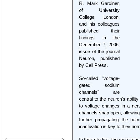
R. Mark Gardiner,
of University
College London,
and his colleagues
published their
findings in the
December 7, 2006,
issue of the journal
Neuron, published
by Cell Press.
So-called "voltage-
gated sodium
channels" are
central to the neuron's abili
to voltage changes in a ner
channels snap open, allowing
further propagating the ner
inactivation is key to their no
In their studies, the researc