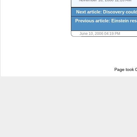
Next article: Discovery could 
Previous article: Einstein res
June 10, 2006 04:19 PM
Page took 0