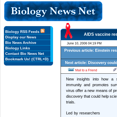
Biology RSS Feeds
AIDS vaccine res
Display our News
Bio News Archive
June 10, 2006 04:19 PM
Biology Links
Previous article: Einstein res
Contact Bio News Net
Bookmark Us! (CTRL+D)
Next article: Discovery could 
Mail to a Friend
New insights into how a su
immunity and promotes survi
virus offer a new means of pr
discovery that could help scien
trials.
Led by researchers