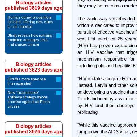
Biology articles
they may be used as a marker 
published 3619 days ago
Human kidney progenitors
The work was spearheaded b
isolated, offering new clues
which is dedicated to improvi
to cell renewal
pursuit of effective vaccines
Study reveals how ionising
was first identified 25 yea
radiation damages DNA
and causes cancer
(HIV) has proven extraordinari
an HIV vaccine that trigge
mechanism responsible for v
Biology articles
including polio and hepatitis 
published 3623 days ago
"HIV mutates so quickly it ca
Giraffes more speciose
than expected
Instead, Letvin and other scie
on developing a vaccine that c
New 'Trojan horse'
antibody strategy shows
T-cells induced by a vaccine 
promise against all Ebola
by HIV and then destroys 
viruses
replicating.
"While this vaccine approach 
Biology articles
published 3626 days ago
tamp down the AIDS virus, res