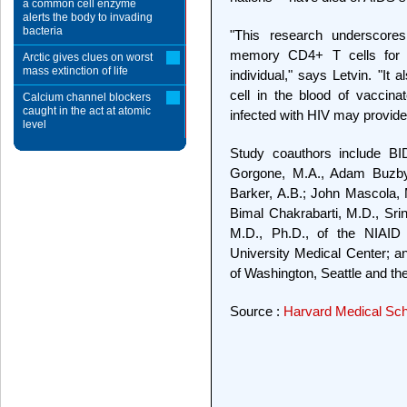
a common cell enzyme
alerts the body to invading
bacteria
"This research underscores
memory CD4+ T cells for th
Arctic gives clues on worst
mass extinction of life
individual," says Letvin. "It
cell in the blood of vaccin
Calcium channel blockers
caught in the act at atomic
infected with HIV may provide 
level
Study coauthors include BI
Gorgone, M.A., Adam Buzby,
Barker, A.B.; John Mascola, 
Bimal Chakrabarti, M.D., Sri
M.D., Ph.D., of the NIAID
University Medical Center; an
of Washington, Seattle and the
Source :
Harvard Medical Sch