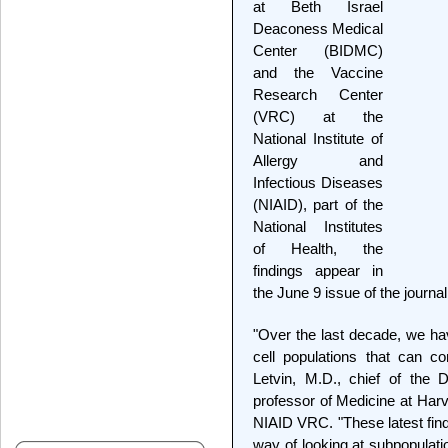
at Beth Israel
Deaconess Medical
Center (BIDMC)
and the Vaccine
Research Center
(VRC) at the
National Institute of
Allergy and
Infectious Diseases
(NIAID), part of the
National Institutes
of Health, the
findings appear in
the June 9 issue of the journa
"Over the last decade, we ha
cell populations that can c
Letvin, M.D., chief of the 
professor of Medicine at Harv
NIAID VRC. "These latest fin
way of looking at subpopulat