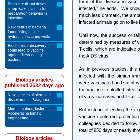
form of the disease in vacc
Brain circuit that drives
infected," he adds. "We know 
sleep-wake states, sleep-
preparation behavior is
much less dramatic, the amoun
identified
infected animals go on to live 
New genus of bacteria
found living inside
Until now, the success or fai
hydraulic fracturing wells
determined by measures of vi
Biochemists' discovery
T-cells, which are indicative 
could lead to vaccine
against 'flesh-eating'
the AIDS virus.
bacteria
As in previous studies, thi
infected with the simian im
Biology articles
were vaccinated and six of w
published 3632 days ago
the vaccine controlled infect
New species of pterosaur
of virus increased and T-cell 
discovered in Patagonia
More tomatoes, faster:
But instead of ending the exp
Accelerating tomato
vaccine conferred protectio
engineering
colleagues decided to follow
total of 850 days or nearly thr
Biology articles