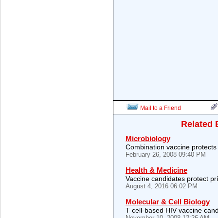
Mail to a Friend
Related 
Microbiology
Combination vaccine protect
February 26, 2008 09:40 PM
Health & Medicine
Vaccine candidates protect pr
August 4, 2016 06:02 PM
Molecular & Cell Biology
T cell-based HIV vaccine cand
November 10, 2008 12:26 AM