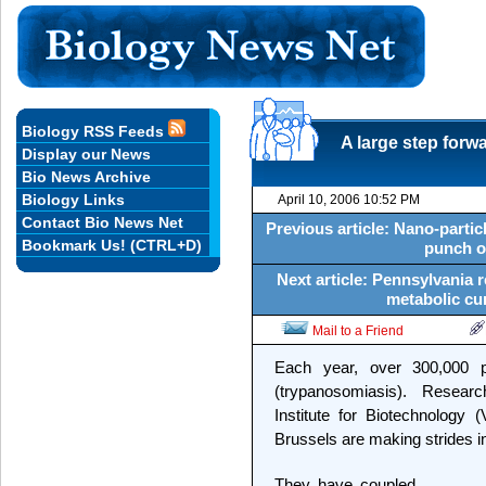
Biology RSS Feeds
A large step forwa
Display our News
Bio News Archive
Biology Links
April 10, 2006 10:52 PM
Contact Bio News Net
Previous article: Nano-particl
Bookmark Us! (CTRL+D)
punch o
Next article: Pennsylvania r
metabolic cur
Mail to a Friend
Each year, over 300,000 p
(trypanosomiasis). Researc
Institute for Biotechnology 
Brussels are making strides in
They have coupled