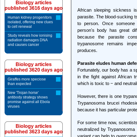
Biology articles
published 3616 days ago
African sleeping sickness 
parasite. The blood-sucking t
Human kidney progenitors
isolated, offering new clues
to person. Once someone h
to cell renewal
person's body has great diffi
Study reveals how ionising
because the parasite con
radiation damages DNA
trypanosome remains imper
and causes cancer
produces.
Parasite eludes human def
Biology articles
published 3620 days ago
Fortunately, our body has a 
in the fight against African
Giraffes more speciose
which is toxic to − and neutr
than expected
New 'Trojan horse'
However, there is one trypan
antibody strategy shows
promise against all Ebola
Trypanosoma brucei rhodesien
viruses
because it has particular prot
For some time now, scientists
Biology articles
neutralized by Trypanosoma 
published 3623 days ago
variant can help to overcome 