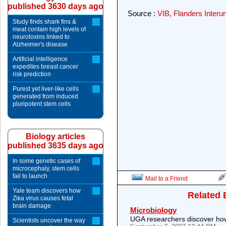
published 3630 days ago
Source :
VIB, Flanders Interun
Study finds shark fins &
meat contain high levels of
neurotoxins linked to
Alzheimer's disease
Artificial intelligence
expedites breast cancer
risk prediction
Purest yet liver-like cells
generated from induced
pluripotent stem cells
Biology articles
published 3635 days ago
In some genetic cases of
microcephaly, stem cells
fail to launch
Mail to a Friend
Yale team discovers how
Related 
Zika virus causes fetal
brain damage
Microbiology
UGA researchers discover how
Scientists uncover the way