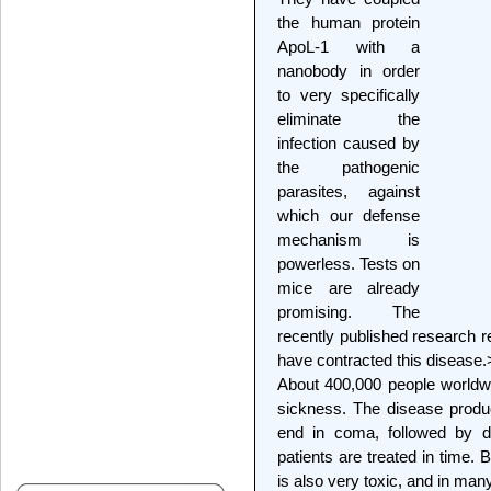
the human protein
ApoL-1 with a
nanobody in order
to very specifically
eliminate the
infection caused by
the pathogenic
parasites, against
which our defense
mechanism is
powerless. Tests on
mice are already
promising. The
recently published research re
have contracted this disease.
About 400,000 people worldwi
sickness. The disease produc
end in coma, followed by d
patients are treated in time. 
is also very toxic, and in many