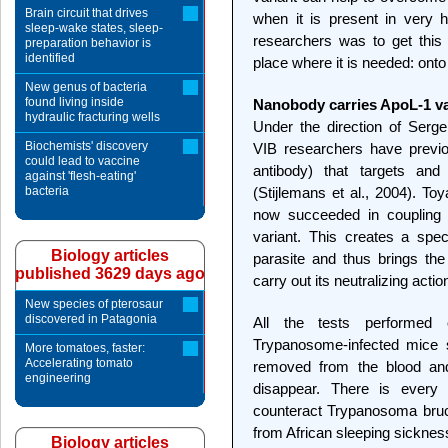
Brain circuit that drives
when it is present in very h
sleep-wake states, sleep-
researchers was to get this t
preparation behavior is
identified
place where it is needed: onto 
New genus of bacteria
found living inside
Nanobody carries ApoL-1 var
hydraulic fracturing wells
Under the direction of Serg
Biochemists' discovery
VIB researchers have previ
could lead to vaccine
antibody) that targets and 
against 'flesh-eating'
bacteria
(Stijlemans et al., 2004). T
now succeeded in coupling 
variant. This creates a spec
Biology articles
parasite and thus brings the
published 3629 days ago
carry out its neutralizing actio
New species of pterosaur
discovered in Patagonia
All the tests performed
Trypanosome-infected mice s
More tomatoes, faster:
Accelerating tomato
removed from the blood and 
engineering
disappear. There is every 
counteract Trypanosoma bruc
from African sleeping sicknes
Biology articles