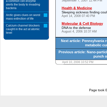
September 7, 2007 12:44 PM
a common cell enzyme
alerts the body to invading
Health & Medicine
bacteria
Sleeping sickness finding coul
Arctic gives clues on worst
April 14, 2008 07:40 PM
mass extinction of life
Molecular & Cell Biology
Calcium channel blockers
DNA to the defense
caught in the act at atomic
August 4, 2006 10:37 AM
level
Next article: Pennsylvania r
metabolic cur
Previous article: Nano-particl
punch o
April 10, 2006 10:52 PM
Page took 0