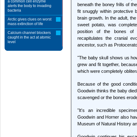
a common cell enzyme
beneath the boney frills of th
alerts the body to invading
bacteria
fit snuggly within protective
brain growth. In the adult, th
Arctic gives clues on worst
mass extinction of life
sweet potato, was complete
position of the bones of
Calcium channel blockers
caught in the act at atomic
recapitulates the cranial e
level
ancestor, such as Protocerat
"The baby skull shows us how
grew and fit together, becaus
which were completely oblitera
Because of the good conditi
Goodwin thinks the baby died 
scavenged or the bones erode
"It's an incredible specime
Goodwin and Horner also have
Museum of Natural History a
Goodwin continues his excav