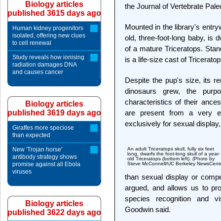
Biology articles
the Journal of Vertebrate Pale
published 3615 days ago
Mounted in the library's entryw
Human kidney progenitors
isolated, offering new clues
old, three-foot-long baby, is 
to cell renewal
of a mature Triceratops. Stan
Study reveals how ionising
is a life-size cast of Tricera
radiation damages DNA
and causes cancer
Despite the pup's size, its r
dinosaurs grew, the purp
characteristics of their ancest
Biology articles
published 3619 days ago
are present from a very ea
exclusively for sexual display,
Giraffes more speciose
than expected
New 'Trojan horse'
An adult Triceratops skull, fully six feet
long, dwarfs the foot-long skull of a year-
antibody strategy shows
old Triceratops (bottom left). (Photo by
promise against all Ebola
Steve McConnell/UC Berkeley NewsCente
viruses
than sexual display or compet
argued, and allows us to pro
species recognition and v
Biology articles
Goodwin said.
published 3622 days ago