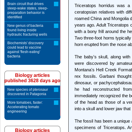
Brain circuit that drives
Triceratops horridus was a 
sleep-wake states, sleep-
ceratopsian relatives with di
preparation behavior is
identified
roamed China and Mongolia du
years ago. Adult Triceratops c
New genus of bacteria
found living inside
with a bony frill around the 
hydraulic fracturing wells
Two three-foot horns typically
Biochemists' discovery
horn erupted from the nose a
could lead to vaccine
against 'flesh-eating'
bacteria
The baby's skull, along with
were discovered by amateur 
Montana's Hell Creek Formati
Biology articles
rex fossils. Garbani though
published 3628 days ago
dinosaur, or pachycephalosa
he had reconstructed fro
New species of pterosaur
discovered in Patagonia
immediately recognized the bo
of the head as those of a v
More tomatoes, faster:
Accelerating tomato
into a skull and lower jaw tha
engineering
The fossil has been a unique a
specimens of Triceratops. And
Biology articles