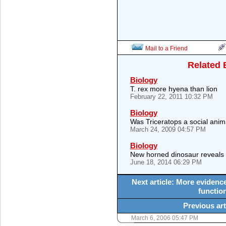
Mail to a Friend
Related 
Biology
T. rex more hyena than lion
February 22, 2011 10:32 PM
Biology
Was Triceratops a social anim
March 24, 2009 04:57 PM
Biology
New horned dinosaur reveals
June 18, 2014 06:29 PM
Next article: More evidenc
function
Previous art
March 6, 2006 05:47 PM