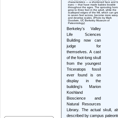
characteristics — a shortened face and b
eyes — that have made babies lovable
throughout the ages. The sprouting horn
grow to three feet in the adult, while the
scalloped edges of the frill, which can gr
to seven feet across, become more wavy
and develop scales. (Photo by Mark
Goodwin, UC Berkeley Museum of
Paleontology)
Berkeley's Valley
Life Sciences
Building now can
judge for
themselves. A cast
of the foot-long skull
from the youngest
Triceratops fossil
ever found is on
display in the
building's Marion
Koshland
Bioscience and
Natural Resources
Library. The actual skull, 
described by campus paleonto