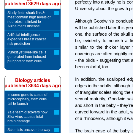
perfectly into a study he is 
published 3629 days ago
University about the growth pa
Study finds shark fins &
meat contain high levels of
Although Goodwin's conclusion
neurotoxins linked to
Alzheimer's disease
will be published later this ye
one, the surface of the skul
Artificial intelligence
expedites breast cancer
be, evidently to nourish a fi
risk prediction
similar to the thicker layer
Purest yet liver-like cells
coverings are often brightly c
generated from induced
- the birds - suggesting that
pluripotent stem cells
been colorful, too.
In addition, the scalloped e
Biology articles
published 3634 days ago
edges in the adults, although
of triangular scales along the e
In some genetic cases of
sexual maturity, Goodwin sai
microcephaly, stem cells
fail to launch
and short in the baby - they'r
curved forward in the adult, 
Yale team discovers how
Zika virus causes fetal
of a rhinoceros, although it w
brain damage
Scientists uncover the way
The brain case of the baby a