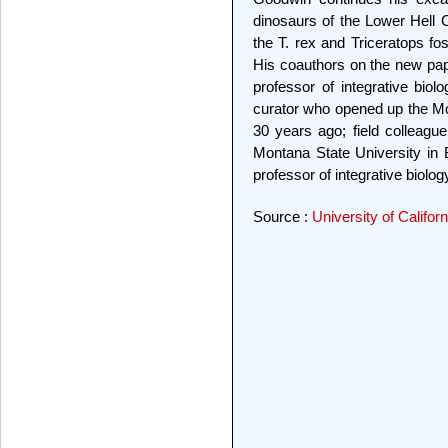
dinosaurs of the Lower Hell C
the T. rex and Triceratops fo
His coauthors on the new pa
professor of integrative bi
curator who opened up the Mon
30 years ago; field colleag
Montana State University in
professor of integrative biol
Source :
University of Califor