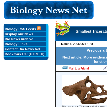
Biology RSS Feeds
Smallest Tricerat
Display our News
Bio News Archive
Biology Links
March 6, 2006 05:47 PM
Contact Bio News Net
Previous art
Bookmark Us! (CTRL+D)
Next article: More evidenc
function
Mail to a Friend
This cast of the Triceratops skull shows