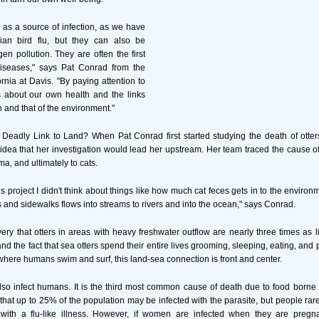
e as a source of infection, as we have
ian bird flu, but they can also be
en pollution. They are often the first
diseases," says Pat Conrad from the
ornia at Davis. "By paying attention to
 us about our own health and the links
 and that of the environment."
 Deadly Link to Land? When Pat Conrad first started studying the death of otter
idea that her investigation would lead her upstream. Her team traced the cause of
a, and ultimately to cats.
his project I didn't think about things like how much cat feces gets in to the envir
and sidewalks flows into streams to rivers and into the ocean," says Conrad.
very that otters in areas with heavy freshwater outflow are nearly three times as li
d the fact that sea otters spend their entire lives grooming, sleeping, eating, and
here humans swim and surf, this land-sea connection is front and center.
so infect humans. It is the third most common cause of death due to food borne 
 that up to 25% of the population may be infected with the parasite, but people r
 with a flu-like illness. However, if women are infected when they are pregna