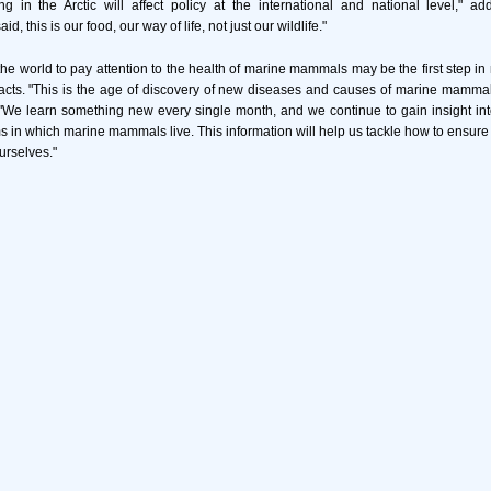
g in the Arctic will affect policy at the international and national level," ad
d, this is our food, our way of life, not just our wildlife."
 the world to pay attention to the health of marine mammals may be the first step in 
cts. "This is the age of discovery of new diseases and causes of marine mammal 
We learn something new every single month, and we continue to gain insight int
s in which marine mammals live. This information will help us tackle how to ensure t
urselves."