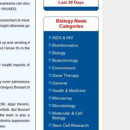
Last 30 Days
Toxoplasma can also
r HIV/AIDS.
researchers to more
Biology News
t might otherwise go
Categories
AIDS & HIV
t up and sending it
Bioinformatics
ut I know it's in the
Biology
Biotechnology
 health impacts of
Environment
Gene Therapy
ncy room admissions
General
 Gregory Bossart of
Health & Medicine
Microarray
ific algal blooms.
Microbiology
ntists. But Bossart
Molecular & Cell
the toxin is also a
Biology
vetoxins suppresses
Stem Cell Research
ses.