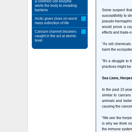
a common cell enzyme
alerts the body to invading
bacteria
Some suspect that 
susceptibility to s
Arctic gives clues on worst
pseudo-hermaphrod
mass extinction of life
would prove a caus
Calcium channel blockers
effects and trade-
caught in the act at atomic
level
"As old chemicals 
harm the ecosyste
"It's a struggle to
practices might be
Sea Lions, Herpe
In the past 15 yea
similar to cancers
animals and believ
causing the cancer
"We see the herpes
is why we think org
the immune system