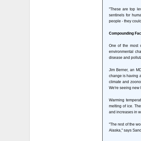
"These are top le
sentinels for hum
people - they coul
Compounding Fact
One of the most 
environmental cha
disease and polluta
Jim Berner, an MD
change is having a 
climate and zoonot
We're seeing new he
Warming temperatur
melting of ice. Th
and increases in w
"The rest of the wo
Alaska," says Sandi