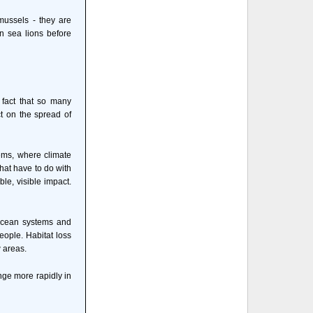
mussels - they are
n sea lions before
fact that so many
t on the spread of
ems, where climate
that have to do with
le, visible impact.
o ocean systems and
eople. Habitat loss
 areas.
ange more rapidly in