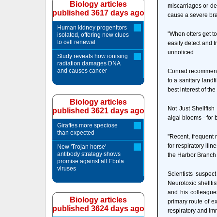
Biology articles
miscarriages or de
published 3617 days ago
cause a severe bra
Human kidney progenitors
"When otters get t
isolated, offering new clues
to cell renewal
easily detect and t
unnoticed.
Study reveals how ionising
radiation damages DNA
and causes cancer
Conrad recommends 
to a sanitary landfi
best interest of the
Biology articles
Not Just Shellfis
published 3621 days ago
algal blooms - fo
Giraffes more speciose
than expected
"Recent, frequent 
for respiratory il
New 'Trojan horse'
antibody strategy shows
the Harbor Branch 
promise against all Ebola
viruses
Scientists suspec
Neurotoxic shellfi
and his colleagues
Biology articles
primary route of e
published 3624 days ago
respiratory and i