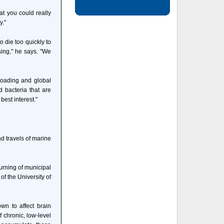
at you could really
y."
 die too quickly to
sing," he says. "We
rloading and global
 bacteria that are
best interest."
nd travels of marine
urning of municipal
of the University of
wn to affect brain
f chronic, low-level