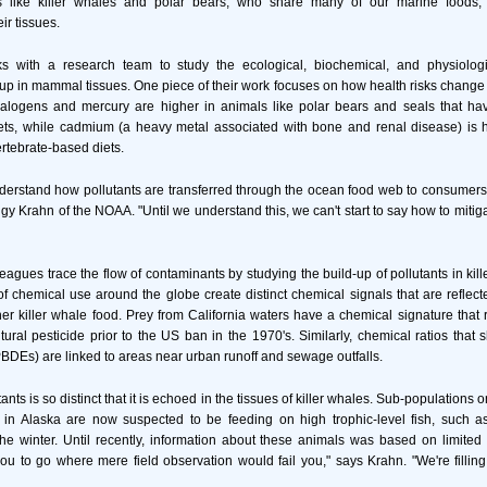
s like killer whales and polar bears, who share many of our marine foods,
ir tissues.
 with a research team to study the ecological, biochemical, and physiologic
up in mammal tissues. One piece of their work focuses on how health risks change wi
alogens and mercury are higher in animals like polar bears and seals that ha
s, while cadmium (a heavy metal associated with bone and renal disease) is h
rtebrate-based diets.
nderstand how pollutants are transferred through the ocean food web to consume
y Krahn of the NOAA. "Until we understand this, we can't start to say how to mitiga
agues trace the flow of contaminants by studying the build-up of pollutants in kill
of chemical use around the globe create distinct chemical signals that are reflecte
ther killer whale food. Prey from California waters have a chemical signature that r
ural pesticide prior to the US ban in the 1970's. Similarly, chemical ratios that 
PBDEs) are linked to areas near urban runoff and sewage outfalls.
tants is so distinct that it is echoed in the tissues of killer whales. Sub-populations 
in Alaska are now suspected to be feeding on high trophic-level fish, such as
the winter. Until recently, information about these animals was based on limited f
u to go where mere field observation would fail you," says Krahn. "We're filling