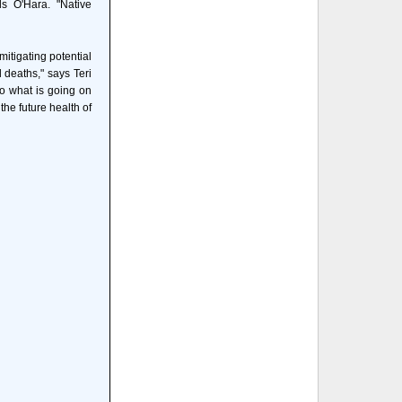
ds O'Hara. "Native
mitigating potential
deaths," says Teri
o what is going on
he future health of