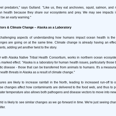
vel predators," says Gulland. "Like us, they eat anchovies, squid, salmon, and 
an health because they share our ecosystems and prey. We may see impacts i
d be an early warning."
ors & Climate Change – Alaska as a Laboratory
challenging aspects of understanding how humans impact ocean health is the 
nges are going on at the same time. Climate change is already having an effec
nts, adding yet another twist to the story.
 with Alaska Native Tribal Health Consortium, works in northern ocean ecosyst
marked effect. "Alaska is a laboratory for human health issues, particularly those 
ic disease - those that can be transferred from animals to humans. It's a measurab
alth threats in Alaska as a result of climate change."
es are likely to increase rainfall in the North, leading to increased run-off t
ese changes affect how contaminants are delivered to the food web, and thus to p
ater temperature also allows both pathogens and disease vectors to move into new
rld is likely to see similar changes as we go forward in time. We're just seeing ch
fer.