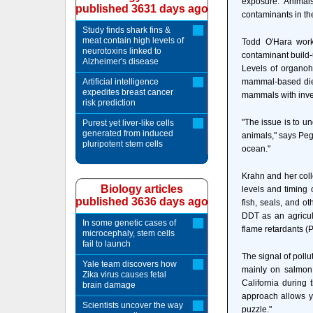
exposure. Animal
published 3631 days ago
contaminants in the
Study finds shark fins &
meat contain high levels of
Todd O'Hara works
neurotoxins linked to
contaminant build-
Alzheimer's disease
Levels of organoh
Artificial intelligence
mammal-based diet
expedites breast cancer
mammals with inve
risk prediction
"The issue is to u
Purest yet liver-like cells
generated from induced
animals," says Pegg
pluripotent stem cells
ocean."
Krahn and her colle
Biology articles
levels and timing 
published 3636 days ago
fish, seals, and o
DDT as an agricult
In some genetic cases of
flame retardants (
microcephaly, stem cells
fail to launch
The signal of pollu
Yale team discovers how
mainly on salmon 
Zika virus causes fetal
California during 
brain damage
approach allows yo
Scientists uncover the way
puzzle."