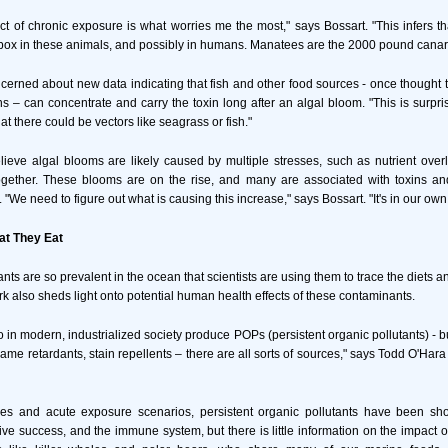
ect of chronic exposure is what worries me the most," says Bossart. "This infers th
ox in these animals, and possibly in humans. Manatees are the 2000 pound canar
ncerned about new data indicating that fish and other food sources - once thought to
s – can concentrate and carry the toxin long after an algal bloom. "This is surpri
t there could be vectors like seagrass or fish."
lieve algal blooms are likely caused by multiple stresses, such as nutrient ove
ogether. These blooms are on the rise, and many are associated with toxins and
"We need to figure out what is causing this increase," says Bossart. "It's in our own 
t They Eat
ts are so prevalent in the ocean that scientists are using them to trace the diets a
 also sheds light onto potential human health effects of these contaminants.
 in modern, industrialized society produce POPs (persistent organic pollutants) - b
flame retardants, stain repellents – there are all sorts of sources," says Todd O'Hara 
dies and acute exposure scenarios, persistent organic pollutants have been sho
ive success, and the immune system, but there is little information on the impact o