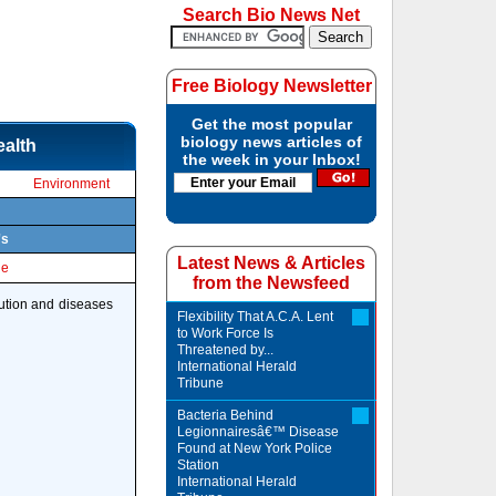
Search Bio News Net
Free Biology Newsletter
Get the most popular
biology news articles of
ealth
the week in your Inbox!
Environment
's
Latest News & Articles
le
from the Newsfeed
lution and diseases
Flexibility That A.C.A. Lent
to Work Force Is
Threatened by...
International Herald
Tribune
Bacteria Behind
Legionnairesâ€™ Disease
Found at New York Police
Station
International Herald