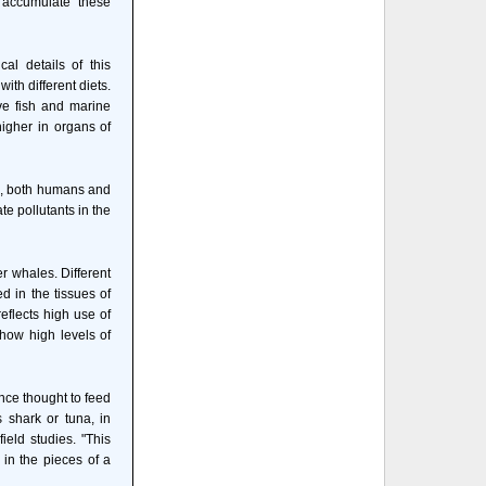
 accumulate these
al details of this
th different diets.
ve fish and marine
igher in organs of
rs, both humans and
te pollutants in the
er whales. Different
d in the tissues of
eflects high use of
show high levels of
once thought to feed
 shark or tuna, in
ield studies. "This
 in the pieces of a