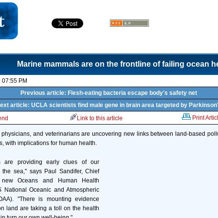
Marine mammals are on the frontline of failing ocean h
6 07:55 PM
Previous article: Flesh-eating bacteria escape body's safety net
ext article: UCLA scientists find male gene in brain area targeted by Parkinson
Print Artic
iend
Link to this article
, physicians, and veterinarians are uncovering new links between land-based pol
 with implications for human health.
are providing early clues of our
the sea," says Paul Sandifer, Chief
he new Oceans and Human Health
 US National Oceanic and Atmospheric
NOAA). "There is mounting evidence
 on land are taking a toll on the health
in turn our own well-being."