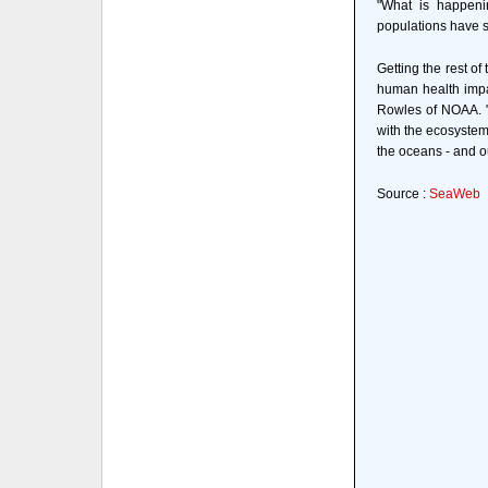
"What is happenin
populations have sai
Getting the rest of
human health impa
Rowles of NOAA. "
with the ecosystem
the oceans - and o
Source :
SeaWeb