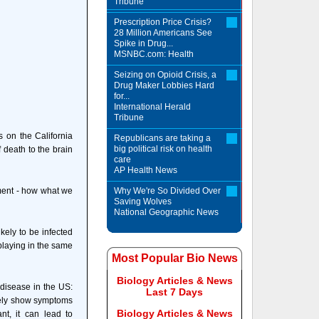
Tribune
Prescription Price Crisis?
28 Million Americans See
Spike in Drug...
MSNBC.com: Health
Seizing on Opioid Crisis, a
Drug Maker Lobbies Hard
for...
International Herald
Tribune
s on the California
Republicans are taking a
big political risk on health
 death to the brain
care
AP Health News
onment - how what we
Why We're So Divided Over
Saving Wolves
National Geographic News
kely to be infected
 playing in the same
Most Popular Bio News
Biology Articles & News
disease in the US:
Last 7 Days
arely show symptoms
Biology Articles & News
nt, it can lead to