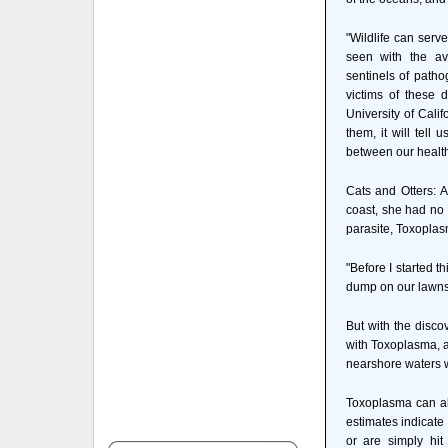
"Wildlife can serv
seen with the av
sentinels of pathog
victims of these 
University of Calif
them, it will tell
between our health
Cats and Otters: A
coast, she had no 
parasite, Toxoplasm
"Before I started t
dump on our lawns 
But with the disco
with Toxoplasma, an
nearshore waters w
Toxoplasma can al
estimates indicate
or are simply hit