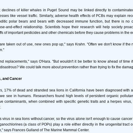
declines of killer whales in Puget Sound may be linked directly to contaminate
tresses like vessel traffic. Similarly, adverse health effects of PCBs may explain re
itic polar bears and bears with decreased immune function, but there is no c
e-and-effect relationship. Scientists hope their research will help society proac
offs of important pesticides and other chemicals before they cause problems in the 
are taken out of use, new ones pop up," says Krahn. "Often we don't know if the n
m."
 find replacements," says O'Hara. "But wouldn't it be better to know ahead of time if
 disastrous? We could talk more about prevention rather than trying to fix the damag
s, and Cancer
rs, 17% of dead and stranded sea lions in California have been diagnosed with a
 we see in humans. Researchers found high levels of persistent organic polluta
e contaminants, when combined with specific genetic traits and a herpes virus, 
.
 virus in sea lions without cancer, so the virus alone isn't enough to cause cancer 
anochlorines (a class of POPs) play a role either directly in the urogenital tract 
," says Frances Gulland of The Marine Mammal Center.