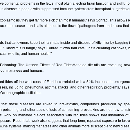
velopmental problems in the fetus, most often affecting brain function and sight. 
in disease in people with suppressed immune systems from transplant surgeries o
oxoplasmosis, they get far more sick than most humans," says Conrad. This allows 
race the disease – and calls attention to the flow of pathogens from land to sea tha
that cat owners keep their animals inside and dispose of kitty litter by bagging i
ll. "I know this is tough," says Conrad. "I own four cats. I hate cleaning cat boxes, b
 cats, wildlife, and human health."
h Poisoning: The Unseen Effects of Red TidesManatee die-offs are revealing new
r both manatees and humans.
red tides off the west coast of Florida correlated with a 54% increase in emerge
lnesses, including, pneumonia, asthma attacks, and other respiratory problems," says
Oceanographic Institution.
t that these diseases are linked to brevetoxins, compounds produced by spec
sh poisoning and other acute effects of consuming brevetoxins are not new to scie
' work on manatee die-offs associated with red tides shows that inhalation of 
xposure. Recent lab work also suggests that long-term, repeated exposure to bre
mmune systems, making manatees and other animals more susceptible to new disea