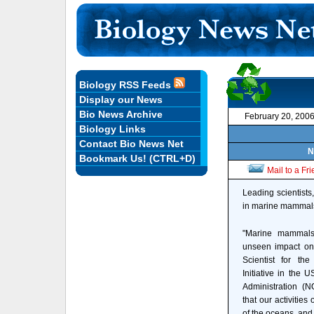
Biology RSS Feeds
Display our News
Bio News Archive
February 20, 200
Biology Links
Contact Bio News Net
N
Bookmark Us! (CTRL+D)
Mail to a Fr
Leading scientists
in marine mammals,
"Marine mammals 
unseen impact on 
Scientist for t
Initiative in the
Administration (
that our activities
of the oceans, and 