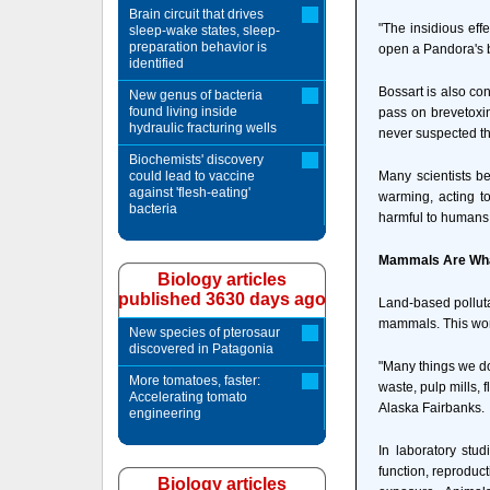
Brain circuit that drives
"The insidious eff
sleep-wake states, sleep-
preparation behavior is
open a Pandora's b
identified
Bossart is also co
New genus of bacteria
found living inside
pass on brevetoxin
hydraulic fracturing wells
never suspected tha
Biochemists' discovery
could lead to vaccine
Many scientists be
against 'flesh-eating'
warming, acting t
bacteria
harmful to humans. 
Mammals Are Wha
Biology articles
published 3630 days ago
Land-based pollutan
mammals. This work
New species of pterosaur
discovered in Patagonia
"Many things we do
More tomatoes, faster:
waste, pulp mills, 
Accelerating tomato
Alaska Fairbanks.
engineering
In laboratory stu
function, reproduct
Biology articles