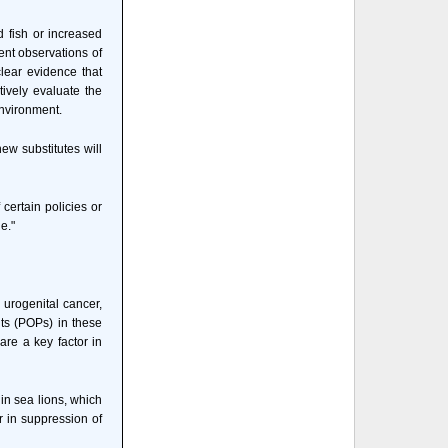
d fish or increased
cent observations of
lear evidence that
tively evaluate the
environment.
ew substitutes will
 certain policies or
e."
 urogenital cancer,
nts (POPs) in these
are a key factor in
in sea lions, which
or in suppression of