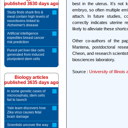
published 3630 days ago
best in the uterus. It's not
embryo, so often multiple emb
Study finds shark fins &
attach. In future studies, 
meat contain high levels of
neurotoxins linked to
correctly indicates uterine 
Alzheimer's disease
likely to alleviate these short
Artificial intelligence
expedites breast cancer
Other co-authors of the pap
risk prediction
Mantena, postdoctoral rese
Purest yet liver-like cells
Cheon, and research scientist 
generated from induced
pluripotent stem cells
biosciences laboratory.
Source :
University of Illino
Biology articles
published 3635 days ago
In some genetic cases of
microcephaly, stem cells
fail to launch
Yale team discovers how
Zika virus causes fetal
brain damage
Scientists uncover the way