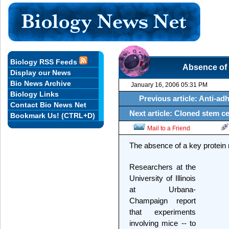
Biology RSS Feeds
Absence of cr
Display our News
Bio News Archive
January 16, 2006 05:31 PM
Biology Links
Previous article: Anti-ad
Contact Bio News Net
Next article: Cloned stem cel
Bookmark Us! (CTRL+D)
Mail to a Friend
The absence of a key protein ma
Researchers at the
University of Illinois
at Urbana-
Champaign report
that experiments
involving mice -- to