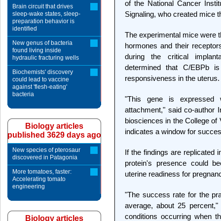
of the National Cancer Insti
Brain circuit that drives
Signaling, who created mice th
sleep-wake states, sleep-
preparation behavior is
identified
The experimental mice were th
New genus of bacteria
hormones and their receptors
found living inside
during the critical implan
hydraulic fracturing wells
determined that C/EBPb is 
Biochemists' discovery
responsiveness in the uterus.
could lead to vaccine
against 'flesh-eating'
bacteria
"This gene is expressed 
attachment," said co-author I
biosciences in the College of V
Biology articles
indicates a window for succes
published 3629 days ago
New species of pterosaur
If the findings are replicated
discovered in Patagonia
protein's presence could be
More tomatoes, faster:
uterine readiness for pregnan
Accelerating tomato
engineering
"The success rate for the pract
average, about 25 percent,"
conditions occurring when th
Biology articles