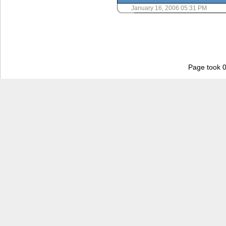
January 16, 2006 05:31 PM
Page took 0