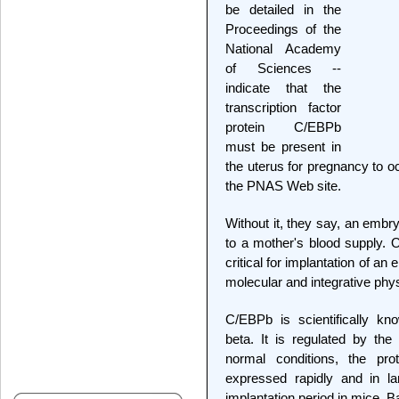
be detailed in the
Proceedings of the
National Academy
of Sciences --
indicate that the
transcription factor
protein C/EBPb
must be present in
the uterus for pregnancy to o
the PNAS Web site.
Without it, they say, an embry
to a mother's blood supply. 
critical for implantation of an
molecular and integrative phys
C/EBPb is scientifically k
beta. It is regulated by th
normal conditions, the pro
expressed rapidly and in lar
implantation period in mice, B