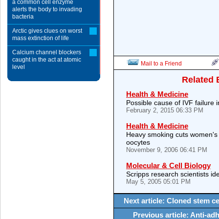
a common cell enzyme
alerts the body to invading
bacteria
Arctic gives clues on worst
mass extinction of life
Calcium channel blockers
caught in the act at atomic
Mail to a Friend
level
Related 
Health & Medicine
Possible cause of IVF failure
February 2, 2015 06:33 PM
Health & Medicine
Heavy smoking cuts women's 
oocytes
November 9, 2006 06:41 PM
Molecular & Cell Biology
Scripps research scientists iden
May 5, 2005 05:01 PM
Next article: Cloned stem cel
Previous article: Anti-ad