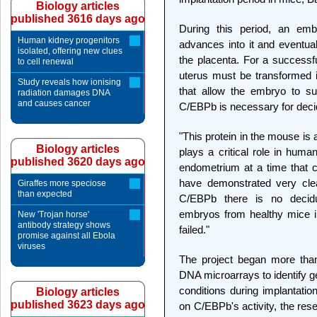
Biology articles
published 3616 days ago
During this period, an emb
Human kidney progenitors
advances into it and eventua
isolated, offering new clues
the placenta. For a successfu
to cell renewal
uterus must be transformed in
Study reveals how ionising
that allow the embryo to sur
radiation damages DNA
and causes cancer
C/EBPb is necessary for decid
"This protein in the mouse is 
Biology articles
plays a critical role in hum
published 3620 days ago
endometrium at a time that c
have demonstrated very clea
Giraffes more speciose
than expected
C/EBPb there is no decidu
embryos from healthy mice i
New 'Trojan horse'
antibody strategy shows
failed."
promise against all Ebola
viruses
The project began more than
DNA microarrays to identify 
conditions during implantatio
Biology articles
published 3623 days ago
on C/EBPb's activity, the res