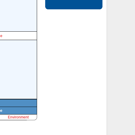
le
ne
Environment