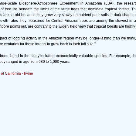
arge-Scale Biosphere-Atmosphere Experiment in Amazonia (LBA), the resear
t of tree life beneath the limbs of the large trees that dominate tropical forests. 
 are so old because they grow very slowly on nutrient-poor soils in dark shade 
growth rates they measured for Central Amazon trees are among the slowest in an
bore points out, are contrary to the widely held view that tropical forests are highl
impact of logging activity in the Amazon region may be longer-lasting than we thin
 centuries for these forests to grow back to their full size."
trees found in the study included economically valuable species. For example, thr
udy ranged in age from 680 to 1,000 years.
 of California - Irvine