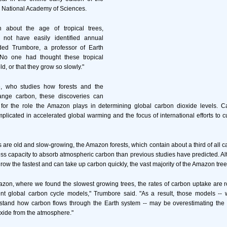
e National Academy of Sciences.
n about the age of tropical trees,
not have easily identified annual
ded Trumbore, a professor of Earth
"No one had thought these tropical
ld, or that they grow so slowly."
, who studies how forests and the
nge carbon, these discoveries can
 for the role the Amazon plays in determining global carbon dioxide levels. C
licated in accelerated global warming and the focus of international efforts to c
s are old and slow-growing, the Amazon forests, which contain about a third of all c
ess capacity to absorb atmospheric carbon than previous studies have predicted. A
grow the fastest and can take up carbon quickly, the vast majority of the Amazon tre
azon, where we found the slowest growing trees, the rates of carbon uptake are r
ent global carbon cycle models," Trumbore said. "As a result, those models --
rstand how carbon flows through the Earth system -- may be overestimating the f
xide from the atmosphere."