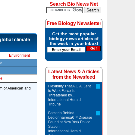
Search Bio News Net
Free Biology Newsletter
Get the most popular
biology news articles of
lobal climate
the week in your Inbox!
Environment
ne
Latest News & Articles
from the Newsfeed
le
Flexibility That A.C.A. Lent
eam of American and
to Work Force Is
Threatened by...
International Herald
Tribune
Bacteria Behind
Legionnairesâ€™ Disease
Found at New York Police
Station
International Herald