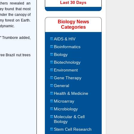
Last 30 Days
chers revealed an
They found that most
under the canopy of
y forest on Earth.
Biology News
y dynamic.
Categories
k," Trumbore added,
AIDS & HIV
Bioinformatics
Biology
ee Brazil nut trees
Biotechnology
Environment
Gene Therapy
General
Health & Medicine
Microarray
Microbiology
Molecular & Cell
Biology
Stem Cell Research