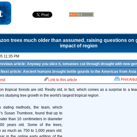
on trees much older than assumed, raising questions on g
impact of region
05 11:35 PM
revious article: Anyway you slice it, tomatoes cut through drought with new ge
Next article: Ancient humans brought bottle gourds to the Americas from Asia
Print Artic
iend
Link to this article
n tropical forests are old. Really old, in fact, which comes as a surprise to a t
rs studying tree growth in the world's largest tropical region.
n dating methods, the team, which
e's Susan Trumbore, found that up to
reater than 10 centimeters in diameter
00 years old. Some of the trees,
e as much as 750 to 1,000 years old.
ar in the online early edition of the