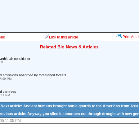
Print Artic
iend
Link to this article
Related Bio News & Articles
arth's air conditioner
 PM
fuel emissions absorbed by threatened forests
07:49 PM
d the trees
6:11 PM
Next article: Ancient humans brought bottle gourds to the Americas from Asia
revious article: Anyway you slice it, tomatoes cut through drought with new ge
05 11:35 PM