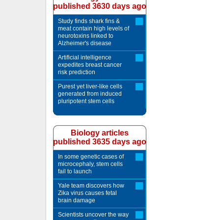
published 3630 days ago
Study finds shark fins &
meat contain high levels of
neurotoxins linked to
Alzheimer's disease
Artificial intelligence
expedites breast cancer
risk prediction
Purest yet liver-like cells
generated from induced
pluripotent stem cells
Biology articles
published 3635 days ago
In some genetic cases of
microcephaly, stem cells
fail to launch
Yale team discovers how
Zika virus causes fetal
brain damage
Scientists uncover the way