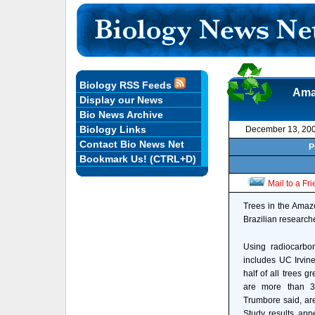
Biology RSS Feeds
Amaz
Display our News
Bio News Archive
Biology Links
December 13, 20
Contact Bio News Net
P
Bookmark Us! (CTRL+D)
Mail to a Fr
Trees in the Amazo
Brazilian researche
Using radiocarbo
includes UC Irvin
half of all trees g
are more than 3
Trumbore said, ar
Study results appe