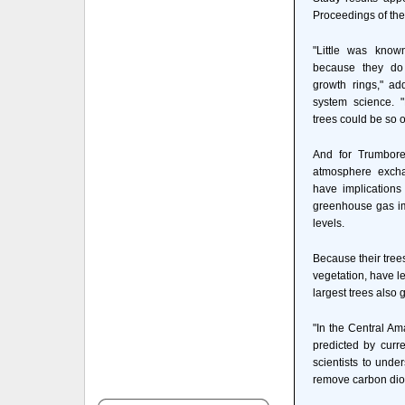
Proceedings of th
"Little was know
because they do 
growth rings," ad
system science. 
trees could be so o
And for Trumbore
atmosphere excha
have implications
greenhouse gas imp
levels.
Because their tree
vegetation, have l
largest trees also 
"In the Central Am
predicted by curr
scientists to unde
remove carbon dio