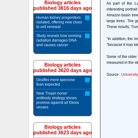
Biology articles
As part of the L
published 3616 days ago
interesting portrai
Amazon basin trees
Human kidney progenitors
large trees. The 
isolated, offering new clues
to cell renewal
These results, Trum
Study reveals how ionising
"In addition, the 
radiation damages DNA
"because it may take
and causes cancer
Some of the older 
measured in the st
Biology articles
published 3620 days ago
Source :
University
Giraffes more speciose
than expected
New 'Trojan horse'
antibody strategy shows
promise against all Ebola
viruses
Biology articles
published 3623 days ago