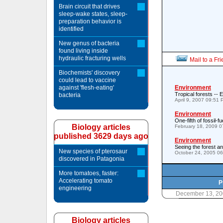
Brain circuit that drives
sleep-wake states, sleep-
preparation behavior is
identified
New genus of bacteria
found living inside
hydraulic fracturing wells
Mail to a Fr
Biochemists' discovery
could lead to vaccine
against 'flesh-eating'
Environment
Tropical forests -- E
bacteria
April 9, 2007 09:51
Environment
One-fifth of fossil-
Biology articles
February 18, 2009 
published 3629 days ago
Environment
Seeing the forest an
New species of pterosaur
October 24, 2005 0
discovered in Patagonia
More tomatoes, faster:
Accelerating tomato
P
engineering
December 13, 20
Biology articles