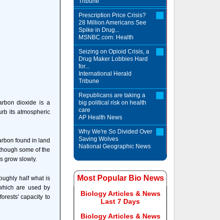
Tribune
Prescription Price Crisis?
28 Million Americans See
Spike in Drug...
MSNBC.com: Health
Seizing on Opioid Crisis, a
Drug Maker Lobbies Hard
for...
International Herald
Tribune
Republicans are taking a
arbon dioxide is a
big political risk on health
care
urb its atmospheric
AP Health News
Why We're So Divided Over
Saving Wolves
arbon found in land
National Geographic News
lthough some of the
es grow slowly.
Most Popular Bio News
oughly half what is
 which are used by
Biology Articles & News
orests' capacity to
Last 7 Days
Biology Articles & News