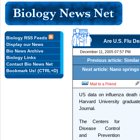
Biology RSS Feeds
Are U.S. Flu D
Display our News
Bio News Archive
December 11, 2005 07:57 PM
Biology Links
Previous article: Simil
Contact Bio News Net
Next article: Nano springs
Bookmark Us! (CTRL+D)
Mail to a Friend
US data on influenza death
Harvard University graduate
Journal.
The Centers for
Disease Control
and Prevention