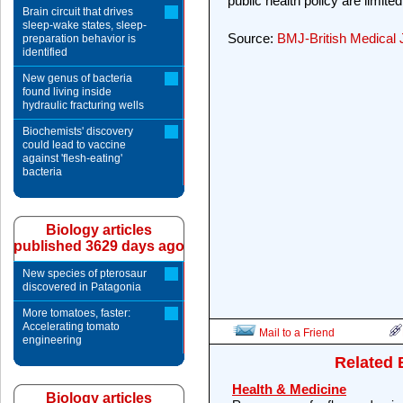
public health policy are limite
Brain circuit that drives
sleep-wake states, sleep-
Source:
BMJ-British Medical 
preparation behavior is
identified
New genus of bacteria
found living inside
hydraulic fracturing wells
Biochemists' discovery
could lead to vaccine
against 'flesh-eating'
bacteria
Biology articles
published 3629 days ago
New species of pterosaur
discovered in Patagonia
More tomatoes, faster:
Accelerating tomato
Mail to a Friend
engineering
Related 
Health & Medicine
Biology articles