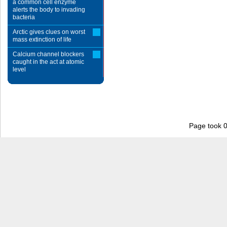
a common cell enzyme
alerts the body to invading
bacteria
Arctic gives clues on worst
mass extinction of life
Calcium channel blockers
caught in the act at atomic
level
Page took 0