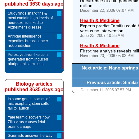
Recurrence of a flu pandemic s
published 3630 days ago
million
December 22, 2006 07:07 PM
Study finds shark fins &
meat contain high levels of
Health & Medicine
neurotoxins linked to
Experts predict Tamiflu could 
Alzheimer's disease
versus no intervention
June 23, 2007 10:35 AM
Artificial intelligence
expedites breast cancer
Health & Medicine
risk prediction
First-time analysis reveals mil
Purest yet liver-like cells
November 20, 2006 05:03 PM
generated from induced
pluripotent stem cells
Next article: Nano springs
Previous article: Simil
Biology articles
published 3635 days ago
December 11, 2005 07:57 PM
In some genetic cases of
microcephaly, stem cells
fail to launch
Yale team discovers how
Zika virus causes fetal
brain damage
Scientists uncover the way