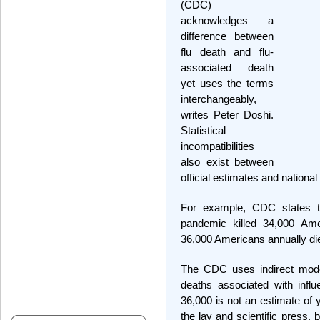
(CDC)
acknowledges a
difference between
flu death and flu-
associated death
yet uses the terms
interchangeably,
writes Peter Doshi.
Statistical
incompatibilities
also exist between
official estimates and national v
For example, CDC states th
pandemic killed 34,000 Am
36,000 Americans annually die
The CDC uses indirect mode
deaths associated with infl
36,000 is not an estimate of y
the lay and scientific press,