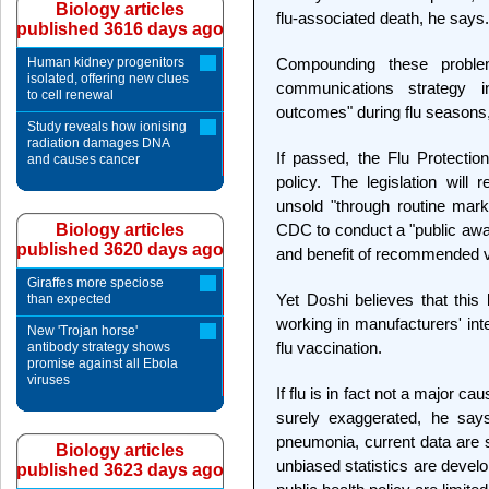
Biology articles
flu-associated death, he says.
published 3616 days ago
Human kidney progenitors
Compounding these probl
isolated, offering new clues
communications strategy i
to cell renewal
outcomes" during flu seasons
Study reveals how ionising
radiation damages DNA
If passed, the Flu Protecti
and causes cancer
policy. The legislation wil
unsold "through routine mark
Biology articles
CDC to conduct a "public aw
published 3620 days ago
and benefit of recommended va
Giraffes more speciose
Yet Doshi believes that this 
than expected
working in manufacturers' in
New 'Trojan horse'
flu vaccination.
antibody strategy shows
promise against all Ebola
viruses
If flu is in fact not a major ca
surely exaggerated, he says.
pneumonia, current data are st
Biology articles
unbiased statistics are devel
published 3623 days ago