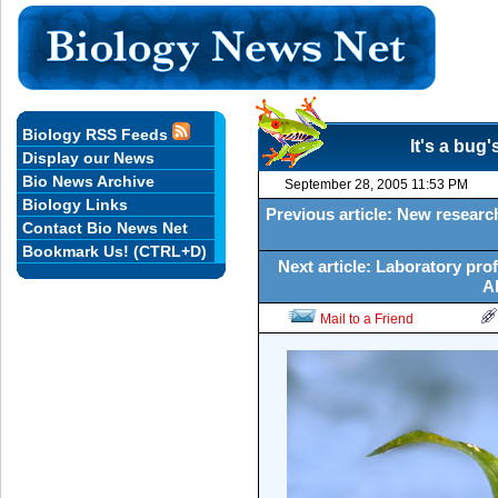
Biology RSS Feeds
It's a bug'
Display our News
Bio News Archive
September 28, 2005 11:53 PM
Biology Links
Previous article: New researc
Contact Bio News Net
Bookmark Us! (CTRL+D)
Next article: Laboratory prof
AI
Mail to a Friend