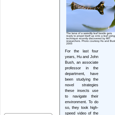
The larva of a waterlily leaf beetle gets
ready to propel itself up onto a leaf usin
technique recently discovered by MIT
researchers. Photo courtesy Hu and Bus
2005
For the last four
years, Hu and John
Bush, an associate
professor in the
department, have
been studying the
novel strategies
these insects use
to navigate their
environment. To do
so, they took high-
speed video of the