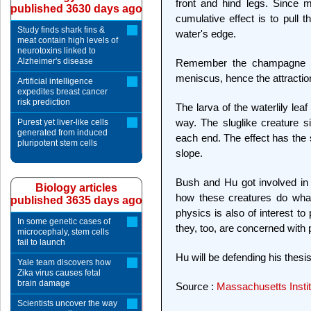
front and hind legs. Since m
published 3630 days ago
cumulative effect is to pull 
Study finds shark fins &
water's edge.
meat contain high levels of
neurotoxins linked to
Alzheimer's disease
Remember the champagne bu
meniscus, hence the attraction
Artificial intelligence
expedites breast cancer
risk prediction
The larva of the waterlily lea
way. The sluglike creature s
Purest yet liver-like cells
generated from induced
each end. The effect has the 
pluripotent stem cells
slope.
Bush and Hu got involved in
Biology articles
how these creatures do what
published 3635 days ago
physics is also of interest t
In some genetic cases of
they, too, are concerned with 
microcephaly, stem cells
fail to launch
Hu will be defending his thesi
Yale team discovers how
Zika virus causes fetal
brain damage
Source :
Massachusetts Instit
Scientists uncover the way