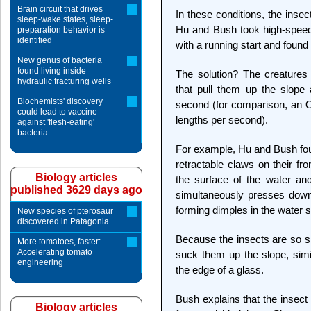
Brain circuit that drives
In these conditions, the inse
sleep-wake states, sleep-
Hu and Bush took high-speed 
preparation behavior is
identified
with a running start and found
New genus of bacteria
found living inside
The solution? The creatures 
hydraulic fracturing wells
that pull them up the slope
Biochemists' discovery
second (for comparison, an O
could lead to vaccine
lengths per second).
against 'flesh-eating'
bacteria
For example, Hu and Bush fou
retractable claws on their fr
Biology articles
the surface of the water and
published 3629 days ago
simultaneously presses down o
forming dimples in the water s
New species of pterosaur
discovered in Patagonia
Because the insects are so sm
More tomatoes, faster:
Accelerating tomato
suck them up the slope, sim
engineering
the edge of a glass.
Bush explains that the insect i
Biology articles