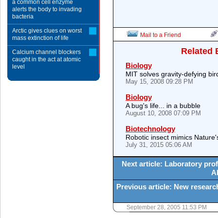
a common cell enzyme
alerts the body to invading
bacteria
Arctic gives clues on worst
Mail to a Friend
mass extinction of life
Related 
Calcium channel blockers
caught in the act at atomic
Biology
level
MIT solves gravity-defying bi
May 15, 2008 09:28 PM
Biology
A bug's life... in a bubble
August 10, 2008 07:09 PM
Biotechnology
Robotic insect mimics Nature
July 31, 2015 05:06 AM
Next article: Laboratory prof
AI
Previous article: New researc
September 28, 2005 11:53 PM