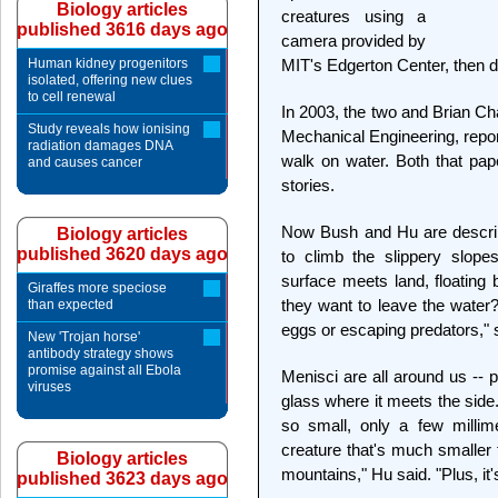
Biology articles
creatures using a
published 3616 days ago
camera provided by
Human kidney progenitors
MIT's Edgerton Center, then d
isolated, offering new clues
to cell renewal
In 2003, the two and Brian Ch
Study reveals how ionising
Mechanical Engineering, repo
radiation damages DNA
walk on water. Both that pa
and causes cancer
stories.
Now Bush and Hu are describ
Biology articles
published 3620 days ago
to climb the slippery slope
surface meets land, floating
Giraffes more speciose
they want to leave the water
than expected
eggs or escaping predators," 
New 'Trojan horse'
antibody strategy shows
promise against all Ebola
Menisci are all around us -- p
viruses
glass where it meets the side
so small, only a few millime
creature that's much smaller t
Biology articles
mountains," Hu said. "Plus, it's
published 3623 days ago