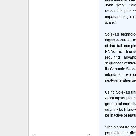
John West, Solex
research is pioneer
important regul
scale."
Solexa's technol
highly accurate, r
of the full compl
RNAs, including ge
requiring adva
sequences of inter
its Genomic Servi
intends to develop
next-generation se
Using Solexa's un
Arabidopsis plant
generated more tha
quantify both kno
be inactive or feat
"The signature seq
populations in div