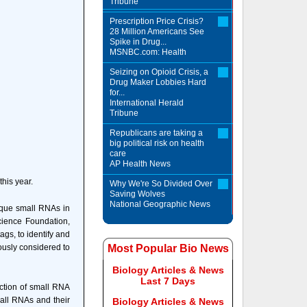
Tribune
Prescription Price Crisis?
28 Million Americans See
Spike in Drug...
MSNBC.com: Health
Seizing on Opioid Crisis, a
Drug Maker Lobbies Hard
for...
International Herald
Tribune
Republicans are taking a
big political risk on health
care
AP Health News
his year.
Why We're So Divided Over
Saving Wolves
National Geographic News
ique small RNAs in
cience Foundation,
gs, to identify and
usly considered to
Most Popular Bio News
Biology Articles & News
Last 7 Days
nction of small RNA
mall RNAs and their
Biology Articles & News