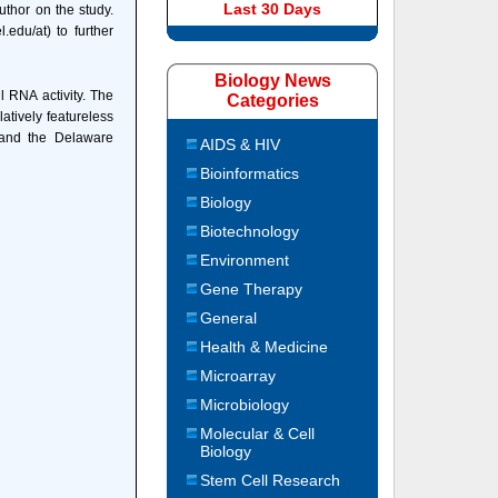
Last 30 Days
uthor on the study.
edu/at) to further
Biology News
 RNA activity. The
Categories
atively featureless
 and the Delaware
AIDS & HIV
Bioinformatics
Biology
Biotechnology
Environment
Gene Therapy
General
Health & Medicine
Microarray
Microbiology
Molecular & Cell
Biology
Stem Cell Research