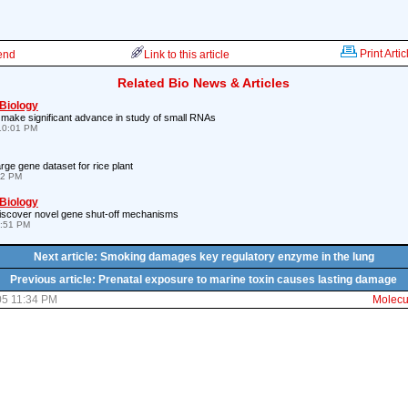
Print Artic
iend
Link to this article
Related Bio News & Articles
 Biology
 make significant advance in study of small RNAs
10:01 PM
arge gene dataset for rice plant
12 PM
 Biology
iscover novel gene shut-off mechanisms
9:51 PM
Next article: Smoking damages key regulatory enzyme in the lung
Previous article: Prenatal exposure to marine toxin causes lasting damage
05 11:34 PM
Molecul