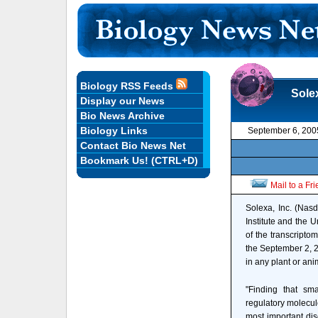
Biology RSS Feeds
Sole
Display our News
Bio News Archive
Biology Links
September 6, 200
Contact Bio News Net
Bookmark Us! (CTRL+D)
Mail to a Fr
Solexa, Inc. (Nas
Institute and the 
of the transcripto
the September 2, 2
in any plant or an
"Finding that sm
regulatory molecul
most important dis