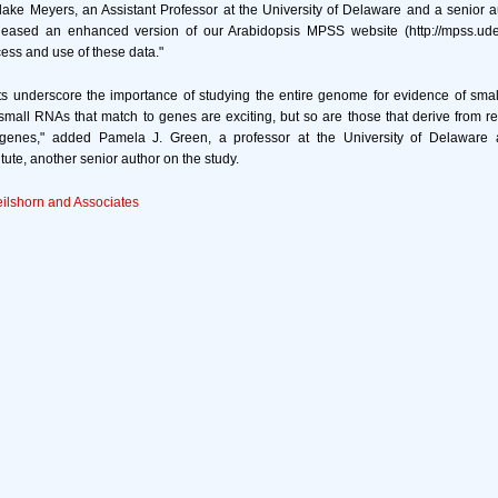
Blake Meyers, an Assistant Professor at the University of Delaware and a senior a
eased an enhanced version of our Arabidopsis MPSS website (http://mpss.udel.
ccess and use of these data."
s underscore the importance of studying the entire genome for evidence of small
mall RNAs that match to genes are exciting, but so are those that derive from rel
genes," added Pamela J. Green, a professor at the University of Delaware
tute, another senior author on the study.
eilshorn and Associates