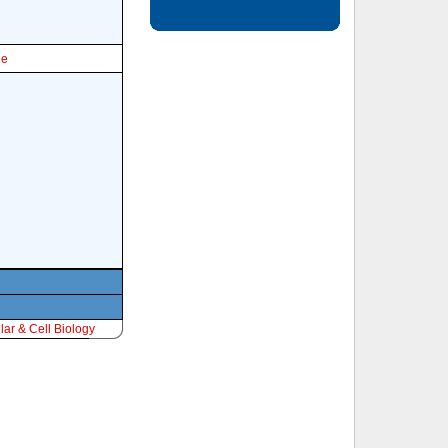
le
ar & Cell Biology