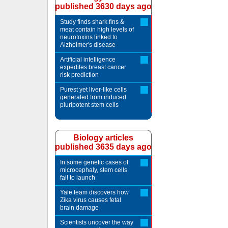
published 3630 days ago
Study finds shark fins &
meat contain high levels of
neurotoxins linked to
Alzheimer's disease
Artificial intelligence
expedites breast cancer
risk prediction
Purest yet liver-like cells
generated from induced
pluripotent stem cells
Biology articles
published 3635 days ago
In some genetic cases of
microcephaly, stem cells
fail to launch
Yale team discovers how
Zika virus causes fetal
brain damage
Scientists uncover the way