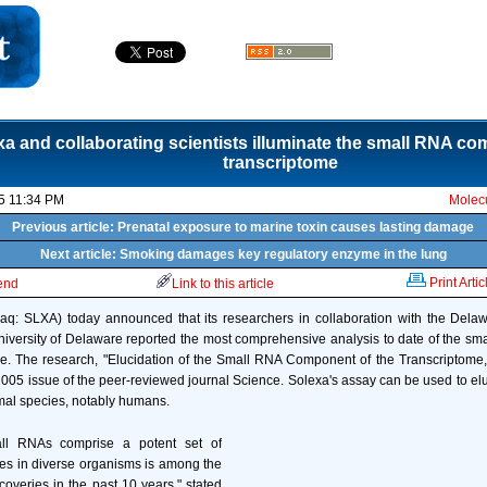
xa and collaborating scientists illuminate the small RNA co
transcriptome
5 11:34 PM
Molecu
Previous article: Prenatal exposure to marine toxin causes lasting damage
Next article: Smoking damages key regulatory enzyme in the lung
Print Artic
iend
Link to this article
daq: SLXA) today announced that its researchers in collaboration with the Dela
University of Delaware reported the most comprehensive analysis to date of the 
me. The research, "Elucidation of the Small RNA Component of the Transcriptome
005 issue of the peer-reviewed journal Science. Solexa's assay can be used to e
imal species, notably humans.
all RNAs comprise a potent set of
es in diverse organisms is among the
coveries in the past 10 years," stated