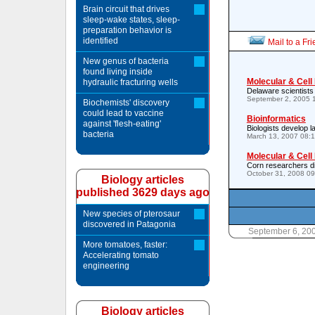
Brain circuit that drives
sleep-wake states, sleep-
preparation behavior is
identified
Mail to a Fr
New genus of bacteria
found living inside
Molecular & Cell
hydraulic fracturing wells
Delaware scientists
September 2, 2005 
Biochemists' discovery
could lead to vaccine
Bioinformatics
against 'flesh-eating'
Biologists develop l
bacteria
March 13, 2007 08:
Molecular & Cell
Corn researchers d
October 31, 2008 0
Biology articles
published 3629 days ago
New species of pterosaur
discovered in Patagonia
September 6, 20
More tomatoes, faster:
Accelerating tomato
engineering
Biology articles