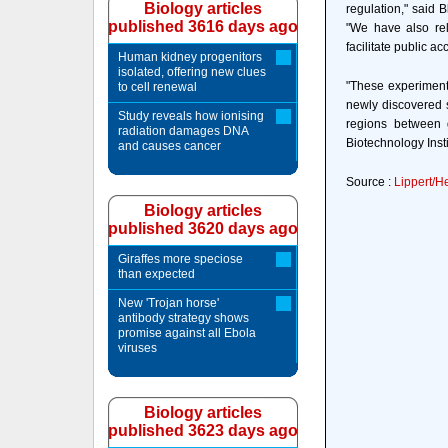
Biology articles
regulation," said 
published 3616 days ago
"We have also rel
facilitate public a
Human kidney progenitors
isolated, offering new clues
"These experiment
to cell renewal
newly discovered s
Study reveals how ionising
regions between 
radiation damages DNA
Biotechnology Insti
and causes cancer
Source :
Lippert/H
Biology articles
published 3620 days ago
Giraffes more speciose
than expected
New 'Trojan horse'
antibody strategy shows
promise against all Ebola
viruses
Biology articles
published 3623 days ago