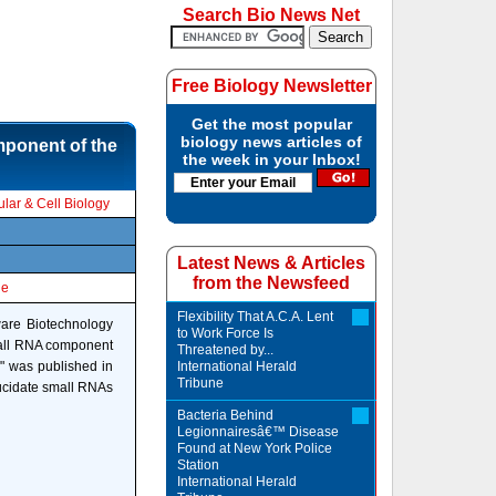
Search Bio News Net
Free Biology Newsletter
Get the most popular
biology news articles of
mponent of the
the week in your Inbox!
lar & Cell Biology
Latest News & Articles
from the Newsfeed
le
Flexibility That A.C.A. Lent
ware Biotechnology
to Work Force Is
small RNA component
Threatened by...
," was published in
International Herald
Tribune
lucidate small RNAs
Bacteria Behind
Legionnairesâ€™ Disease
Found at New York Police
Station
International Herald