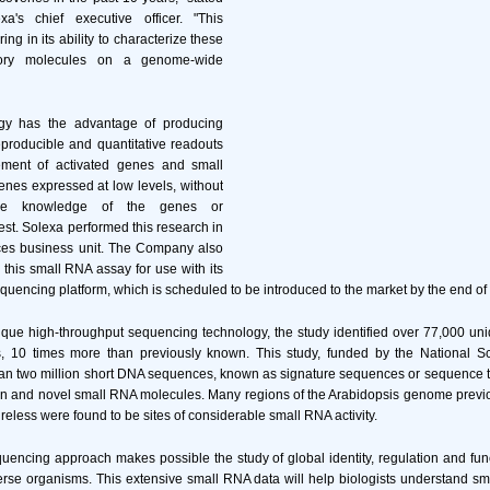
a's chief executive officer. "This
ing in its ability to characterize these
atory molecules on a genome-wide
ogy has the advantage of producing
eproducible and quantitative readouts
ement of activated genes and small
nes expressed at low levels, without
nce knowledge of the genes or
est. Solexa performed this research in
ces business unit. The Company also
 this small RNA assay for use with its
quencing platform, which is scheduled to be introduced to the market by the end of t
ique high-throughput sequencing technology, the study identified over 77,000 un
s, 10 times more than previously known. This study, funded by the National S
n two million short DNA sequences, known as signature sequences or sequence ta
wn and novel small RNA molecules. Many regions of the Arabidopsis genome previo
ureless were found to be sites of considerable small RNA activity.
uencing approach makes possible the study of global identity, regulation and fu
erse organisms. This extensive small RNA data will help biologists understand s