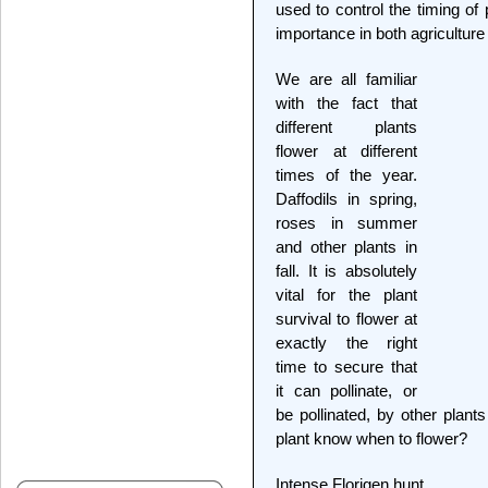
used to control the timing of 
importance in both agriculture
We are all familiar
with the fact that
different plants
flower at different
times of the year.
Daffodils in spring,
roses in summer
and other plants in
fall. It is absolutely
vital for the plant
survival to flower at
exactly the right
time to secure that
it can pollinate, or
be pollinated, by other plan
plant know when to flower?
Intense Florigen hunt