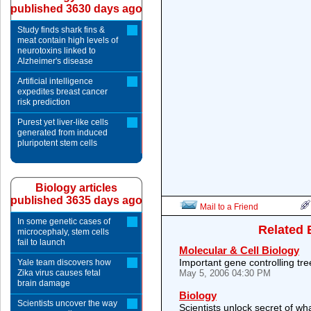
published 3630 days ago
Study finds shark fins &
meat contain high levels of
neurotoxins linked to
Alzheimer's disease
Artificial intelligence
expedites breast cancer
risk prediction
Purest yet liver-like cells
generated from induced
pluripotent stem cells
Biology articles
published 3635 days ago
Mail to a Friend
In some genetic cases of
Related 
microcephaly, stem cells
fail to launch
Molecular & Cell Biology
Important gene controlling t
Yale team discovers how
Zika virus causes fetal
May 5, 2006 04:30 PM
brain damage
Biology
Scientists uncover the way
Scientists unlock secret of wh