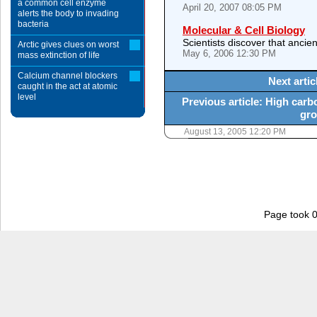
a common cell enzyme
April 20, 2007 08:05 PM
alerts the body to invading
bacteria
Molecular & Cell Biology
Scientists discover that ancien
Arctic gives clues on worst
May 6, 2006 12:30 PM
mass extinction of life
Calcium channel blockers
Next artic
caught in the act at atomic
level
Previous article: High carb
gro
August 13, 2005 12:20 PM
Page took 0