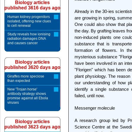
Biology articles
published 3616 days ago
Already in the 30-ies scientist
Human kidney progenitors
are growing in spring, summer
isolated, offering new clues
One could also show that plan
to cell renewal
the day. By grafting leaves fr
Study reveals how ionising
non-induced plants one coul
radiation damages DNA
and causes cancer
substance that is transport
formation of flowers. In th
mysterious substance "Florige
Biology articles
have been involved in an inten
published 3620 days ago
"Florigen" which has been de
plant physiology. The reason is
Giraffes more speciose
than expected
our understanding of how plan
identify a single substance 
New 'Trojan horse'
antibody strategy shows
failed, until now.
promise against all Ebola
viruses
Messenger molecule
A research group led by P
Biology articles
published 3623 days ago
Science Centre at the Swedis