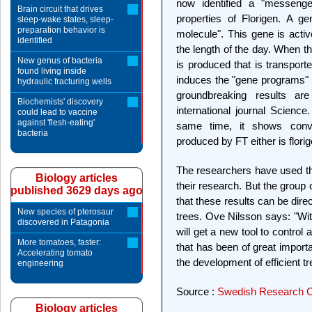
now identified a "messenger 
Brain circuit that drives
properties of Florigen. A g
sleep-wake states, sleep-
preparation behavior is
molecule". This gene is active
identified
the length of the day. When t
New genus of bacteria
is produced that is transporte
found living inside
induces the "gene programs" t
hydraulic fracturing wells
groundbreaking results ar
Biochemists' discovery
international journal Science
could lead to vaccine
against 'flesh-eating'
same time, it shows convi
bacteria
produced by FT either is flori
The researchers have used th
Biology articles
their research. But the group
published 3629 days ago
that these results can be dire
New species of pterosaur
trees. Ove Nilsson says: "Wit
discovered in Patagonia
will get a new tool to control
More tomatoes, faster:
that has been of great importa
Accelerating tomato
the development of efficient tr
engineering
Source :
Swedish Research C
Biology articles