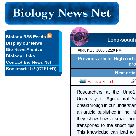
Biology RSS Feeds
Long-sought
Display our News
Bio News Archive
August 13, 2005 12:20 PM
Biology Links
Previous article: High carb
Contact Bio News Net
gro
Bookmark Us! (CTRL+D)
Next artic
Mail to a Friend
Researchers at the Umeå 
University of Agricultural
breakthrough in our understand
an article published in the i
they show how a small molec
transported to the shoot tips
This knowledge can lead to 