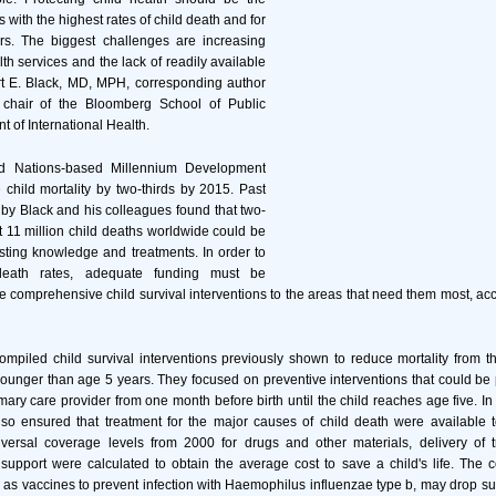
es with the highest rates of child death and for
ors. The biggest challenges are increasing
lth services and the lack of readily available
rt E. Black, MD, MPH, corresponding author
 chair of the Bloomberg School of Public
t of International Health.
d Nations-based Millennium Development
 child mortality by two-thirds by 2015. Past
by Black and his colleagues found that two-
st 11 million child deaths worldwide could be
sting knowledge and treatments. In order to
death rates, adequate funding must be
de comprehensive child survival interventions to the areas that need them most, acc
mpiled child survival interventions previously shown to reduce mortality from 
younger than age 5 years. They focused on preventive interventions that could be 
imary care provider from one month before birth until the child reaches age five. In 
lso ensured that treatment for the major causes of child death were available t
ersal coverage levels from 2000 for drugs and other materials, delivery of 
pport were calculated to obtain the average cost to save a child's life. The c
h as vaccines to prevent infection with Haemophilus influenzae type b, may drop su