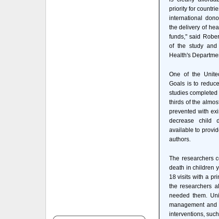
priority for countri
international don
the delivery of hea
funds," said Robe
of the study and
Health's Departmen
One of the Unite
Goals is to reduce
studies completed 
thirds of the almo
prevented with exi
decrease child 
available to provi
authors.
The researchers co
death in children 
18 visits with a pr
the researchers a
needed them. Univ
management and su
interventions, suc