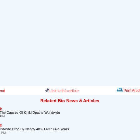
Print Artic
iend
Link to this article
Related Bio News & Articles
e
The Causes Of Child Deaths Worldwide
 PM
e
ldwide Drop By Nearly 40% Over Five Years
7 PM