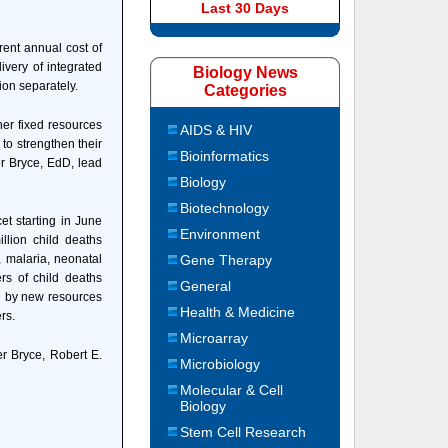
Last 30 Days
rent annual cost of
ivery of integrated
Biology News
ion separately.
Categories
her fixed resources
AIDS & HIV
 to strengthen their
Bioinformatics
er Bryce, EdD, lead
Biology
Biotechnology
et starting in June
Environment
llion child deaths
, malaria, neonatal
Gene Therapy
ers of child deaths
General
ed by new resources
Health & Medicine
rs.
Microarray
er Bryce, Robert E.
Microbiology
Molecular & Cell
Biology
Stem Cell Research