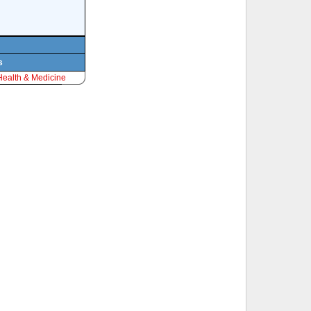
s
Health & Medicine