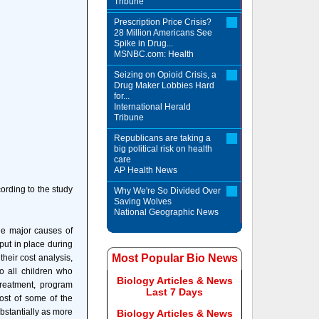
Tribune
Prescription Price Crisis?
28 Million Americans See
Spike in Drug...
MSNBC.com: Health
Seizing on Opioid Crisis, a
Drug Maker Lobbies Hard
for...
International Herald
Tribune
Republicans are taking a
big political risk on health
care
AP Health News
ording to the study
Why We're So Divided Over
Saving Wolves
National Geographic News
the major causes of
put in place during
Most Popular Bio News
their cost analysis,
o all children who
Biology Articles & News
treatment, program
Last 7 Days
ost of some of the
bstantially as more
Biology Articles & News