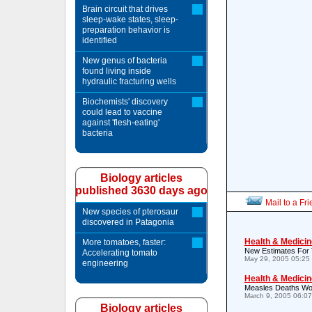
Brain circuit that drives
sleep-wake states, sleep-
preparation behavior is
identified
New genus of bacteria
found living inside
hydraulic fracturing wells
Biochemists' discovery
could lead to vaccine
against 'flesh-eating'
bacteria
Biology articles
published 3630 days ago
Mail to a Fr
New species of pterosaur
discovered in Patagonia
Health & Medicin
More tomatoes, faster:
New Estimates For 
Accelerating tomato
May 29, 2005 05:25
engineering
Health & Medicin
Measles Deaths Wor
March 9, 2005 06:0
Biology articles