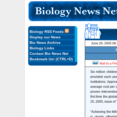
Biology RSS Feeds
Display our News
Bio News Archive
June 29, 2005 06
Biology Links
Contact Bio News Net
Bookmark Us! (CTRL+D)
Mail to a Fr
Six million childr
provided each yea
institutions. Appro
average cost per c
proven intervention
first time the glo
25, 2005, issue of
"Achieving the Mil
is clearly afford