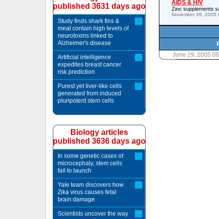
AIDS & HIV
published 3631 days ago
Zinc supplements sa
November 26, 2005 
Study finds shark fins &
meat contain high levels of
neurotoxins linked to
Alzheimer's disease
June 29, 2005 0
Artificial intelligence
expedites breast cancer
risk prediction
Purest yet liver-like cells
generated from induced
pluripotent stem cells
Biology articles
published 3636 days ago
In some genetic cases of
microcephaly, stem cells
fail to launch
Yale team discovers how
Zika virus causes fetal
brain damage
Scientists uncover the way