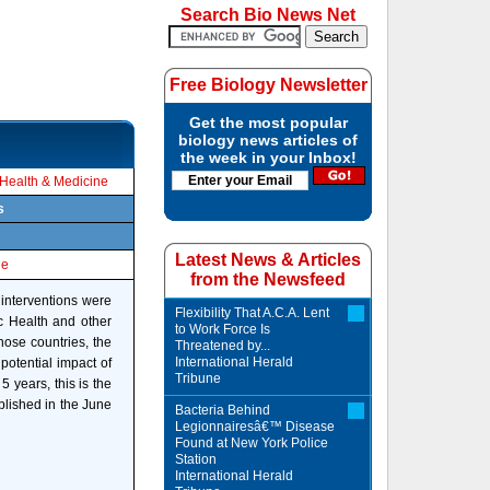
Search Bio News Net
Free Biology Newsletter
Get the most popular
biology news articles of
the week in your Inbox!
Health & Medicine
s
Latest News & Articles
le
from the Newsfeed
 interventions were
Flexibility That A.C.A. Lent
c Health and other
to Work Force Is
those countries, the
Threatened by...
International Herald
potential impact of
Tribune
5 years, this is the
blished in the June
Bacteria Behind
Legionnairesâ€™ Disease
Found at New York Police
Station
International Herald