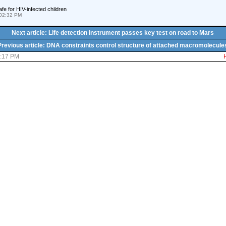
fe for HIV-infected children
02:32 PM
Next article: Life detection instrument passes key test on road to Mars
Previous article: DNA constraints control structure of attached macromolecule
6:17 PM