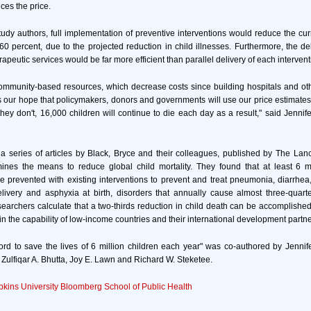
ces the price.
tudy authors, full implementation of preventive interventions would reduce the cur
60 percent, due to the projected reduction in child illnesses. Furthermore, the del
apeutic services would be far more efficient than parallel delivery of each intervent
ommunity-based resources, which decrease costs since building hospitals and ot
 is our hope that policymakers, donors and governments will use our price estimates
 they don't, 16,000 children will continue to die each day as a result," said Jennif
 a series of articles by Black, Bryce and their colleagues, published by The Lanc
nes the means to reduce global child mortality. They found that at least 6 mi
 prevented with existing interventions to prevent and treat pneumonia, diarrhea
livery and asphyxia at birth, disorders that annually cause almost three-quart
earchers calculate that a two-thirds reduction in child death can be accomplish
hin the capability of low-income countries and their international development partne
ord to save the lives of 6 million children each year" was co-authored by Jennif
 Zulfiqar A. Bhutta, Joy E. Lawn and Richard W. Steketee.
kins University Bloomberg School of Public Health