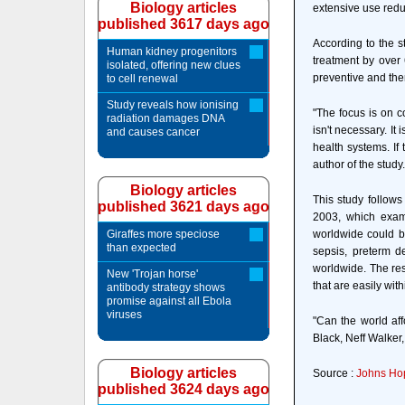
Biology articles
extensive use redu
published 3617 days ago
According to the s
Human kidney progenitors
treatment by over 
isolated, offering new clues
preventive and ther
to cell renewal
Study reveals how ionising
"The focus is on c
radiation damages DNA
isn't necessary. It
and causes cancer
health systems. If
author of the study.
Biology articles
This study follows
published 3621 days ago
2003, which exami
Giraffes more speciose
worldwide could be
than expected
sepsis, preterm de
worldwide. The res
New 'Trojan horse'
that are easily wit
antibody strategy shows
promise against all Ebola
viruses
"Can the world aff
Black, Neff Walker,
Biology articles
Source :
Johns Hop
published 3624 days ago