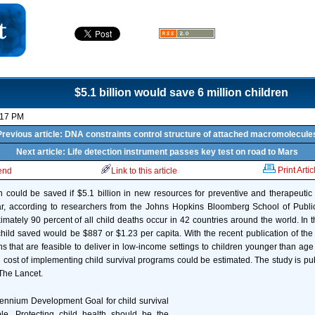
$5.1 billion would save 6 million children
:17 PM
Previous article: DNA constraints control structure of attached macromolecule
Next article: Life detection instrument passes key test on road to Mars
Print Artic
iend
Link to this article
en could be saved if $5.1 billion in new resources for preventive and therapeutic
r, according to researchers from the Johns Hopkins Bloomberg School of Publi
ximately 90 percent of all child deaths occur in 42 countries around the world. In 
hild saved would be $887 or $1.23 per capita. With the recent publication of the 
s that are feasible to deliver in low-income settings to children younger than age 
bal cost of implementing child survival programs could be estimated. The study is pu
 The Lancet.
lennium Development Goal for child survival
able. Protecting child health should be the