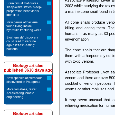
Associate Professor Livett a
Brain circuit that drives
2003 while studying the toxin
sleep-wake states, sleep-
preparation behavior is
a marine cone snail found in tr
identified
All cone snails produce ven
New genus of bacteria
found living inside
killing and eating them. Th
hydraulic fracturing wells
humans – as many as 30 peop
Biochemists' discovery
envenomation.
could lead to vaccine
against 'flesh-eating'
bacteria
The cone snails that are dan
them with a harpoon styled ba
with toxic venom.
Biology articles
published 3630 days ago
Associate Professor Livett s
venom and there are over 500 
New species of pterosaur
discovered in Patagonia
cocktail of venom peptides. 
worms or other molluscs and 
More tomatoes, faster:
Accelerating tomato
engineering
It may seem unusual that to
relieving medication for huma
Biology articles