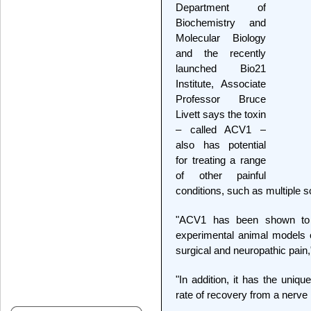
Department of
Biochemistry and
Molecular Biology
and the recently
launched Bio21
Institute, Associate
Professor Bruce
Livett says the toxin
– called ACV1 –
also has potential
for treating a range
of other painful
conditions, such as multiple s
"ACV1 has been shown to be
experimental animal models 
surgical and neuropathic pain,
"In addition, it has the uniqu
rate of recovery from a nerve i