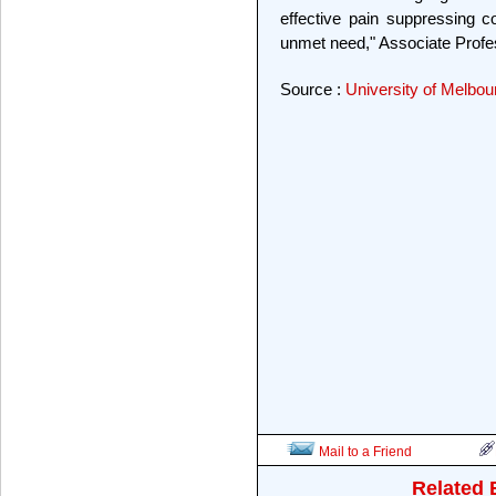
effective pain suppressing c
unmet need," Associate Profes
Source :
University of Melbou
Mail to a Friend
Related 