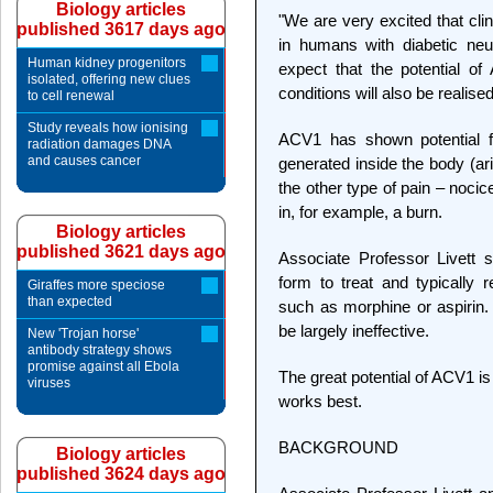
Biology articles
"We are very excited that clin
published 3617 days ago
in humans with diabetic ne
Human kidney progenitors
expect that the potential of
isolated, offering new clues
conditions will also be realised
to cell renewal
Study reveals how ionising
ACV1 has shown potential for
radiation damages DNA
and causes cancer
generated inside the body (ar
the other type of pain – noci
in, for example, a burn.
Biology articles
published 3621 days ago
Associate Professor Livett s
form to treat and typically r
Giraffes more speciose
than expected
such as morphine or aspirin.
be largely ineffective.
New 'Trojan horse'
antibody strategy shows
promise against all Ebola
The great potential of ACV1 is 
viruses
works best.
BACKGROUND
Biology articles
published 3624 days ago