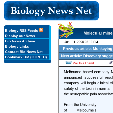
Biology RSS Feeds
Molecular miner
Display our News
Bio News Archive
June 11, 2005 08:13 PM
Biology Links
Previous article: Monkeying
Contact Bio News Net
Next article: Discovery sugg
Bookmark Us! (CTRL+D)
Mail to a Friend
Melbourne based company Met
announced successful result
company will begin clinical tr
safety of the toxin in normal m
the neuropathic pain associate
From the University
of Melbourne's