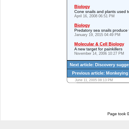
Biology
Cone snails and plants used t
April 16, 2008 06:51 PM
Biology
Predatory sea snails produce
January 19, 2015 04:49 PM
Molecular & Cell Biology
A new target for painkillers
November 14, 2006 10:27 PM
Next article: Discovery sugg
Previous article: Monkeying
June 11, 2005 08:13 PM
Page took 0