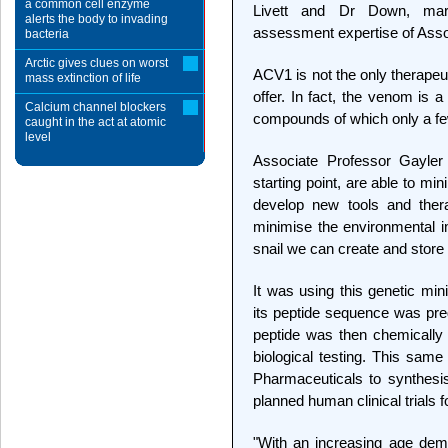
a common cell enzyme
Livett and Dr Down, marr
alerts the body to invading
assessment expertise of Assoc
bacteria
Arctic gives clues on worst
ACV1 is not the only therape
mass extinction of life
offer. In fact, the venom is a
Calcium channel blockers
compounds of which only a fe
caught in the act at atomic
level
Associate Professor Gayle
starting point, are able to mi
develop new tools and thera
minimise the environmental i
snail we can create and store 
It was using this genetic mi
its peptide sequence was pr
peptide was then chemically s
biological testing. This sam
Pharmaceuticals to synthes
planned human clinical trials f
"With an increasing age dem