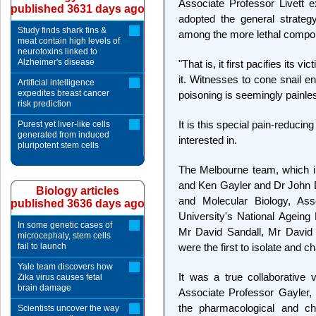
Associate Professor Livett e
published 3631 days ago
adopted the general strateg
Study finds shark fins &
among the more lethal compon
meat contain high levels of
neurotoxins linked to
Alzheimer's disease
"That is, it first pacifies its v
it. Witnesses to cone snail e
Artificial intelligence
expedites breast cancer
poisoning is seemingly painle
risk prediction
It is this special pain-reduc
Purest yet liver-like cells
generated from induced
interested in.
pluripotent stem cells
The Melbourne team, which i
and Ken Gayler and Dr John 
Biology articles
and Molecular Biology, Ass
published 3636 days ago
University's National Ageing
In some genetic cases of
Mr David Sandall, Mr Davi
microcephaly, stem cells
fail to launch
were the first to isolate and 
Yale team discovers how
It was a true collaborative 
Zika virus causes fetal
brain damage
Associate Professor Gayler,
the pharmacological and ch
Scientists uncover the way