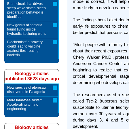
model is correct, it will hel
Brain circuit that drives
more likely to develop cancers
sleep-wake states, sleep-
preparation behavior is
identified
The finding should alert doct
New genus of bacteria
early-life exposures to chem
found living inside
better predict that person's ca
hydraulic fracturing wells
Biochemists' discovery
"Most people with a family hi
could lead to vaccine
about their recent exposures 
against 'flesh-eating'
bacteria
Cheryl Walker, Ph.D., profess
Anderson Cancer Center and
beginning to realize that e
Biology articles
critical developmental s
published 3628 days ago
determining who develops can
New species of pterosaur
discovered in Patagonia
The researchers used a speci
More tomatoes, faster:
called Tsc-2 (tuberous sc
Accelerating tomato
susceptible to uterine leio
engineering
women over 30 years of age
during days 3, 4 and 5 of l
development.
Biology articles