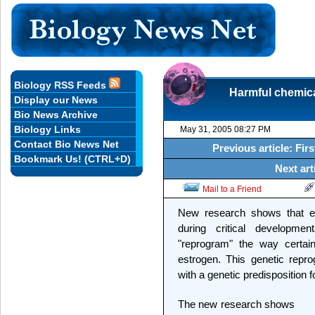
Biology RSS Feeds
Harmful chemic
Display our News
Bio News Archive
Biology Links
May 31, 2005 08:27 PM
Contact Bio News Net
Previous article: Fi
Bookmark Us! (CTRL+D)
Next art
Mail to a Friend
New research shows that e
during critical developmen
"reprogram" the way certa
estrogen. This genetic rep
with a genetic predisposition 
The new research shows