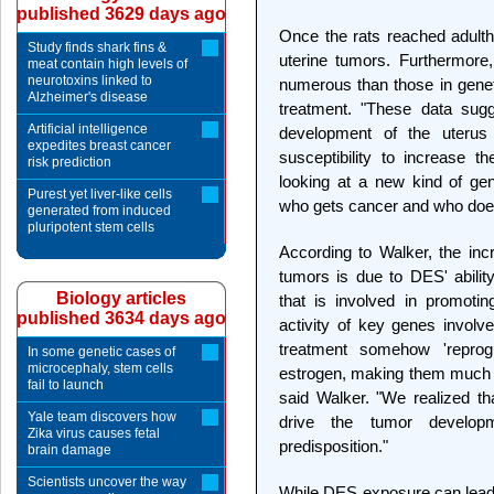
published 3629 days ago
Once the rats reached adult
Study finds shark fins &
uterine tumors. Furthermor
meat contain high levels of
neurotoxins linked to
numerous than those in geneti
Alzheimer's disease
treatment. "These data sugg
Artificial intelligence
development of the uterus 
expedites breast cancer
susceptibility to increase t
risk prediction
looking at a new kind of gen
Purest yet liver-like cells
who gets cancer and who does
generated from induced
pluripotent stem cells
According to Walker, the inc
tumors is due to DES' abilit
Biology articles
that is involved in promoti
published 3634 days ago
activity of key genes involv
treatment somehow 'repro
In some genetic cases of
microcephaly, stem cells
estrogen, making them much 
fail to launch
said Walker. "We realized t
Yale team discovers how
drive the tumor develo
Zika virus causes fetal
predisposition."
brain damage
Scientists uncover the way
While DES exposure can lead 