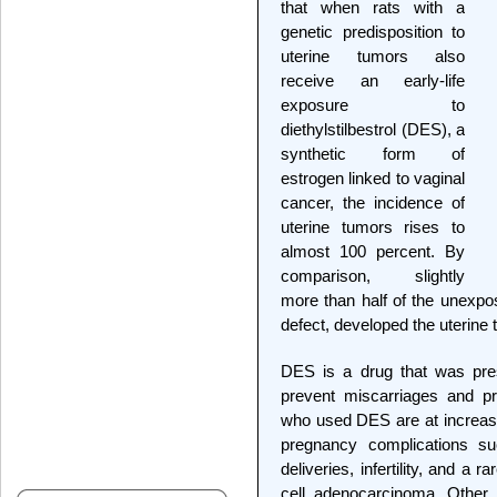
that when rats with a
genetic predisposition to
uterine tumors also
receive an early-life
exposure to
diethylstilbestrol (DES), a
synthetic form of
estrogen linked to vaginal
cancer, the incidence of
uterine tumors rises to
almost 100 percent. By
comparison, slightly
more than half of the unexpo
defect, developed the uterine
DES is a drug that was pre
prevent miscarriages and p
who used DES are at increased
pregnancy complications s
deliveries, infertility, and a 
cell adenocarcinoma. Other