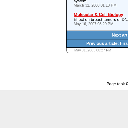
system
March 31, 2008 01:18 PM
Molecular & Cell Biology
Effect on breast tumors of DN
May 16, 2007 08:20 PM
Next art
Previous article: Fi
May 31, 2005 08:27 PM
Page took 0