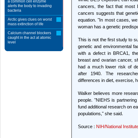
a common cell enzyme
alerts the body to invading
cancers, the fact that mos
bacteria
cancers suggests that genetic
Arctic gives clues on worst
equation. "In most cases, we 
mass extinction of life
woman has a genetic predispos
Calcium channel blockers
caught in the act at atomic
This is not the first study to 
level
genetic and environmental f
with a defect in BRCA1, the 
breast and ovarian cancer, 
had a much lower risk of d
after 1940. The researche
differences in diet, exercise
Walker believes more researc
people. "NIEHS is partnering
fund additional research on e
populations," she said.
Source :
NIH/National Institu