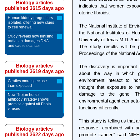
Biology articles
indicates that women expose
published 3615 days ago
uterine fibroids.
Human kidney progenitors
isolated, offering new clues
The National Institute of Env
to cell renewal
the National Institutes of He
Study reveals how ionising
University of Texas M.D. Ande
radiation damages DNA
and causes cancer
The study results will be 
Proceedings of the National 
Biology articles
The discovery is important 
published 3619 days ago
about the way in which ge
environment interact to inc
Giraffes more speciose
than expected
thought that exposure to h
damage to the gene. Thi
New 'Trojan horse'
antibody strategy shows
environmental agent can actua
promise against all Ebola
functions differently.
viruses
"This study is telling us tha
response, combined with an 
Biology articles
published 3622 days ago
promote cancer," said NIEHS