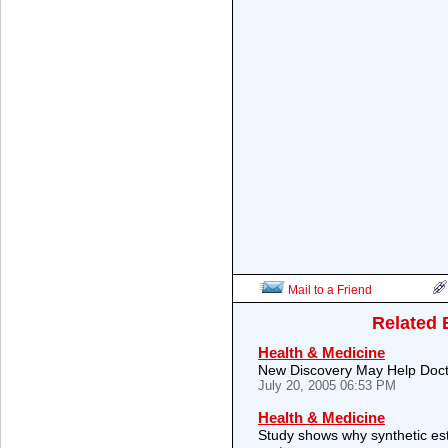
Mail to a Friend
Related 
Health & Medicine
New Discovery May Help Doctor
July 20, 2005 06:53 PM
Health & Medicine
Study shows why synthetic es