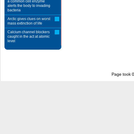
a common cell enzyme
alerts the body to invading
bacteria
Arctic gives clues on worst
mass extinction of life
Calcium channel blockers
caught in the act at atomic
level
Page took 0