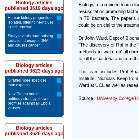
Biology articles
Biology, a combined team disc
published 3619 days ago
resuscitation promoting factor 
Human kidney progenitors
in TB bacteria. The paper's u
isolated, offering new clues
could be crucial to the treatme
to cell renewal
Study reveals how ionising
Dr John Ward, Dept of Bioche
radiation damages DNA
"The discovery of Rpf in the 
and causes cancer
methods to 'wake-up' all dorma
to kill the bacteria and cure th
Biology articles
published 3623 days ago
The team includes Prof Bri
Institute, Nicholas Keep fro
Giraffes more speciose
Ward at UCL as well as resea
than expected
New 'Trojan horse'
Source :
University College 
antibody strategy shows
promise against all Ebola
viruses
Biology articles
published 3626 days ago