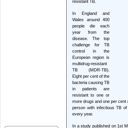
resistant TB.
In England and
Wales around 400
people die each
year from the
disease. The top
challenge for TB
control in the
European region is
multidrug-resistant
TB (MDR-TB).
Eight per cent of the
bacteria causing TB
in patients are
resistant to one or
more drugs and one per cent s
person with infectious TB of
every year.
In a study published on 1st M