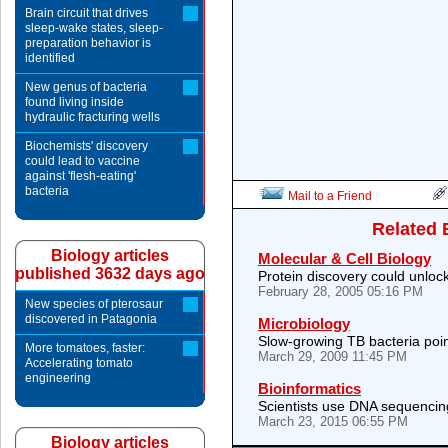
Brain circuit that drives
sleep-wake states, sleep-
preparation behavior is
identified
New genus of bacteria
found living inside
hydraulic fracturing wells
Biochemists' discovery
could lead to vaccine
against 'flesh-eating'
bacteria
Mail to a Friend
Related 
Biology articles
Molecular & Cell Biology
published 3632 days ago
Protein discovery could unlock
February 28, 2005 05:16 PM
New species of pterosaur
discovered in Patagonia
Microbiology
Slow-growing TB bacteria poi
More tomatoes, faster:
March 29, 2009 11:45 PM
Accelerating tomato
engineering
Bioinformatics
Scientists use DNA sequencing
March 23, 2015 06:55 PM
Biology articles