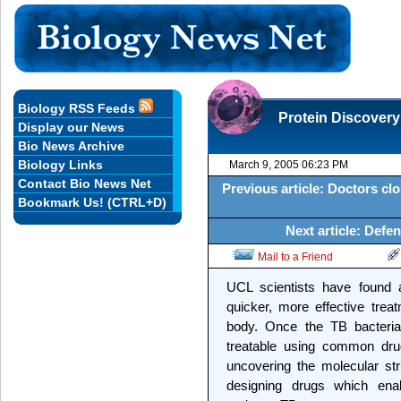
Biology RSS Feeds
Protein Discovery
Display our News
Bio News Archive
Biology Links
March 9, 2005 06:23 PM
Contact Bio News Net
Previous article: Doctors cl
Bookmark Us! (CTRL+D)
Next article: Defe
Mail to a Friend
UCL scientists have found a
quicker, more effective tre
body. Once the TB bacteria
treatable using common drugs
uncovering the molecular stru
designing drugs which ena