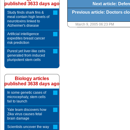
published 3633 days ago
Next article: Defe
Previous article: Doctors cl
Study finds shark fins &
meat contain high levels of
neurotoxins linked to
March 9, 2005 06:23 PM
Alzheimer's disease
Artificial intelligence
expedites breast cancer
risk prediction
Purest yet liver-like cells
generated from induced
pluripotent stem cells
Biology articles
published 3638 days ago
In some genetic cases of
microcephaly, stem cells
fail to launch
Yale team discovers how
Zika virus causes fetal
brain damage
Scientists uncover the way