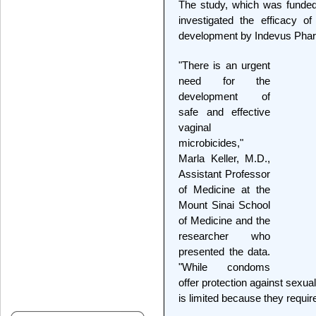
The study, which was funded 
investigated the efficacy o
development by Indevus Pharm
"There is an urgent
need for the
development of
safe and effective
vaginal
microbicides,"
Marla Keller, M.D.,
Assistant Professor
of Medicine at the
Mount Sinai School
of Medicine and the
researcher who
presented the data.
"While condoms
offer protection against sexual
is limited because they require