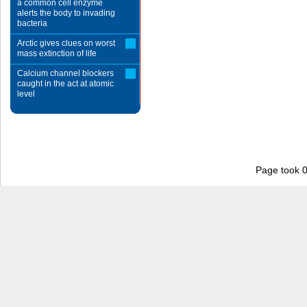
a common cell enzyme
alerts the body to invading
bacteria
Arctic gives clues on worst
mass extinction of life
Calcium channel blockers
caught in the act at atomic
level
Page took 0