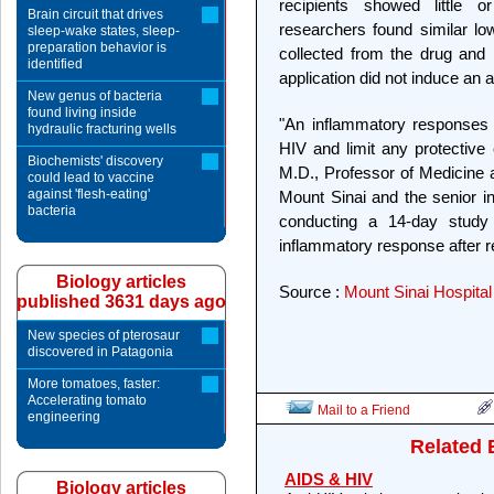
recipients showed little or
Brain circuit that drives
researchers found similar lo
sleep-wake states, sleep-
preparation behavior is
collected from the drug and
identified
application did not induce an
New genus of bacteria
found living inside
"An inflammatory responses co
hydraulic fracturing wells
HIV and limit any protective 
Biochemists' discovery
M.D., Professor of Medicine a
could lead to vaccine
against 'flesh-eating'
Mount Sinai and the senior in
bacteria
conducting a 14-day study
inflammatory response after r
Biology articles
Source :
Mount Sinai Hospital
published 3631 days ago
New species of pterosaur
discovered in Patagonia
More tomatoes, faster:
Accelerating tomato
Mail to a Friend
engineering
Related 
AIDS & HIV
Biology articles