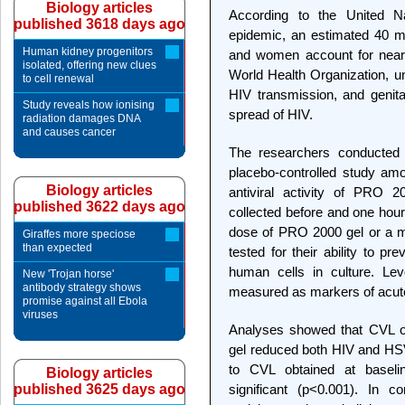
Biology articles
According to the United N
published 3618 days ago
epidemic, an estimated 40 mil
Human kidney progenitors
and women account for nearly
isolated, offering new clues
World Health Organization, u
to cell renewal
HIV transmission, and genita
Study reveals how ionising
spread of HIV.
radiation damages DNA
and causes cancer
The researchers conducted a
placebo-controlled study am
Biology articles
antiviral activity of PRO 2
published 3622 days ago
collected before and one hour 
dose of PRO 2000 gel or a 
Giraffes more speciose
than expected
tested for their ability to p
human cells in culture. Lev
New 'Trojan horse'
antibody strategy shows
measured as markers of acute
promise against all Ebola
viruses
Analyses showed that CVL ob
gel reduced both HIV and HSV 
to CVL obtained at baseline
Biology articles
published 3625 days ago
significant (p<0.001). In c