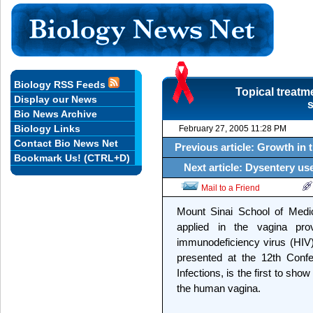
Biology RSS Feeds
Topical treatm
Display our News
s
Bio News Archive
Biology Links
February 27, 2005 11:28 PM
Contact Bio News Net
Previous article: Growth in 
Bookmark Us! (CTRL+D)
Next article: Dysentery us
Mail to a Friend
Mount Sinai School of Medic
applied in the vagina pr
immunodeficiency virus (HIV)
presented at the 12th Confe
Infections, is the first to show 
the human vagina.