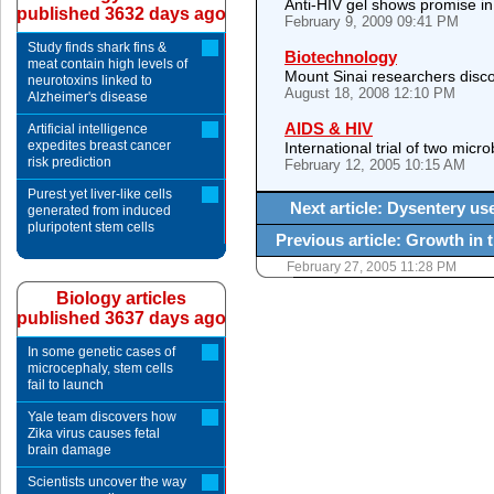
Anti-HIV gel shows promise in
published 3632 days ago
February 9, 2009 09:41 PM
Study finds shark fins &
Biotechnology
meat contain high levels of
Mount Sinai researchers disco
neurotoxins linked to
August 18, 2008 12:10 PM
Alzheimer's disease
AIDS & HIV
Artificial intelligence
expedites breast cancer
International trial of two micr
risk prediction
February 12, 2005 10:15 AM
Purest yet liver-like cells
Next article: Dysentery us
generated from induced
pluripotent stem cells
Previous article: Growth in 
February 27, 2005 11:28 PM
Biology articles
published 3637 days ago
In some genetic cases of
microcephaly, stem cells
fail to launch
Yale team discovers how
Zika virus causes fetal
brain damage
Scientists uncover the way