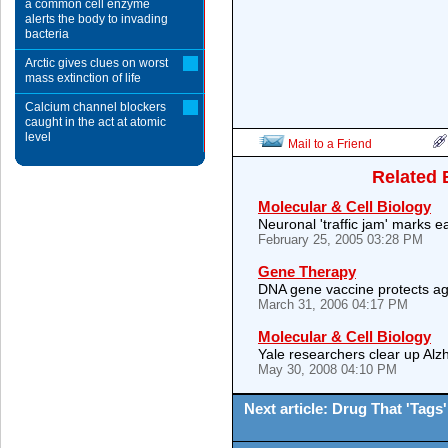
a common cell enzyme
alerts the body to invading
bacteria
Arctic gives clues on worst
mass extinction of life
Calcium channel blockers
caught in the act at atomic
level
Mail to a Friend
Related 
Molecular & Cell Biology
Neuronal 'traffic jam' marks e
February 25, 2005 03:28 PM
Gene Therapy
DNA gene vaccine protects aga
March 31, 2006 04:17 PM
Molecular & Cell Biology
Yale researchers clear up Alz
May 30, 2008 04:10 PM
Next article: Drug That 'Tag