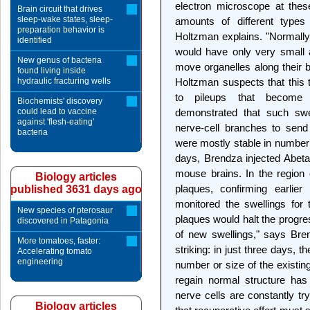
electron microscope at these
Brain circuit that drives
sleep-wake states, sleep-
amounts of different types 
preparation behavior is
Holtzman explains. "Normally
identified
would have only very small 
New genus of bacteria
move organelles along their b
found living inside
hydraulic fracturing wells
Holtzman suspects that this 
to pileups that become s
Biochemists' discovery
could lead to vaccine
demonstrated that such swel
against 'flesh-eating'
nerve-cell branches to send 
bacteria
were mostly stable in number 
days, Brendza injected Abeta 
mouse brains. In the region o
Biology articles
plaques, confirming earlier
published 3631 days ago
monitored the swellings for 
New species of pterosaur
plaques would halt the progr
discovered in Patagonia
of new swellings," says B
More tomatoes, faster:
striking: in just three days, 
Accelerating tomato
engineering
number or size of the existing 
regain normal structure ha
nerve cells are constantly try
Biology articles