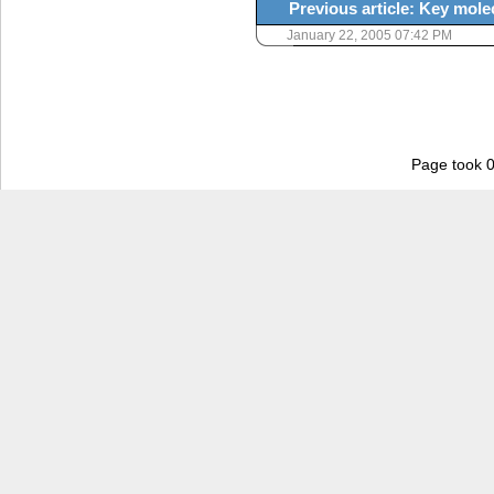
Previous article: Key molec
January 22, 2005 07:42 PM
Page took 0