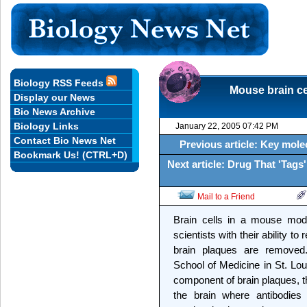
Biology RSS Feeds
Mouse brain cel
Display our News
Bio News Archive
Biology Links
January 22, 2005 07:42 PM
Contact Bio News Net
Previous article: Key molec
Bookmark Us! (CTRL+D)
Next article: Drug That 'Tag
Mail to a Friend
Brain cells in a mouse mode
scientists with their ability to
brain plaques are removed
School of Medicine in St. Lou
component of brain plaques, t
the brain where antibodies