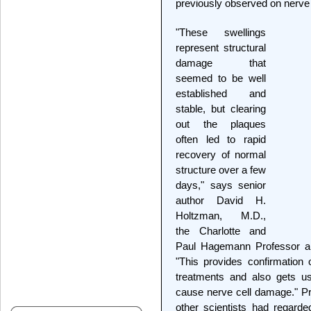
previously observed on nerve 
"These swellings
represent structural
damage that
seemed to be well
established and
stable, but clearing
out the plaques
often led to rapid
recovery of normal
structure over a few
days," says senior
author David H.
Holtzman, M.D.,
the Charlotte and
Paul Hagemann Professor an
"This provides confirmation o
treatments and also gets us
cause nerve cell damage." P
other scientists had regard