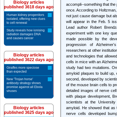
Biology articles
accompli--something that the p
published 3618 days ago
once. According to Holtzman, 
Human kidney progenitors
not just cause damage but als
isolated, offering new clues
will appear in the Feb. 5 iss
to cell renewal
Lead author Robert Brendza
Study reveals how ionising
experiment with one key ques
radiation damages DNA
and causes cancer
made possible by the devel
progression of Alzheimer'
researchers at other institut
Biology articles
and technologies that allowed
published 3622 days ago
cells in mice with an Alzheime
study had two mutations. One,
Giraffes more speciose
than expected
amyloid plaques to build up, 
second, developed by scienti
New 'Trojan horse'
antibody strategy shows
of the mouse brain cells to p
promise against all Ebola
detailed images of nerve cell
viruses
with plaque development, Br
scientists at the University
Biology articles
amyloid. He showed that as 
published 3625 days ago
nerve cells developed bump