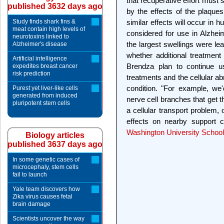
that recuperative effort mus
published 3632 days ago
by the effects of the plaque
Study finds shark fins &
similar effects will occur in 
meat contain high levels of
considered for use in Alzheime
neurotoxins linked to
the largest swellings were lea
Alzheimer's disease
whether additional treatmen
Artificial intelligence
Brendza plan to continue 
expedites breast cancer
risk prediction
treatments and the cellular ab
condition. "For example, we
Purest yet liver-like cells
generated from induced
nerve cell branches that get t
pluripotent stem cells
a cellular transport problem, 
effects on nearby support c
Washington University School
Biology articles
published 3637 days ago
In some genetic cases of
microcephaly, stem cells
fail to launch
Yale team discovers how
Zika virus causes fetal
brain damage
Scientists uncover the way