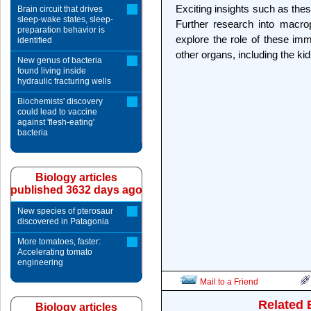
Exciting insights such as these
Brain circuit that drives
sleep-wake states, sleep-
Further research into macrop
preparation behavior is
explore the role of these im
identified
other organs, including the ki
New genus of bacteria
found living inside
hydraulic fracturing wells
Biochemists' discovery
could lead to vaccine
against 'flesh-eating'
bacteria
Biology articles
published 3632 days ago
New species of pterosaur
discovered in Patagonia
More tomatoes, faster:
Accelerating tomato
engineering
Mail to a Friend
Related 
Biology articles