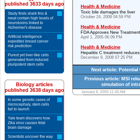
published 3633 days ago
Health & Medicine
Toxic bile damages the liver
Study finds shark fins &
October 24, 2008 04:59 PM
meat contain high levels of
neurotoxins linked to
Health & Medicine
Alzheimer's disease
FDA Approves New Treatment f
Artificial intelligence
April 1, 2005 06:09 PM
expedites breast cancer
risk prediction
Health & Medicine
Hepatitis C treatment reduces
Purest yet liver-like cells
December 9, 2008 07:25 PM
generated from induced
pluripotent stem cells
Next article: Potentia
Previous article: MSI rel
simulation of int
Biology articles
published 3638 days ago
January 8, 2005 11:40 AM
In some genetic cases of
microcephaly, stem cells
fail to launch
Yale team discovers how
Zika virus causes fetal
brain damage
Scientists uncover the way