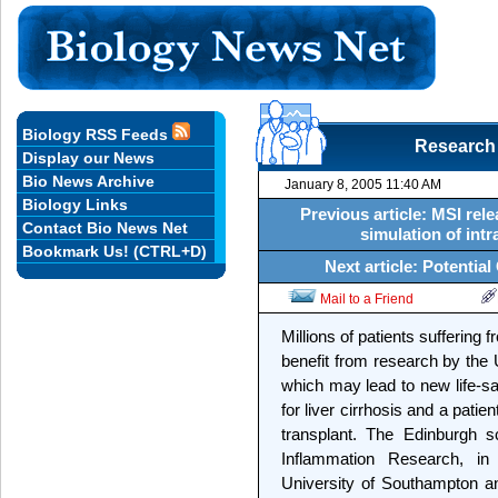
Biology RSS Feeds
Research
Display our News
Bio News Archive
January 8, 2005 11:40 AM
Biology Links
Previous article: MSI rel
Contact Bio News Net
simulation of int
Bookmark Us! (CTRL+D)
Next article: Potentia
Mail to a Friend
Millions of patients suffering 
benefit from research by the
which may lead to new life-sa
for liver cirrhosis and a patien
transplant. The Edinburgh sc
Inflammation Research, in 
University of Southampton and