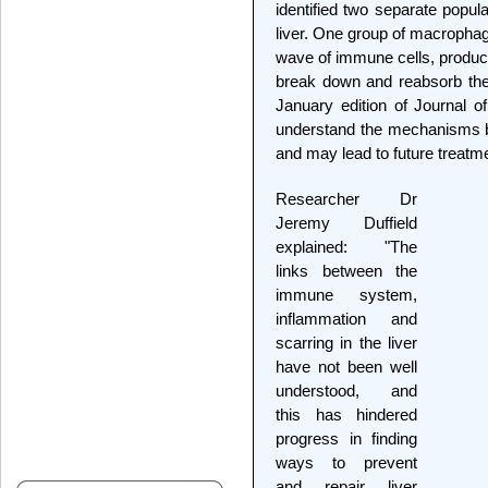
identified two separate popu
liver. One group of macrophage
wave of immune cells, produce
break down and reabsorb the 
January edition of Journal of 
understand the mechanisms b
and may lead to future treatm
Researcher Dr
Jeremy Duffield
explained: "The
links between the
immune system,
inflammation and
scarring in the liver
have not been well
understood, and
this has hindered
progress in finding
ways to prevent
and repair liver