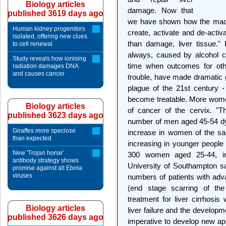
Biology articles
damage. Now that
published 3619 days ago
we have shown how the macr
Human kidney progenitors
create, activate and de-activ
isolated, offering new clues
than damage, liver tissue."
to cell renewal
always, caused by alcohol co
Study reveals how ionising
time when outcomes for oth
radiation damages DNA
and causes cancer
trouble, have made dramatic 
plague of the 21st century -
become treatable. More women 
Biology articles
of cancer of the cervix. "T
published 3623 days ago
number of men aged 45-54 dyi
Giraffes more speciose
increase in women of the sam
than expected
increasing in younger people
New 'Trojan horse'
300 women aged 25-44, in
antibody strategy shows
University of Southampton sa
promise against all Ebola
viruses
numbers of patients with adva
(end stage scarring of the 
treatment for liver cirrhosis
Biology articles
liver failure and the developm
published 3626 days ago
imperative to develop new app