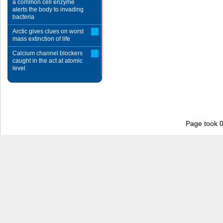
a common cell enzyme
alerts the body to invading
bacteria
Arctic gives clues on worst
mass extinction of life
Calcium channel blockers
caught in the act at atomic
level
Page took 0