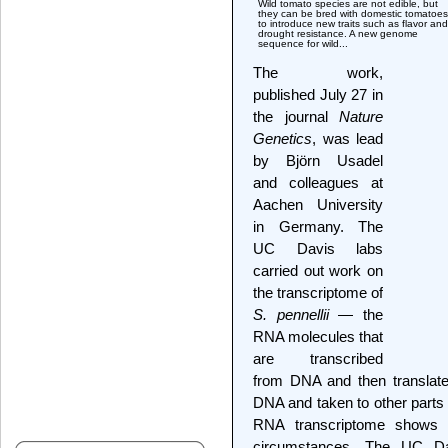
Wild tomato species are not edible, but
they can be bred with domestic tomatoes
to introduce new traits such as flavor and
drought resistance. A new genome
sequence for wild...
The work,
published July 27 in
the journal
Nature
Genetics
, was lead
by Björn Usadel
and colleagues at
Aachen University
in Germany. The
UC Davis labs
carried out work on
the transcriptome of
S. pennellii
— the
RNA molecules that
are transcribed
from DNA and then translate
DNA and taken to other parts of
RNA transcriptome shows w
circumstances. The UC Da