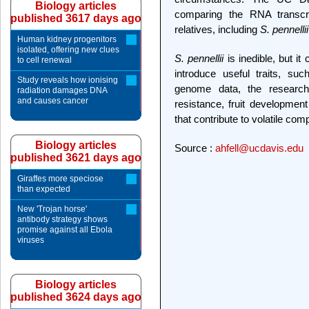
Biology articles
comparing the RNA transcr
published 3617 days ago
relatives, including
S. pennellii
Human kidney progenitors
isolated, offering new clues
S. pennellii
is inedible, but i
to cell renewal
introduce useful traits, su
Study reveals how ionising
genome data, the research
radiation damages DNA
and causes cancer
resistance, fruit development
that contribute to volatile com
Biology articles
Source :
ahfell@ucdavis.edu
published 3621 days ago
Giraffes more speciose
than expected
New 'Trojan horse'
antibody strategy shows
promise against all Ebola
viruses
Biology articles
published 3624 days ago