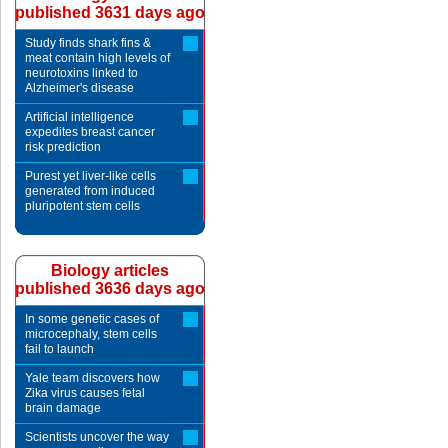
published 3631 days ago
Study finds shark fins &
meat contain high levels of
neurotoxins linked to
Alzheimer's disease
Artificial intelligence
expedites breast cancer
risk prediction
Purest yet liver-like cells
generated from induced
pluripotent stem cells
Biology articles
published 3636 days ago
In some genetic cases of
microcephaly, stem cells
fail to launch
Yale team discovers how
Zika virus causes fetal
brain damage
Scientists uncover the way