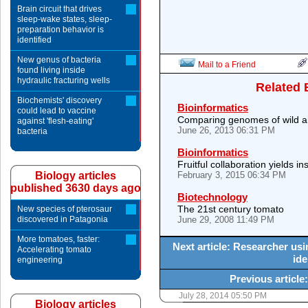
Brain circuit that drives
sleep-wake states, sleep-
preparation behavior is
identified
New genus of bacteria
Mail to a Friend
found living inside
hydraulic fracturing wells
Related 
Biochemists' discovery
Bioinformatics
could lead to vaccine
Comparing genomes of wild a
against 'flesh-eating'
June 26, 2013 06:31 PM
bacteria
Bioinformatics
Fruitful collaboration yields 
Biology articles
February 3, 2015 06:34 PM
published 3630 days ago
Biotechnology
The 21st century tomato
New species of pterosaur
discovered in Patagonia
June 29, 2008 11:49 PM
More tomatoes, faster:
Next article: Researcher us
Accelerating tomato
ide
engineering
Previous articl
July 28, 2014 05:50 PM
Biology articles