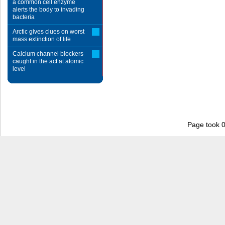
a common cell enzyme
alerts the body to invading
bacteria
Arctic gives clues on worst
mass extinction of life
Calcium channel blockers
caught in the act at atomic
level
Page took 0