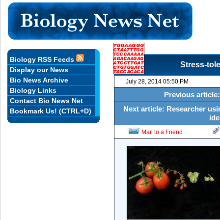
Biology RSS Feeds
Stress-tol
Display our News
Bio News Archive
July 28, 2014 05:50 PM
Biology Links
Previous articl
Contact Bio News Net
Next article: Researcher us
Bookmark Us! (CTRL+D)
ide
Mail to a Friend