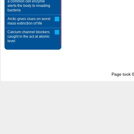
a common cell enzyme
alerts the body to invading
bacteria
Arctic gives clues on worst
mass extinction of life
Calcium channel blockers
caught in the act at atomic
level
Page took 0