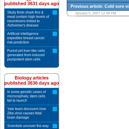
published 3631 days ago
Previous article: Cold sore v
Study finds shark fins &
January 5, 2007 12:48 PM
meat contain high levels of
neurotoxins linked to
Alzheimer's disease
Artificial intelligence
expedites breast cancer
risk prediction
Purest yet liver-like cells
generated from induced
pluripotent stem cells
Biology articles
published 3636 days ago
In some genetic cases of
microcephaly, stem cells
fail to launch
Yale team discovers how
Zika virus causes fetal
brain damage
Scientists uncover the way