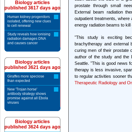
Biology articles
prostate through small need
published 3617 days ago
External beam radiation the
Human kidney progenitors
outpatient treatments, where a
isolated, offering new clues
energy radiation beams to kill
to cell renewal
Study reveals how ionising
"This study is exciting be
radiation damages DNA
and causes cancer
brachytherapy and external 
curing men of their prostate 
author of the study and the D
Biology articles
Seattle. "This is good news f
published 3621 days ago
therapy is less invasive, spa
to regular activities sooner t
Giraffes more speciose
than expected
Therapeutic Radiology and O
New 'Trojan horse'
antibody strategy shows
promise against all Ebola
viruses
Biology articles
published 3624 days ago