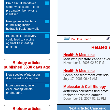
Brain circuit that drives
sleep-wake states, sleep-
preparation behavior is
identified
New genus of bacteria
found living inside
hydraulic fracturing wells
Biochemists' discovery
Mail to a Friend
could lead to vaccine
against 'flesh-eating'
Related 
bacteria
Health & Medicine
Men with prostate cancer avoi
Biology articles
November 6, 2006 02:50 PM
published 3630 days ago
Health & Medicine
New species of pterosaur
Combined treatment extends li
discovered in Patagonia
July 17, 2006 09:47 AM
More tomatoes, faster:
Molecular & Cell Biology
Accelerating tomato
Jefferson scientists find prote
engineering
resistant prostate cancer
December 31, 2007 02:31 PM
Next article: Cancer-kill
Biology articles