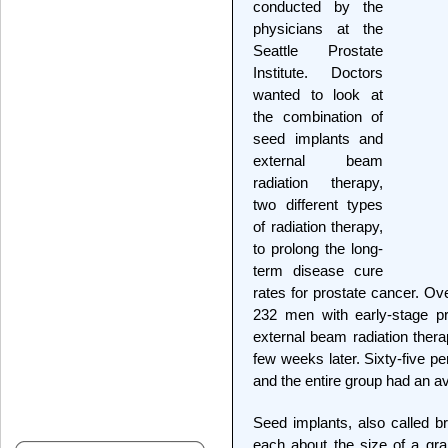
conducted by the
physicians at the
Seattle Prostate
Institute. Doctors
wanted to look at
the combination of
seed implants and
external beam
radiation therapy,
two different types
of radiation therapy,
to prolong the long-
term disease cure
rates for prostate cancer. Ov
232 men with early-stage p
external beam radiation ther
few weeks later. Sixty-five p
and the entire group had an a
Seed implants, also called br
each about the size of a grai