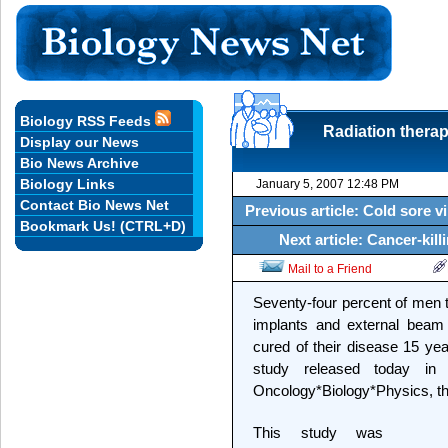
Biology RSS Feeds
Radiation thera
Display our News
Bio News Archive
Biology Links
January 5, 2007 12:48 PM
Contact Bio News Net
Previous article: Cold sore v
Bookmark Us! (CTRL+D)
Next article: Cancer-kill
Mail to a Friend
Seventy-four percent of men t
implants and external beam 
cured of their disease 15 yea
study released today in t
Oncology*Biology*Physics, the
This study was