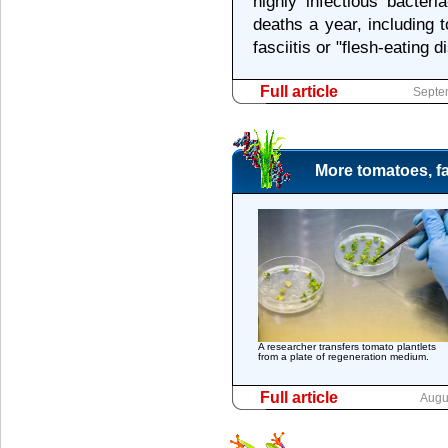
highly infectious bacter
deaths a year, including
fasciitis or "flesh-eating d
Full article
Septe
More tomatoes, fa
A researcher transfers tomato plantlets
from a plate of regeneration medium.
Full article
Augu