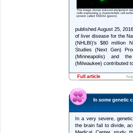
This image shows induced pluripotent st
cells expressing a characteristic cell surf
protein called SSEA4 (green).
published August 25, 201
of liver disease for the Na
(NHLBI)'s $80 million N
Studies (Next Gen) Pro
(Minneapolis) and th
(Milwaukee) contributed to
Full article
Aug
In some genetic ca
In a very severe, geneti
the brain fail to divide, 
Medical Center study t