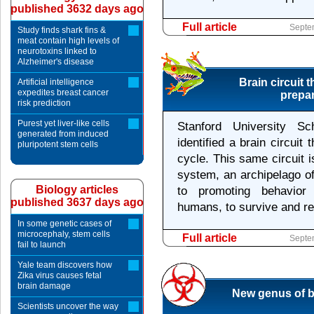
published 3632 days ago
Full article
Septe
Study finds shark fins &
meat contain high levels of
neurotoxins linked to
Alzheimer's disease
Brain circuit 
Artificial intelligence
expedites breast cancer
prepar
risk prediction
Purest yet liver-like cells
Stanford University Sc
generated from induced
identified a brain circuit
pluripotent stem cells
cycle. This same circuit 
system, an archipelago of
Biology articles
to promoting behavior 
published 3637 days ago
humans, to survive and r
In some genetic cases of
microcephaly, stem cells
Full article
Septe
fail to launch
Yale team discovers how
Zika virus causes fetal
brain damage
New genus of ba
Scientists uncover the way