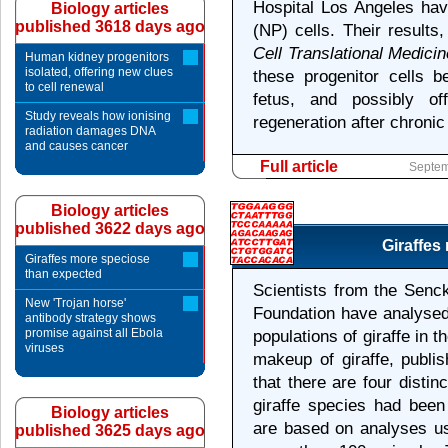
Hospital Los Angeles hav
Biology articles
published 3618 days ago
(NP) cells. Their results
Cell Translational Medicin
Human kidney progenitors
isolated, offering new clues
these progenitor cells b
to cell renewal
fetus, and possibly of
Study reveals how ionising
regeneration after chronic 
radiation damages DNA
and causes cancer
Full article
Septem
Biology articles
published 3622 days ago
Giraffes
Giraffes more speciose
than expected
Scientists from the Senc
New 'Trojan horse'
Foundation have analysed 
antibody strategy shows
promise against all Ebola
populations of giraffe in t
viruses
makeup of giraffe, publi
that there are four distin
giraffe species had been
Biology articles
are based on analyses us
published 3625 days ago