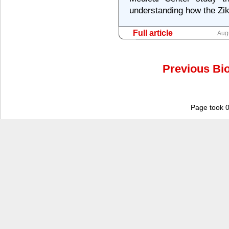
understanding how the Zika
Full article
Aug
Previous Bio
Page took 0