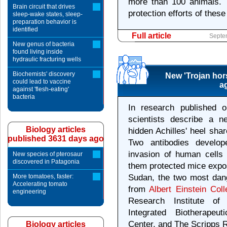
more than 100 animals. 
Brain circuit that drives
protection efforts of thes
sleep-wake states, sleep-
preparation behavior is
identified
Full article
Septe
New genus of bacteria
found living inside
hydraulic fracturing wells
Biochemists' discovery
New 'Trojan hor
could lead to vaccine
ag
against 'flesh-eating'
bacteria
In research published 
scientists describe a n
Biology articles
hidden Achilles' heel sha
published 3631 days ago
Two antibodies develop
invasion of human cells 
New species of pterosaur
discovered in Patagonia
them protected mice expos
More tomatoes, faster:
Sudan, the two most dang
Accelerating tomato
from
Albert Einstein Col
engineering
Research Institute of
Integrated Biotherapeut
Center, and The Scripps R
Biology articles