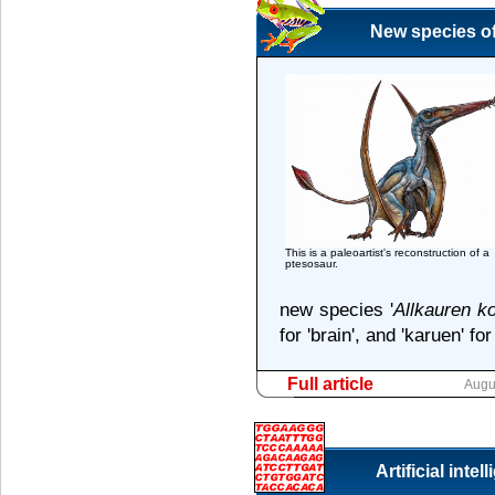
New species of
This is a paleoartist's reconstruction of a
ptesosaur.
new species '
Allkauren ko
for 'brain', and 'karuen' for
Full article
Augu
Artificial inte