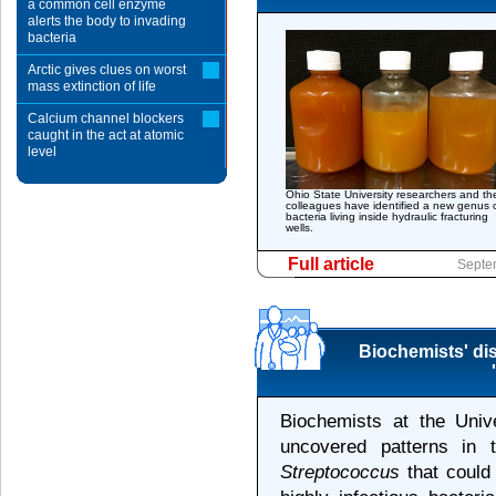
a common cell enzyme
alerts the body to invading
bacteria
Arctic gives clues on worst
mass extinction of life
Calcium channel blockers
caught in the act at atomic
level
Ohio State University researchers and the
colleagues have identified a new genus 
bacteria living inside hydraulic fracturing
wells.
Full article
Septe
Biochemists' dis
Biochemists at the Univ
uncovered patterns in 
Streptococcus
that could 