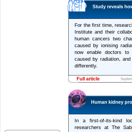
Study reveals ho
For the first time, resea
Institute and their colla
human cancers two char
caused by ionising radia
now enable doctors to 
caused by radiation, and 
differently.
Full article
Septem
Human kidney proge
In a first-of-its-kind
researchers at The Saba