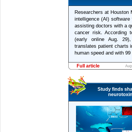
Researchers at Houston M
intelligence (AI) softwar
assisting doctors with a q
cancer risk. According 
(early online Aug. 29),
translates patient charts 
human speed and with 99 
Full article
Aug
Study finds sha
neurotoxin