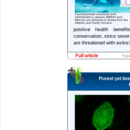
Cyanobacterial neurotoxin β-N-
methylamino-L-alanine (BMAA) and
Mercury are detected in sharks from the
Atlantic and Pacific Oceans.
positive health benef
conservation, since sever
are threatened with extinc
Full article
Augu
Purest yet liv