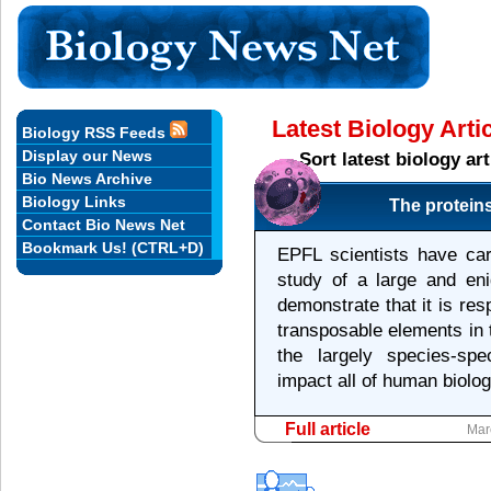
Latest Biology Art
Biology RSS Feeds
Display our News
Sort latest biology a
Bio News Archive
Biology Links
The protein
Contact Bio News Net
Bookmark Us! (CTRL+D)
EPFL scientists have car
study of a large and eni
demonstrate that it is res
transposable elements in
the largely species-spe
impact all of human biolog
Full article
Mar