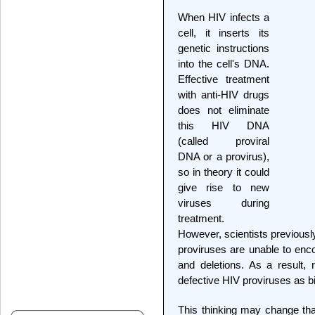
When HIV infects a
cell, it inserts its
genetic instructions
into the cell's DNA.
Effective treatment
with anti-HIV drugs
does not eliminate
this HIV DNA
(called proviral
DNA or a provirus),
so in theory it could
give rise to new
viruses during
treatment.
However, scientists previousl
proviruses are unable to enco
and deletions. As a result,
defective HIV proviruses as b
This thinking may change than