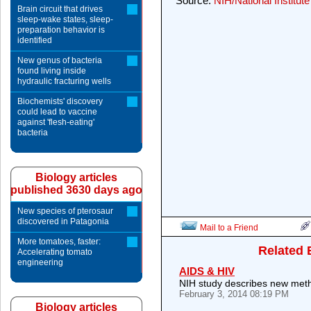
Source:
NIH/National Institut
Brain circuit that drives
sleep-wake states, sleep-
preparation behavior is
identified
New genus of bacteria
found living inside
hydraulic fracturing wells
Biochemists' discovery
could lead to vaccine
against 'flesh-eating'
bacteria
Biology articles
published 3630 days ago
New species of pterosaur
discovered in Patagonia
Mail to a Friend
More tomatoes, faster:
Related 
Accelerating tomato
engineering
AIDS & HIV
NIH study describes new metho
February 3, 2014 08:19 PM
Biology articles