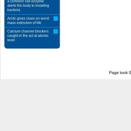
a common cell enzyme
alerts the body to invading
bacteria
Arctic gives clues on worst
mass extinction of life
Calcium channel blockers
caught in the act at atomic
level
Page took 0