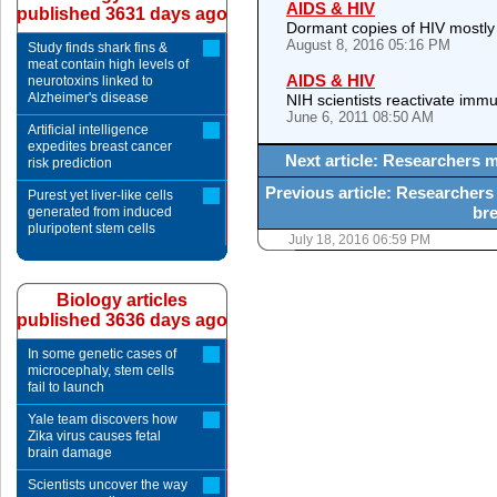
AIDS & HIV
published 3631 days ago
Dormant copies of HIV mostly
August 8, 2016 05:16 PM
Study finds shark fins &
meat contain high levels of
AIDS & HIV
neurotoxins linked to
Alzheimer's disease
NIH scientists reactivate imm
June 6, 2011 08:50 AM
Artificial intelligence
expedites breast cancer
Next article: Researchers m
risk prediction
Previous article: Researchers
Purest yet liver-like cells
bre
generated from induced
pluripotent stem cells
July 18, 2016 06:59 PM
Biology articles
published 3636 days ago
In some genetic cases of
microcephaly, stem cells
fail to launch
Yale team discovers how
Zika virus causes fetal
brain damage
Scientists uncover the way