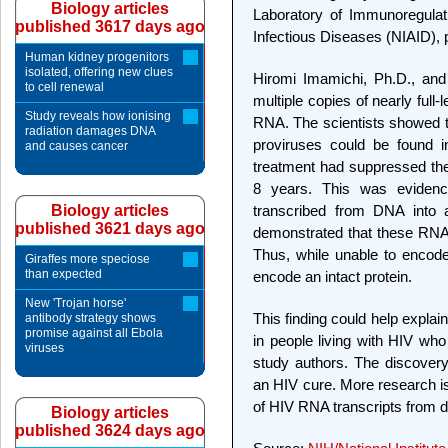
Biology articles
Laboratory of Immunoregulatio
published 3617 days ago
Infectious Diseases (NIAID), p
Human kidney progenitors
isolated, offering new clues
Hiromi Imamichi, Ph.D., and
to cell renewal
multiple copies of nearly full
Study reveals how ionising
RNA. The scientists showed 
radiation damages DNA
proviruses could be found i
and causes cancer
treatment had suppressed the 
8 years. This was evidenc
Biology articles
transcribed from DNA into
published 3621 days ago
demonstrated that these RNAs
Thus, while unable to encode
Giraffes more speciose
than expected
encode an intact protein.
New 'Trojan horse'
This finding could help expla
antibody strategy shows
promise against all Ebola
in people living with HIV who
viruses
study authors. The discovery 
an HIV cure. More research i
of HIV RNA transcripts from d
Biology articles
published 3624 days ago