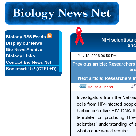
Biology RSS Feeds
NIH scientists
Display our News
enc
Bio News Archive
Biology Links
July 18, 2016 06:59 PM
Contact Bio News Net
Previous article: Researchers
Bookmark Us! (CTRL+D)
bre
Next article: Researchers m
Mail to a Friend
Investigators from the Nation
cells from HIV-infected peopl
harbor defective HIV DNA th
template for producing HIV-
scientists' understanding of 
what a cure would require.