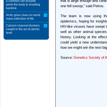
that is large enough and clean
a common cell enzyme
alerts the body to invading
one fell swoop," said Petrov.
bacteria
Arctic gives clues on worst
The team is now using the 
mass extinction of life
epidemics, hoping for insight
Calcium channel blockers
HIV-like viruses have swept t
caught in the act at atomic
well as other animal species 
level
history. Looking at the effec
could yield a new understand
how we might win the next big 
Source:
Genetics Society of 