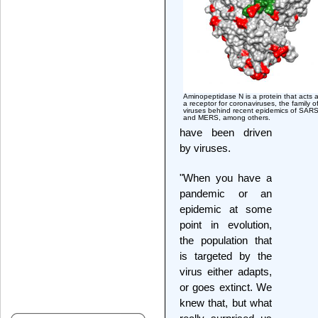
Aminopeptidase N is a protein that acts 
a receptor for coronaviruses, the family o
viruses behind recent epidemics of SAR
and MERS, among others.
have been driven
by viruses.
"When you have a
pandemic or an
epidemic at some
point in evolution,
the population that
is targeted by the
virus either adapts,
or goes extinct. We
knew that, but what