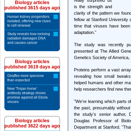
really surprised us
Biology articles
is the strength and
published 3615 days ago
clarity of the pattern we fou
Human kidney progenitors
fellow at Stanford University a
isolated, offering new clues
to cell renewal
time that viruses have bee
adaptation."
Study reveals how ionising
radiation damages DNA
and causes cancer
The study was recently pu
presented at The Allied Gen
Genetics Society of America, 
Biology articles
published 3619 days ago
Proteins perform a vast array 
Giraffes more speciose
revealing how small tweaks
than expected
helped humans and other mam
New 'Trojan horse'
help researchers find new ther
antibody strategy shows
promise against all Ebola
"We're learning which parts of
viruses
the past, presumably without 
the study's senior author, 
Biology articles
Douglas Professor of Biol
published 3622 days ago
Department at Stanford. "That