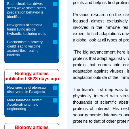
points and help us find protein
Brain circuit that drives
sleep-wake states, sleep-
preparation behavior is
Previous research on the int
identified
focused almost exclusively 
New genus of bacteria
involved in the immune res
found living inside
expect to find adaptations driv
hydraulic fracturing wells
a global look at all types of pr
Biochemists' discovery
could lead to vaccine
against 'flesh-eating'
"The big advancement here is 
bacteria
proteins that adapt against vi
protein that comes into con
adaptation against viruses. I
Biology articles
adaptation outside of the immu
published 3628 days ago
New species of pterosaur
The team's first step was to 
discovered in Patagonia
physically interact with viru
More tomatoes, faster:
thousands of scientific abstr
Accelerating tomato
proteins of interest. His nex
engineering
scour genomic databases and 
proteins to that of other protei
Biology articles