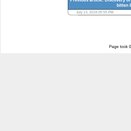
bitten 
July 13, 2016 05:55 PM
Page took 0