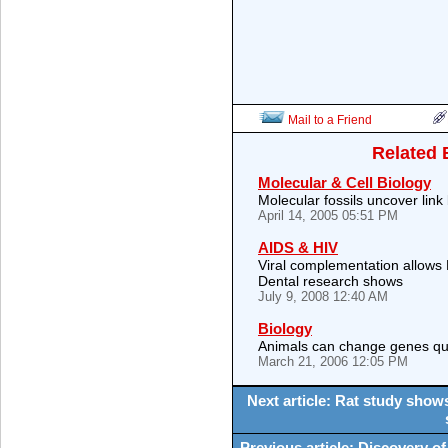
Mail to a Friend
Related 
Molecular & Cell Biology
Molecular fossils uncover li
April 14, 2005 05:51 PM
AIDS & HIV
Viral complementation allows H
Dental research shows
July 9, 2008 12:40 AM
Biology
Animals can change genes quic
March 21, 2006 12:05 PM
Next article: Rat study show
Previous article: Discovery of