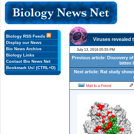
Biology RSS Feeds
Viruses revealed 
Display our News
Bio News Archive
July 13, 2016 05:55 PM
Biology Links
Previous article: Discovery of
Contact Bio News Net
bitten 
Bookmark Us! (CTRL+D)
Next article: Rat study show
Mail to a Friend