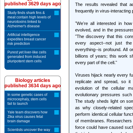
published 3629 days ago
The results revealed that a
frequently in virus-interacting
Study finds shark fins &
meat contain high levels of
neurotoxins linked to
"We're all interested in ho
Alzheimer's disease
evolved, and in the pressure
Artificial intelligence
"The discovery that this con
expedites breast cancer
every aspect--not just the 
risk prediction
everything--is profound. All 
Purest yet liver-like cells
billions of years; this work 
generated from induced
pluripotent stem cells
every part of the cell."
Viruses hijack nearly every fu
Biology articles
replicate and spread, so i
published 3634 days ago
evolution of the cellular m
evolutionary pressures such 
In some genetic cases of
microcephaly, stem cells
The study sheds light on som
fail to launch
as why closely-related spec
Yale team discovers how
perform identical cellular func
Zika virus causes fetal
of membranes. Researchers p
brain damage
force could have caused such 
Scientists uncover the way