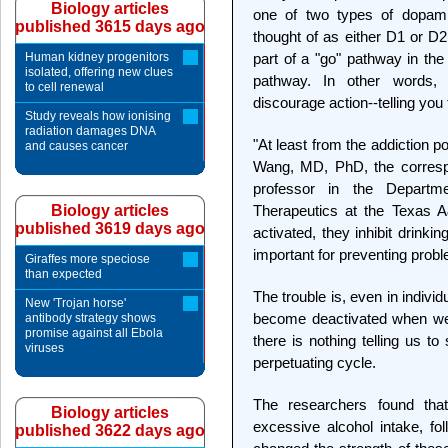
Biology articles
one of two types of dopam
published 3615 days ago
thought of as either D1 or D2
Human kidney progenitors
part of a "go" pathway in the
isolated, offering new clues
pathway. In other words,
to cell renewal
discourage action--telling you t
Study reveals how ionising
radiation damages DNA
"At least from the addiction p
and causes cancer
Wang, MD, PhD, the correspo
professor in the Departm
Biology articles
Therapeutics at the Texas 
published 3619 days ago
activated, they inhibit drinki
important for preventing probl
Giraffes more speciose
than expected
The trouble is, even in indivi
New 'Trojan horse'
become deactivated when we 
antibody strategy shows
promise against all Ebola
there is nothing telling us to
viruses
perpetuating cycle.
The researchers found tha
Biology articles
excessive alcohol intake, fol
published 3622 days ago