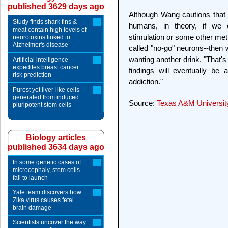
published 3629 days ago
Although Wang cautions that w
Study finds shark fins &
humans, in theory, if we 
meat contain high levels of
stimulation or some other met
neurotoxins linked to
Alzheimer's disease
called "no-go" neurons--then 
wanting another drink. "That's
Artificial intelligence
expedites breast cancer
findings will eventually be 
risk prediction
addiction."
Purest yet liver-like cells
generated from induced
Source:
Texas A&M Universit
pluripotent stem cells
Biology articles
published 3634 days ago
In some genetic cases of
microcephaly, stem cells
fail to launch
Yale team discovers how
Zika virus causes fetal
brain damage
Scientists uncover the way