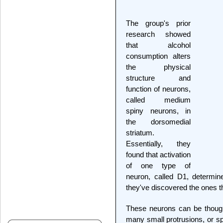
The group's prior
research showed
that alcohol
consumption alters
the physical
structure and
function of neurons,
called medium
spiny neurons, in
the dorsomedial
striatum.
Essentially, they
found that activation
of one type of
neuron, called D1, determin
they've discovered the ones tha
These neurons can be though
many small protrusions, or s