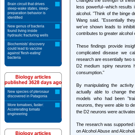
changed the strength of thes
Brain circuit that drives
less powerful--which results i
sleep-wake states, sleep-
preparation behavior is
alcohol. "Think of the binge 
identified
Wang said. "Essentially the
New genus of bacteria
we've shown leads to inhibit
found living inside
contributes to greater alcohol
hydraulic fracturing wells
Biochemists' discovery
These findings provide insi
could lead to vaccine
complicated disease we cal
against 'flesh-eating'
bacteria
research are essentially two 
D2 medium spiny neurons hav
consumption."
Biology articles
published 3628 days ago
By manipulating the activit
actually able to change the
New species of pterosaur
discovered in Patagonia
models who had been "trai
neurons, they were able to d
More tomatoes, faster:
Accelerating tomato
the D2 neurons were activated, 
engineering
The research was supported in
on Alcohol Abuse and Alcohol
Biology articles