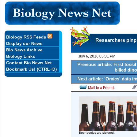
Biology RSS Feeds
Researchers pinpo
Display our News
Bio News Archive
Biology Links
July 6, 2016 05:31 PM
Contact Bio News Net
Previous article: First fossi
Bookmark Us! (CTRL+D)
billed din
Next article: 'Omics' data i
Mail to a Friend
Beer bottles are pictured.