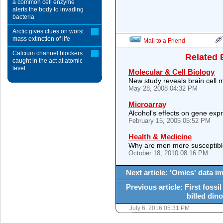
a common cell enzyme
alerts the body to invading
bacteria
Arctic gives clues on worst
mass extinction of life
Mail to a Friend
Calcium channel blockers
Related 
caught in the act at atomic
level
Molecular & Cell Biology
New study reveals brain cell
May 28, 2008 04:32 PM
Microarray
Alcohol's effects on gene exp
February 15, 2005 05:52 PM
Health & Medicine
Why are men more susceptibl
October 18, 2010 08:16 PM
Next article: 'Omics' data i
Previous article: First fossi
billed din
July 6, 2016 05:31 PM