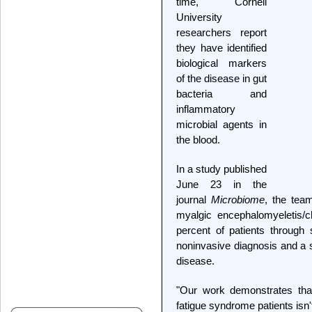
time, Cornell
University
researchers report
they have identified
biological markers
of the disease in gut
bacteria and
inflammatory
microbial agents in
the blood.
In a study published
June 23 in the
journal
Microbiome
, the tea
myalgic encephalomyeletis/
percent of patients through
noninvasive diagnosis and a 
disease.
"Our work demonstrates that
fatigue syndrome patients isn'