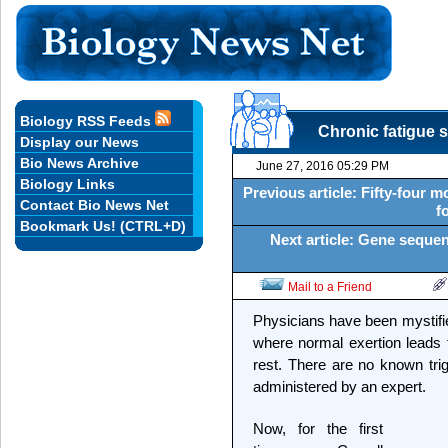
Biology RSS Feeds
Chronic fatigue 
Display our News
Bio News Archive
June 27, 2016 05:29 PM
Biology Links
Previous article: Fifty-four 
Contact Bio News Net
f
Bookmark Us! (CTRL+D)
Next article: Gene sequen
Mail to a Friend
Physicians have been mystifie
where normal exertion leads to 
rest. There are no known trig
administered by an expert.
Now, for the first