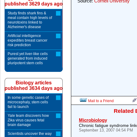
Source:
Cornell University
published 3629 days ago
Study finds shark fins &
meat contain high levels of
neurotoxins linked to
Alzheimer's disease
Artificial intelligence
expedites breast cancer
risk prediction
Purest yet liver-like cells
generated from induced
pluripotent stem cells
Biology articles
published 3634 days ago
In some genetic cases of
Mail to a Friend
microcephaly, stem cells
fail to launch
Related 
Yale team discovers how
Microbiology
Zika virus causes fetal
brain damage
Chronic fatigue syndrome link
September 13, 2007 04:54 PM
Scientists uncover the way