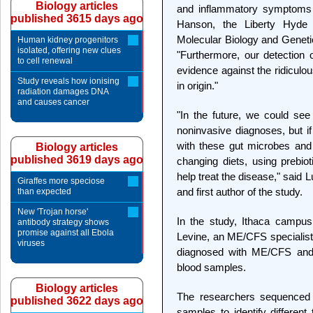
Biology articles
and inflammatory symptoms i
published 3615 days ago
Hanson, the Liberty Hyde 
Molecular Biology and Genetic
Human kidney progenitors
isolated, offering new clues
"Furthermore, our detection o
to cell renewal
evidence against the ridiculo
Study reveals how ionising
in origin."
radiation damages DNA
and causes cancer
"In the future, we could se
noninvasive diagnoses, but if
with these gut microbes and 
Biology articles
published 3619 days ago
changing diets, using prebiot
help treat the disease," said 
Giraffes more speciose
and first author of the study.
than expected
New 'Trojan horse'
In the study, Ithaca campus
antibody strategy shows
promise against all Ebola
Levine, an ME/CFS specialist
viruses
diagnosed with ME/CFS and 3
blood samples.
Biology articles
The researchers sequenced 
published 3622 days ago
samples to identify different 