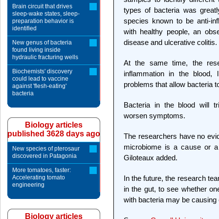
Brain circuit that drives
types of bacteria was great
sleep-wake states, sleep-
species known to be anti-i
preparation behavior is
identified
with healthy people, an obs
disease and ulcerative colitis.
New genus of bacteria
found living inside
hydraulic fracturing wells
At the same time, the rese
Biochemists' discovery
inflammation in the blood, 
could lead to vaccine
problems that allow bacteria t
against 'flesh-eating'
bacteria
Bacteria in the blood will 
worsen symptoms.
Biology articles
published 3628 days ago
The researchers have no evide
microbiome is a cause or a 
New species of pterosaur
discovered in Patagonia
Giloteaux added.
More tomatoes, faster:
Accelerating tomato
In the future, the research tea
engineering
in the gut, to see whether on
with bacteria may be causing or
Biology articles