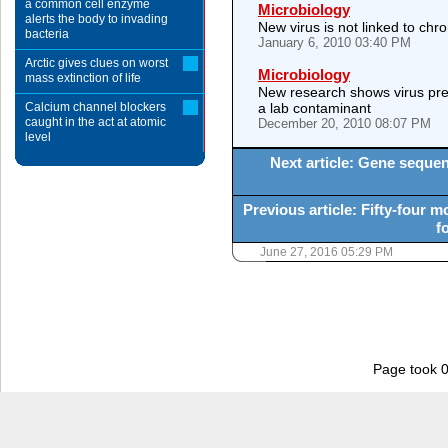
a common cell enzyme
Microbiology
alerts the body to invading
New virus is not linked to ch
bacteria
January 6, 2010 03:40 PM
Arctic gives clues on worst
Microbiology
mass extinction of life
New research shows virus prev
Calcium channel blockers
a lab contaminant
caught in the act at atomic
December 20, 2010 08:07 PM
level
Next article: Gene sequen
Previous article: Fifty-four 
f
June 27, 2016 05:29 PM
Page took 0