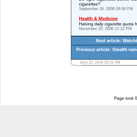
cigarettes?
September 26, 2008 09:58 PM
Health & Medicine
Halving daily cigarette quota 
November 29, 2006 12:22 PM
Next article: Watc
Previous article: Stealth na
June 20, 2016 05:52 PM
Page took 0