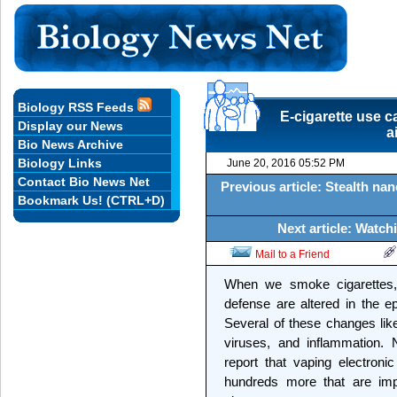
Biology RSS Feeds
E-cigarette use c
Display our News
a
Bio News Archive
Biology Links
June 20, 2016 05:52 PM
Contact Bio News Net
Previous article: Stealth na
Bookmark Us! (CTRL+D)
Next article: Watc
Mail to a Friend
When we smoke cigarettes,
defense are altered in the epit
Several of these changes likel
viruses, and inflammation.
report that vaping electron
hundreds more that are imp