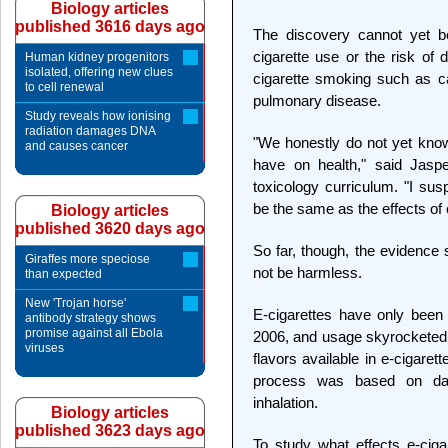
Biology articles
published 3616 days ago
The discovery cannot yet be
cigarette use or the risk of 
Human kidney progenitors
isolated, offering new clues
cigarette smoking such as c
to cell renewal
pulmonary disease.
Study reveals how ionising
radiation damages DNA
"We honestly do not yet know
and causes cancer
have on health," said Jaspe
toxicology curriculum. "I susp
be the same as the effects of 
Biology articles
published 3620 days ago
So far, though, the evidence 
Giraffes more speciose
not be harmless.
than expected
New 'Trojan horse'
E-cigarettes have only been
antibody strategy shows
promise against all Ebola
2006, and usage skyrocketed 
viruses
flavors available in e-cigare
process was based on dat
inhalation.
Biology articles
published 3623 days ago
To study what effects e-cig