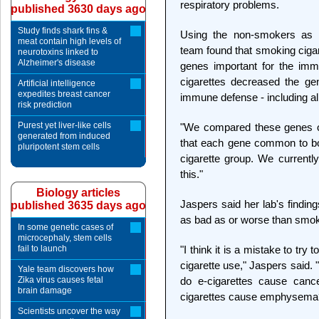
respiratory problems.
published 3630 days ago
Study finds shark fins &
Using the non-smokers as t
meat contain high levels of
team found that smoking ciga
neurotoxins linked to
Alzheimer's disease
genes important for the immu
cigarettes decreased the ge
Artificial intelligence
expedites breast cancer
immune defense - including al
risk prediction
Purest yet liver-like cells
"We compared these genes o
generated from induced
that each gene common to bo
pluripotent stem cells
cigarette group. We currentl
this."
Biology articles
Jaspers said her lab's findin
published 3635 days ago
as bad as or worse than smoki
In some genetic cases of
microcephaly, stem cells
fail to launch
"I think it is a mistake to try
cigarette use," Jaspers said.
Yale team discovers how
Zika virus causes fetal
do e-cigarettes cause ca
brain damage
cigarettes cause emphysema
Scientists uncover the way