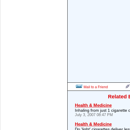
Mail to a Friend
Related 
Health & Medicine
Inhaling from just 1 cigarette 
July 3, 2007 08:47 PM
Health & Medicine
Do 'light' cigarettes deliver le