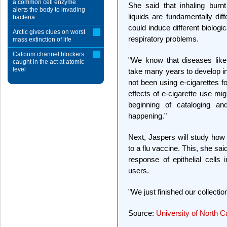
a common cell enzyme
She said that inhaling burn
alerts the body to invading
liquids are fundamentally diff
bacteria
could induce different biologi
Arctic gives clues on worst
respiratory problems.
mass extinction of life
Calcium channel blockers
"We know that diseases li
caught in the act at atomic
level
take many years to develop i
not been using e-cigarettes f
effects of e-cigarette use mi
beginning of cataloging 
happening."
Next, Jaspers will study how e
to a flu vaccine. This, she s
response of epithelial cells
users.
"We just finished our collectio
Source:
University of North C