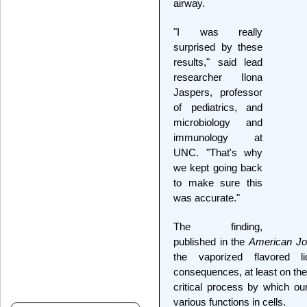
airway.
"I was really
surprised by these
results," said lead
researcher Ilona
Jaspers, professor
of pediatrics, and
microbiology and
immunology at
UNC. "That's why
we kept going back
to make sure this
was accurate."
The finding,
published in the
American Jou
the vaporized flavored l
consequences, at least on the l
critical process by which our
various functions in cells.