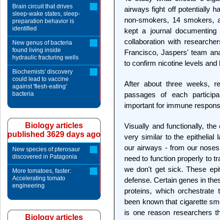
Brain circuit that drives
airways fight off potentially 
sleep-wake states, sleep-
non-smokers, 14 smokers, an
preparation behavior is
identified
kept a journal documenting t
collaboration with researcher
New genus of bacteria
found living inside
Francisco, Jaspers' team ana
hydraulic fracturing wells
to confirm nicotine levels an
Biochemists' discovery
could lead to vaccine
After about three weeks, r
against 'flesh-eating'
bacteria
passages of each particip
important for immune respon
Biology articles
Visually and functionally, the
published 3629 days ago
very similar to the epithelial 
our airways - from our noses 
New species of pterosaur
discovered in Patagonia
need to function properly to 
we don't get sick. These epit
More tomatoes, faster:
Accelerating tomato
defense. Certain genes in the
engineering
proteins, which orchestrate
been known that cigarette sm
is one reason researchers t
Biology articles