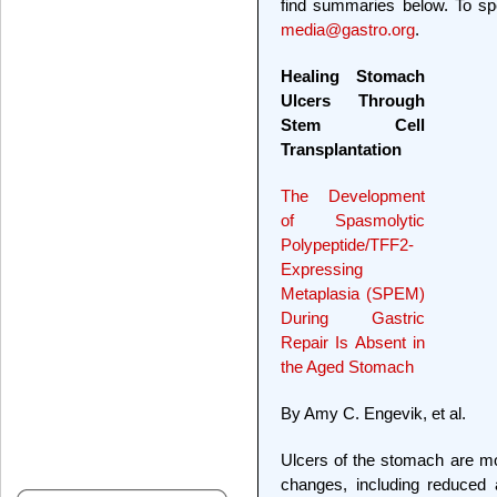
find summaries below. To spe
media@gastro.org
.
Healing Stomach
Ulcers Through
Stem Cell
Transplantation
The Development
of Spasmolytic
Polypeptide/TFF2-
Expressing
Metaplasia (SPEM)
During Gastric
Repair Is Absent in
the Aged Stomach
By Amy C. Engevik, et al.
Ulcers of the stomach are m
changes, including reduced a