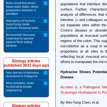
Brain circuit that drives
populations that interface dire
sleep-wake states, sleep-
surface. Further, character
preparation behavior is
identified
analysis of differences that
intestine. Li and colleagues a
New genus of bacteria
found living inside
six separate sites within th
hydraulic fracturing wells
Crohn's disease or ulcerati
Biochemists' discovery
populations at mucosal surfa
could lead to vaccine
regions of the colon. This su
against 'flesh-eating'
bacteria
microbiome as a soup in wh
proportions at all sites t
reflecting local mucosal ec
Biology articles
efforts to manipulate the mic
published 3631 days ago
Hydrazine Shows Potential
New species of pterosaur
discovered in Patagonia
Disease
More tomatoes, faster:
Accelerating tomato
Acrolein Is a Pathogenic Me
engineering
Scavenger Hydralazine Is Pro
By Wei-Yang Chen, et al.
Biology articles