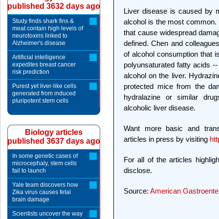
published 3632 days ago
Liver disease is caused by 
Study finds shark fins &
alcohol is the most common. 
meat contain high levels of
that cause widespread damage,
neurotoxins linked to
defined. Chen and colleagues
Alzheimer's disease
of alcohol consumption that i
Artificial intelligence
polyunsaturated fatty acids -
expedites breast cancer
risk prediction
alcohol on the liver. Hydrazin
protected mice from the dam
Purest yet liver-like cells
generated from induced
hydralazine or similar drug
pluripotent stem cells
alcoholic liver disease.
Want more basic and tran
Biology articles
articles in press by visiting
htt
published 3637 days ago
In some genetic cases of
For all of the articles highli
microcephaly, stem cells
disclose.
fail to launch
Yale team discovers how
Source:
American Gastroenter
Zika virus causes fetal
brain damage
Scientists uncover the way