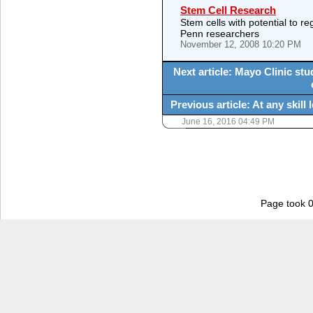
Stem Cell Research
Stem cells with potential to re
Penn researchers
November 12, 2008 10:20 PM
Next article: Mayo Clinic st
Previous article: At any skil
June 16, 2016 04:49 PM
Page took 0