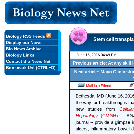
Biology RSS Feeds
Stem cell transpl
Display our News
Bio News Archive
Biology Links
June 16, 2016 04:49 PM
Contact Bio News Net
Previous article: At any skil
Bookmark Us! (CTRL+D)
Next article: Mayo Clinic st
Mail to a Friend
Bethesda, MD (June 16, 2016)
the way for breakthroughs tha
new studies from
Cellul
Hepatology
(CMGH)
-- AGA'
journal -- provide a glimpse 
ulcers, inflammatory bowel d