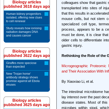
Biology articles
colleagues show that gastric 
published 3618 days ago
transplanted into sites of in
that this results in accelerate
Human kidney progenitors
isolated, offering new clues
mouse cells, but not stem cel
to cell renewal
specialized cell type, term
Study reveals how ionising
process, appears to be a ce
radiation damages DNA
must be done, it is clear tha
and causes cancer
older cells to differentiate 
gastric injury.
Biology articles
published 3622 days ago
Rethinking the Role of the 
Giraffes more speciose
Microgeographic Proteomic
than expected
and Their Association With I
New 'Trojan horse'
antibody strategy shows
promise against all Ebola
By Xiaoxiao Li, et al.
viruses
The intestinal microbiome has
lay interest over the past de
Biology articles
disease states. Most of this
published 3625 days ago
microbes within stool, whic