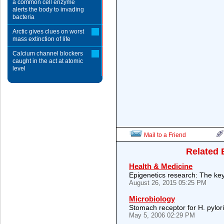
a common cell enzyme
alerts the body to invading
bacteria
Arctic gives clues on worst
mass extinction of life
Calcium channel blockers
caught in the act at atomic
level
Mail to a Friend
Related 
Health & Medicine
Epigenetics research: The key
August 26, 2015 05:25 PM
Microbiology
Stomach receptor for H. pylor
May 5, 2006 02:29 PM