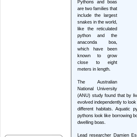
Pythons and boas
are two families that
include the largest
snakes in the world,
like the reticulated
python and the
anaconda boa,
which have been
known to grow
close to eight
meters in length.
The Australian
National University
(ANU) study found that by li
evolved independently to look 
different habitats. Aquatic 
pythons look like borrowing bo
dwelling boas.
Lead researcher Damien Esq