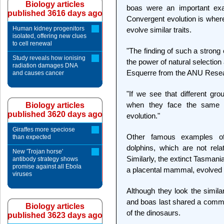
Biology articles
boas were an important exam
published 3616 days ago
Convergent evolution is wher
Human kidney progenitors
evolve similar traits.
isolated, offering new clues
to cell renewal
"The finding of such a strong
Study reveals how ionising
the power of natural selection
radiation damages DNA
Esquerre from the ANU Resear
and causes cancer
"If we see that different gr
when they face the same ch
Biology articles
published 3620 days ago
evolution."
Giraffes more speciose
Other famous examples of
than expected
dolphins, which are not rel
New 'Trojan horse'
Similarly, the extinct Tasman
antibody strategy shows
promise against all Ebola
a placental mammal, evolved 
viruses
Although they look the simila
and boas last shared a commo
Biology articles
of the dinosaurs.
published 3623 days ago