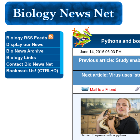
Biology RSS Feeds
Pythons and boas
Display our News
Bio News Archive
June 14, 2016 06:03 PM
Biology Links
Previous article: Study enabl
Contact Bio News Net
Bookmark Us! (CTRL+D)
Next article: Virus uses '
Mail to a Friend
Damien Esquerre with a python.