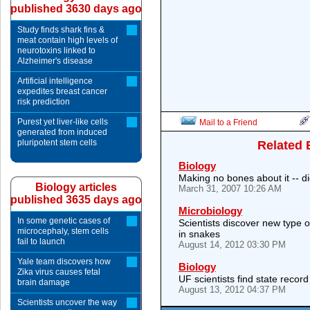
published 3630 days ago
Study finds shark fins &
meat contain high levels of
neurotoxins linked to
Alzheimer's disease
Artificial intelligence
expedites breast cancer
risk prediction
Purest yet liver-like cells
Mail to a Friend
generated from induced
pluripotent stem cells
Related 
Biology
Making no bones about it -- d
Biology articles
March 31, 2007 10:26 AM
published 3635 days ago
Microbiology
In some genetic cases of
Scientists discover new type o
microcephaly, stem cells
in snakes
fail to launch
August 14, 2012 03:30 PM
Yale team discovers how
Biology
Zika virus causes fetal
UF scientists find state recor
brain damage
August 13, 2012 04:37 PM
Scientists uncover the way