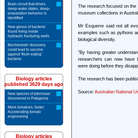
Brain circuit that drives
The research focused on the 
sleep-wake states, sleep-
museum collections in Austra
preparation behavior is
identified
Mr Esquerre said not all evol
New genus of bacteria
found living inside
examples such as pythons and
hydraulic fracturing wells
biological diversity.
Biochemists' discovery
could lead to vaccine
"By having greater understan
against 'flesh-eating'
researchers can now have be
bacteria
were doing before they disapp
The research has been publis
Biology articles
published 3629 days ago
Source:
Australian National Un
New species of pterosaur
discovered in Patagonia
More tomatoes, faster:
Accelerating tomato
engineering
Biology articles