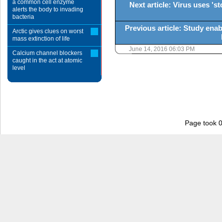
a common cell enzyme
Next article: Virus uses '
alerts the body to invading
bacteria
Previous article: Study enabl
Arctic gives clues on worst
mass extinction of life
June 14, 2016 06:03 PM
Calcium channel blockers
caught in the act at atomic
level
Page took 0