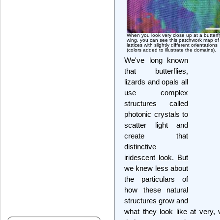
When you look very close up at a butterfl
wing, you can see this patchwork map of
lattices with slightly different orientations
(colors added to illustrate the domains).
We've long known
that butterflies,
lizards and opals all
use complex
structures called
photonic crystals to
scatter light and
create that
distinctive
iridescent look. But
we knew less about
the particulars of
how these natural
structures grow and
what they look like at very,