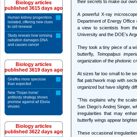
their secrets to make our own
Biology articles
published 3615 days ago
A powerful X-ray microscop
Human kidney progenitors
Department of Energy Office o
isolated, offering new clues
to cell renewal
a view to scientists from th
University and the DOE's Arg
Study reveals how ionising
radiation damages DNA
and causes cancer
They took a tiny piece of a w
butterfly,
Teinopalpus imperia
organization of the photonic cr
Biology articles
published 3619 days ago
At sizes far too small to be s
Giraffes more speciose
flat patchwork map with sectio
than expected
organized but have slightly dif
New 'Trojan horse'
antibody strategy shows
"This explains why the scale
promise against all Ebola
San Diego's Andrej Singer, wh
viruses
irregularities that may enhan
butterfly wings appear brighter
Biology articles
published 3622 days ago
These occasional irregulariti