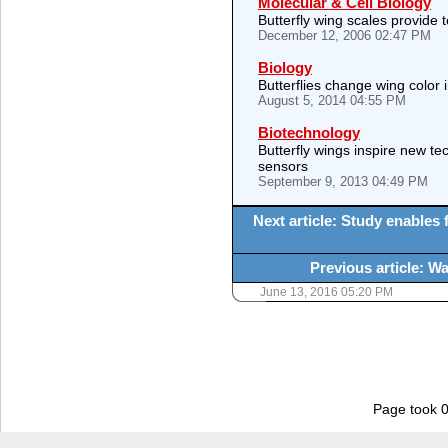
Molecular & Cell Biology
Butterfly wing scales provide 
December 12, 2006 02:47 PM
Biology
Butterflies change wing color
August 5, 2014 04:55 PM
Biotechnology
Butterfly wings inspire new te
sensors
September 9, 2013 04:49 PM
Next article: Study enables f
Previous article: W
June 13, 2016 05:20 PM
Page took 0