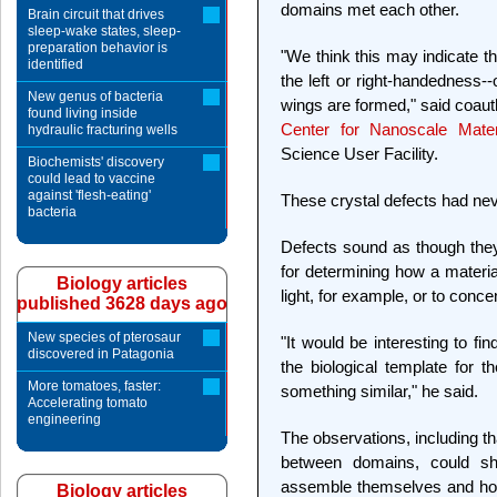
domains met each other.
Brain circuit that drives
sleep-wake states, sleep-
preparation behavior is
"We think this may indicate the
identified
the left or right-handedness--
New genus of bacteria
wings are formed," said coaut
found living inside
Center for Nanoscale Mater
hydraulic fracturing wells
Science User Facility.
Biochemists' discovery
could lead to vaccine
against 'flesh-eating'
These crystal defects had nev
bacteria
Defects sound as though they
for determining how a materia
Biology articles
light, for example, or to conce
published 3628 days ago
New species of pterosaur
"It would be interesting to fin
discovered in Patagonia
the biological template for 
More tomatoes, faster:
something similar," he said.
Accelerating tomato
engineering
The observations, including th
between domains, could sh
assemble themselves and how
Biology articles