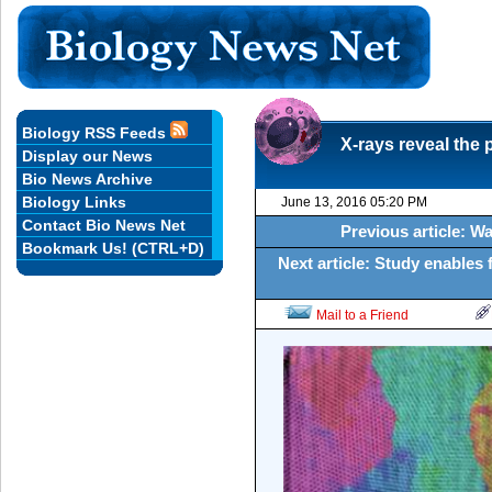
Biology RSS Feeds
X-rays reveal the 
Display our News
Bio News Archive
Biology Links
June 13, 2016 05:20 PM
Contact Bio News Net
Previous article: W
Bookmark Us! (CTRL+D)
Next article: Study enables f
Mail to a Friend