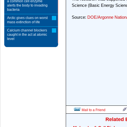
a common cell enzyme
Science (Basic Energy Scien
alerts the body to invading
bacteria
Source:
DOE/Argonne Nationa
Arctic gives clues on worst
mass extinction of life
Calcium channel blockers
caught in the act at atomic
level
Mail to a Friend
Related 