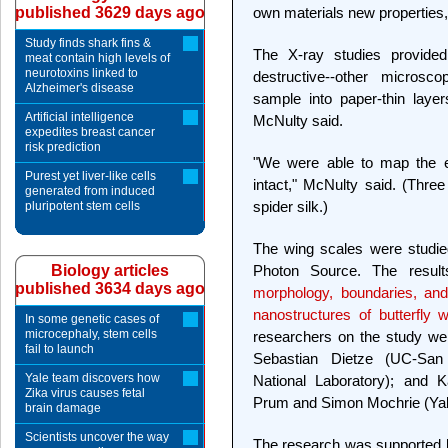
published 3629 days ago
own materials new properties,
Study finds shark fins &
The X-ray studies provide
meat contain high levels of
neurotoxins linked to
destructive--other microsco
Alzheimer's disease
sample into paper-thin layer
Artificial intelligence
McNulty said.
expedites breast cancer
risk prediction
"We were able to map the en
Purest yet liver-like cells
intact," McNulty said. (Three
generated from induced
spider silk.)
pluripotent stem cells
The wing scales were studie
Biology articles
Photon Source. The result
published 3634 days ago
morphology, boundaries, and 
nanostructures of butterfly w
In some genetic cases of
microcephaly, stem cells
researchers on the study w
fail to launch
Sebastian Dietze (UC-San
Yale team discovers how
National Laboratory); and K
Zika virus causes fetal
Prum and Simon Mochrie (Yal
brain damage
Scientists uncover the way
The research was supported b