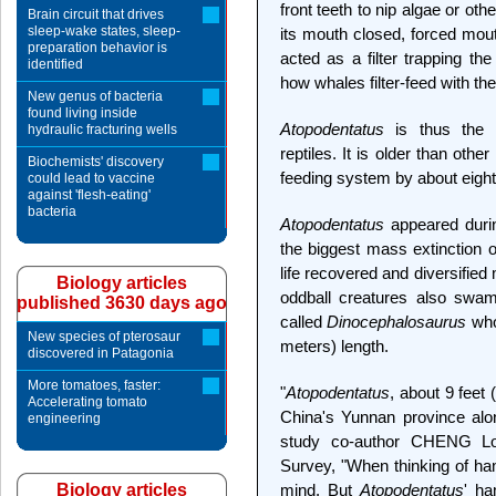
front teeth to nip algae or ot
Brain circuit that drives
sleep-wake states, sleep-
its mouth closed, forced mout
preparation behavior is
acted as a filter trapping the
identified
how whales filter-feed with the
New genus of bacteria
found living inside
Atopodentatus
is thus the 
hydraulic fracturing wells
reptiles. It is older than othe
Biochemists' discovery
feeding system by about eight 
could lead to vaccine
against 'flesh-eating'
bacteria
Atopodentatus
appeared during
the biggest mass extinction of 
life recovered and diversified
Biology articles
oddball creatures also swam 
published 3630 days ago
called
Dinocephalosaurus
who
New species of pterosaur
meters) length.
discovered in Patagonia
More tomatoes, faster:
"
Atopodentatus
, about 9 feet 
Accelerating tomato
China's Yunnan province alon
engineering
study co-author CHENG Lo
Survey, "When thinking of h
Biology articles
mind. But
Atopodentatus
' ha