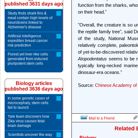
published 3631 days ago
function from the sharks, who
on their head."
Study finds shark fins &
meat contain high levels of
neurotoxins linked to
"Overall, the creature is so unus
Alzheimer's disease
the reptile family tree", said
Artificial intelligence
of the study, National Mus
expedites breast cancer
relatively complete, paleontol
risk prediction
of yet-to-be-discovered relativ
Purest yet liver-like cells
Atopodentatus
seems to be mo
generated from induced
pluripotent stem cells
typically long-necked marine
dinosaur-era oceans."
Biology articles
Source:
Chinese Academy of 
published 3636 days ago
In some genetic cases of
microcephaly, stem cells
fail to launch
Yale team discovers how
Mail to a Friend
Zika virus causes fetal
brain damage
Related 
Scientists uncover the way
Biology