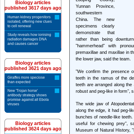
Biology articles
Yunnan Province,
published 3617 days ago
southwestern
Human kidney progenitors
China. The new
isolated, offering new clues
specimens clearly
to cell renewal
demonstrate that
Study reveals how ionising
rather than being downtur
radiation damages DNA
and causes cancer
"hammerhead" with pronou
premaxillae and maxillae in t
the lower jaw, said the team.
Biology articles
published 3621 days ago
"We confirm the presence o
Giraffes more speciose
teeth in the ramus of the de
than expected
teeth are arranged along the
New 'Trojan horse'
robust and peg-like in form", 
antibody strategy shows
promise against all Ebola
The wide jaw of Atopodent
viruses
along the edge, it had peg-lik
bunches of needle-like teeth
Biology articles
useful for chewing prey", sa
published 3624 days ago
Museum of Natural History, "I