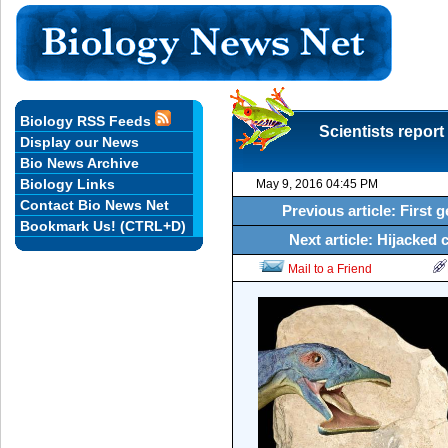
Biology RSS Feeds
Scientists report 
Display our News
Bio News Archive
Biology Links
May 9, 2016 04:45 PM
Contact Bio News Net
Previous article: First 
Bookmark Us! (CTRL+D)
Next article: Hijacked c
Mail to a Friend