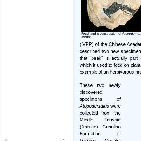
Fossil and reconstruction of
Atopodentat
unicus
.
(IVPP) of the Chinese Academ
described two new specimens
that "beak" is actually par
which it used to feed on plant
example of an herbivorous mar
These two newly
discovered
specimens of
Atopodentatus
were
collected from the
Middle Triassic
(Anisian) Guanling
Formation of
Luoping County,