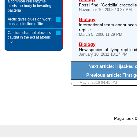
a common cell enzyme
Fossil find: 'Godzilla' crocodil
alerts the body to invading
November 10, 2005 10:27 PM
bacteria
Biology
Arctic gives clues on worst
mass extinction of life
International team announces
reptile
Calcium channel blockers
March 5, 2008 11:29 PM
caught in the act at atomic
level
Biology
New species of flying reptile i
January 10, 2011 10:17 PM
Next article: Hijacked c
Previous article: First 
May 9, 2016 04:45 PM
Page took 0