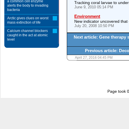
a common cell enzyme
Tracking coral larvae to under
alerts the body to invading
June 9, 2010 05:14 PM
bacteria
Environment
Arctic gives clues on worst
New indicator uncovered that 
mass extinction of life
July 20, 2008 10:50 PM
Calcium channel blockers
caught in the act at atomic
Next article: Gene therapy 
level
Previous article: Deco
April 27, 2016 04:45 PM
Page took 0