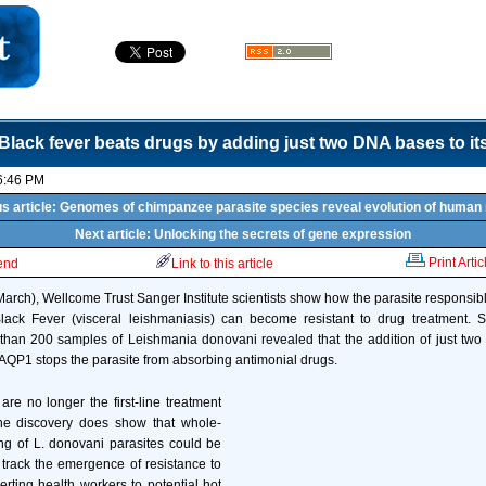
Black fever beats drugs by adding just two DNA bases to i
6:46 PM
s article: Genomes of chimpanzee parasite species reveal evolution of human
Next article: Unlocking the secrets of gene expression
Print Artic
iend
Link to this article
arch), Wellcome Trust Sanger Institute scientists show how the parasite responsibl
Black Fever (visceral leishmaniasis) can become resistant to drug treatment. 
han 200 samples of Leishmania donovani revealed that the addition of just two
QP1 stops the parasite from absorbing antimonial drugs.
are no longer the first-line treatment
the discovery does show that whole-
 of L. donovani parasites could be
track the emergence of resistance to
lerting health workers to potential hot