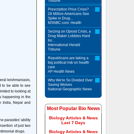
Tribune
Prescription Price Crisis?
28 Million Americans See
Spike in Drug...
MSNBC.com: Health
Seizing on Opioid Crisis, a
Drug Maker Lobbies Hard
for...
International Herald
Tribune
Republicans are taking a
big political risk on health
care
AP Health News
ceral leishmaniasis,
Why We're So Divided Over
Saving Wolves
 to be able to see
National Geographic News
mited to looking at
is happening in the
n India, Nepal and
Most Popular Bio News
Biology Articles & News
 parasites' ability
Last 7 Days
nsertion of just two
timonial drugs.
Biology Articles & News