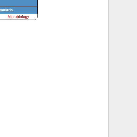
 malaria
Microbiology