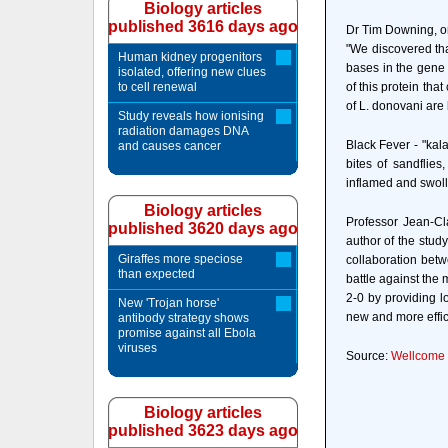
Biology articles
published 3616 days ago
Dr Tim Downing, one
"We discovered tha
Human kidney progenitors
bases in the gene
isolated, offering new clues
to cell renewal
of this protein th
of L. donovani are 
Study reveals how ionising
radiation damages DNA
Black Fever - "kala
and causes cancer
bites of sandflie
inflamed and swolle
Biology articles
Professor Jean-Cl
published 3620 days ago
author of the study
Giraffes more speciose
collaboration betw
than expected
battle against the
2-0 by providing l
New 'Trojan horse'
new and more effici
antibody strategy shows
promise against all Ebola
viruses
Source:
Wellcome T
Biology articles
published 3623 days ago