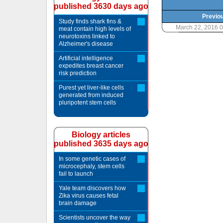
published 3630 days ago
Previou
Study finds shark fins &
March 22, 2016 
meat contain high levels of
neurotoxins linked to
Alzheimer's disease
Artificial intelligence
expedites breast cancer
risk prediction
Purest yet liver-like cells
generated from induced
pluripotent stem cells
Biology articles
published 3635 days ago
In some genetic cases of
microcephaly, stem cells
fail to launch
Yale team discovers how
Zika virus causes fetal
brain damage
Scientists uncover the way