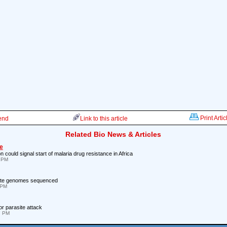
Print Artic
iend
Link to this article
Related Bio News & Articles
e
 could signal start of malaria drug resistance in Africa
4 PM
site genomes sequenced
 PM
for parasite attack
7 PM