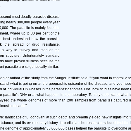
.
 second most deadly parasitic disease
cting nearly 300,000 people every year
0,000. The parasite is mainly found in
inent, where up to 80 per cent of the
o best understand how the parasite
k the spread of drug resistance,
 a way to survey and monitor the
ion structure. Unfortunately standard
his have proved fruitless because the
ani parasite are so genetically similar.
nior author of the study from the Sanger Institute said: "If you want to control vis
stand what is going on at the geographic epicentre of the disease, and you need
el of individual DNA bases in the parasites' genomes. Until now studies have been li
he parasite's DNA or at what happens in the laboratory. To truly understand what 
alysed the whole genomes of more than 200 samples from parasites captured i
lmost a decade."
tic landscape of L. donovani at such depth and breadth yielded new insights into the
istance, and its evolutionary history. In particular, the researchers found that the i
the genome of approximately 35,000,000 bases helped the parasite to overcome an