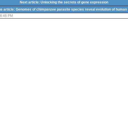
Next article: Unlocking the secrets of gene expression
s article: Genomes of chimpanzee parasite species reveal evolution of human
06:46 PM