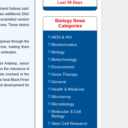
Last 30 Days
Ireland Galway said:
 two additional DNA
 scrambled version
Biology News
rane. These strains
Categories
AIDS & HIV
. Spread through the
Bioinformatics
arrow, making them
Biology
t untreated.
Biotechnology
of Antwerp, senior
Environment
tes the relevance of
Gene Therapy
sts involved in the
to beat Black Fever
General
and development for
Health & Medicine
Microarray
Microbiology
Molecular & Cell
Biology
Stem Cell Research