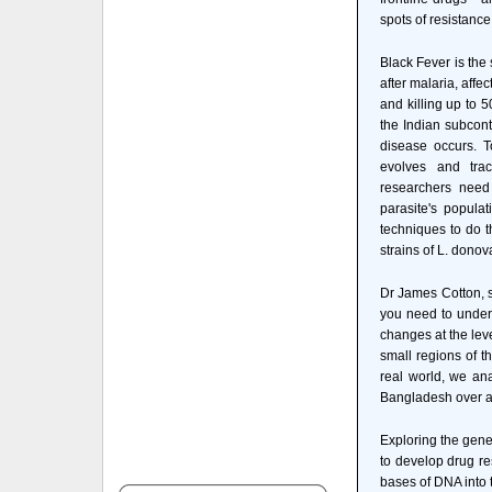
spots of resistance
Black Fever is the
after malaria, affe
and killing up to 5
the Indian subcont
disease occurs. T
evolves and trac
researchers need
parasite's populat
techniques to do t
strains of L. donov
Dr James Cotton, se
you need to under
changes at the lev
small regions of t
real world, we an
Bangladesh over a
Exploring the gene
to develop drug res
bases of DNA into 