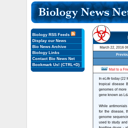
Biology RSS Feeds
Display our News
Bio News Archive
March 22, 2016 0
Biology Links
Previou
Contact Bio News Net
Bookmark Us! (CTRL+D)
Mail to a Fr
In
eLife
today (22 M
tropical disease 
genomes of more t
gene known as LdA
While antimonials 
for the disease, 
genome sequencing
used to study and 
frontline drugs - a