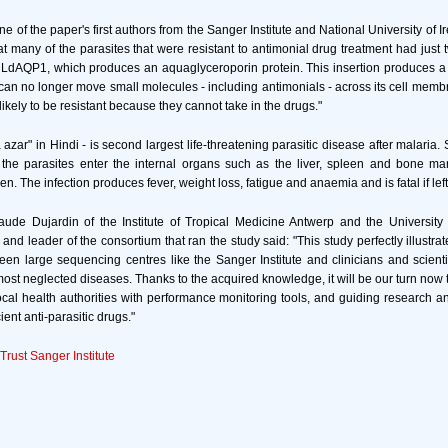
 of the paper's first authors from the Sanger Institute and National University of 
t many of the parasites that were resistant to antimonial drug treatment had just
 LdAQP1, which produces an aquaglyceroporin protein. This insertion produces a
at can no longer move small molecules - including antimonials - across its cell memb
likely to be resistant because they cannot take in the drugs."
 azar" in Hindi - is second largest life-threatening parasitic disease after malaria
s, the parasites enter the internal organs such as the liver, spleen and bone m
n. The infection produces fever, weight loss, fatigue and anaemia and is fatal if lef
aude Dujardin of the Institute of Tropical Medicine Antwerp and the University 
 and leader of the consortium that ran the study said: "This study perfectly illustra
een large sequencing centres like the Sanger Institute and clinicians and scienti
 most neglected diseases. Thanks to the acquired knowledge, it will be our turn now 
ocal health authorities with performance monitoring tools, and guiding research 
ent anti-parasitic drugs."
rust Sanger Institute