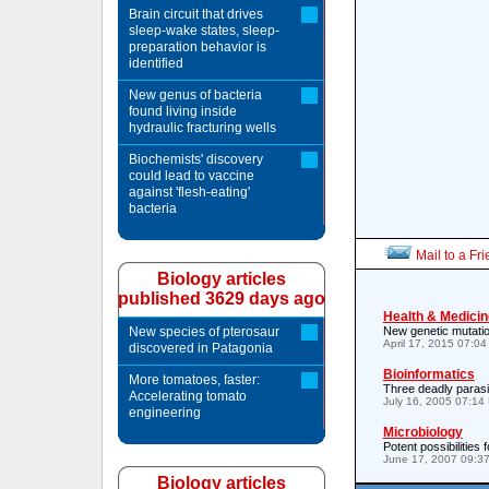
Brain circuit that drives
sleep-wake states, sleep-
preparation behavior is
identified
New genus of bacteria
found living inside
hydraulic fracturing wells
Biochemists' discovery
could lead to vaccine
against 'flesh-eating'
bacteria
Mail to a Fr
Biology articles
published 3629 days ago
Health & Medicin
New species of pterosaur
New genetic mutation
April 17, 2015 07:0
discovered in Patagonia
Bioinformatics
More tomatoes, faster:
Three deadly para
Accelerating tomato
July 16, 2005 07:14
engineering
Microbiology
Potent possibilities 
June 17, 2007 09:3
Biology articles