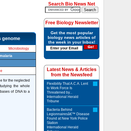
Search Bio News Net
Free Biology Newsletter
Get the most popular
biology news articles of
ts genome
the week in your Inbox!
Microbiology
 malaria
Latest News & Articles
le
from the Newsfeed
e for the neglected
Flexibility That A.C.A. Lent
Studying the whole
to Work Force Is
 bases of DNA to a
Threatened by...
International Herald
Tribune
Bacteria Behind
Legionnairesâ€™ Disease
Found at New York Police
Station
International Herald