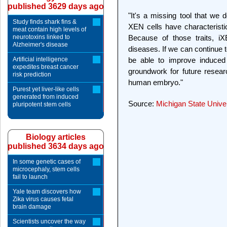
published 3629 days ago
"It's a missing tool that we d
Study finds shark fins &
XEN cells have characteristic
meat contain high levels of
neurotoxins linked to
Because of those traits, iX
Alzheimer's disease
diseases. If we can continue 
Artificial intelligence
be able to improve induced 
expedites breast cancer
groundwork for future resear
risk prediction
human embryo."
Purest yet liver-like cells
generated from induced
Source:
Michigan State Unive
pluripotent stem cells
Biology articles
published 3634 days ago
In some genetic cases of
microcephaly, stem cells
fail to launch
Yale team discovers how
Zika virus causes fetal
brain damage
Scientists uncover the way