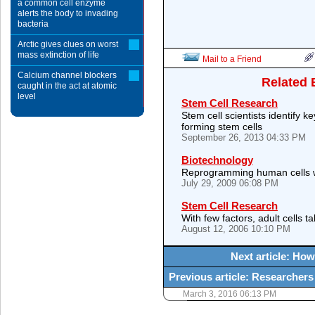
a common cell enzyme
alerts the body to invading
bacteria
Arctic gives clues on worst
mass extinction of life
Mail to a Friend
Calcium channel blockers
Related 
caught in the act at atomic
level
Stem Cell Research
Stem cell scientists identify k
forming stem cells
September 26, 2013 04:33 PM
Biotechnology
Reprogramming human cells w
July 29, 2009 06:08 PM
Stem Cell Research
With few factors, adult cells 
August 12, 2006 10:10 PM
Next article: How
Previous article: Researcher
March 3, 2016 06:13 PM