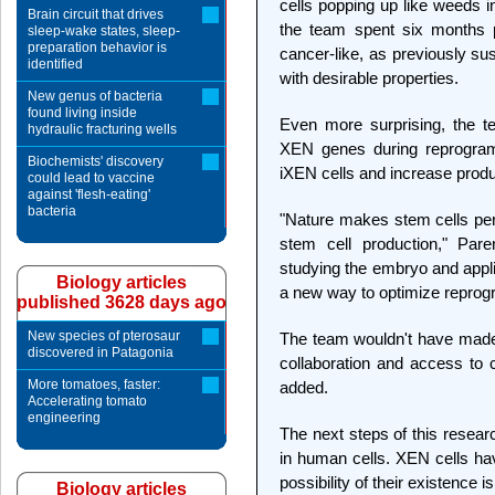
cells popping up like weeds i
Brain circuit that drives
the team spent six months p
sleep-wake states, sleep-
preparation behavior is
cancer-like, as previously sus
identified
with desirable properties.
New genus of bacteria
found living inside
Even more surprising, the te
hydraulic fracturing wells
XEN genes during reprogram
Biochemists' discovery
iXEN cells and increase produc
could lead to vaccine
against 'flesh-eating'
bacteria
"Nature makes stem cells perfe
stem cell production," Par
studying the embryo and appli
Biology articles
a new way to optimize repro
published 3628 days ago
New species of pterosaur
The team wouldn't have made t
discovered in Patagonia
collaboration and access to c
More tomatoes, faster:
added.
Accelerating tomato
engineering
The next steps of this researc
in human cells. XEN cells ha
possibility of their existence is
Biology articles