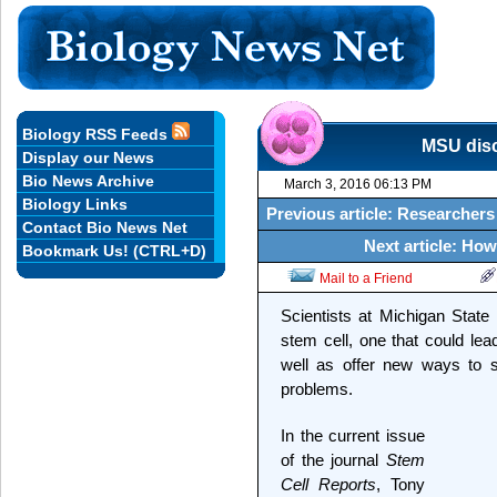
Biology RSS Feeds
MSU disc
Display our News
Bio News Archive
March 3, 2016 06:13 PM
Biology Links
Previous article: Researcher
Contact Bio News Net
Next article: How
Bookmark Us! (CTRL+D)
Mail to a Friend
Scientists at Michigan State
stem cell, one that could le
well as offer new ways to s
problems.
In the current issue
of the journal
Stem
Cell Reports
, Tony