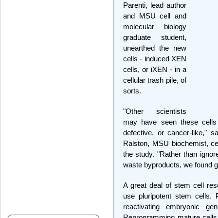
Parenti, lead author
and MSU cell and
molecular biology
graduate student,
unearthed the new
cells - induced XEN
cells, or iXEN - in a
cellular trash pile, of
sorts.
"Other scientists
may have seen these cells 
defective, or cancer-like," 
Ralston, MSU biochemist, cel
the study. "Rather than ignor
waste byproducts, we found go
A great deal of stem cell r
use pluripotent stem cells.
reactivating embryonic ge
Reprogramming mature cells i