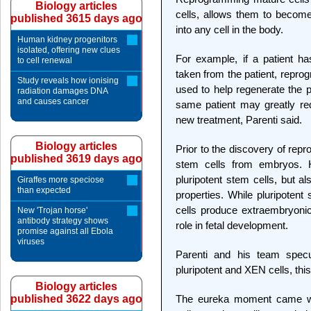
Biology articles
cells, allows them to become
published 3615 days ago
into any cell in the body.
Human kidney progenitors
isolated, offering new clues
For example, if a patient has
to cell renewal
taken from the patient, repro
Study reveals how ionising
used to help regenerate the p
radiation damages DNA
and causes cancer
same patient may greatly re
new treatment, Parenti said.
Biology articles
Prior to the discovery of rep
published 3619 days ago
stem cells from embryos. 
pluripotent stem cells, but a
Giraffes more speciose
than expected
properties. While pluripotent
cells produce extraembryonic 
New 'Trojan horse'
antibody strategy shows
role in fetal development.
promise against all Ebola
viruses
Parenti and his team specu
pluripotent and XEN cells, th
Biology articles
published 3622 days ago
The eureka moment came wh