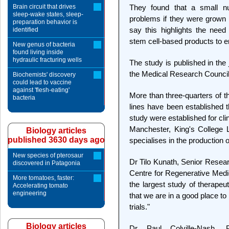
Brain circuit that drives
They found that a small nu
sleep-wake states, sleep-
problems if they were grown i
preparation behavior is
say this highlights the need
identified
stem cell-based products to en
New genus of bacteria
found living inside
hydraulic fracturing wells
The study is published in the
the Medical Research Council
Biochemists' discovery
could lead to vaccine
against 'flesh-eating'
More than three-quarters of t
bacteria
lines have been established t
study were established for clin
Manchester, King's College 
Biology articles
published 3630 days ago
specialises in the production of
New species of pterosaur
Dr Tilo Kunath, Senior Resea
discovered in Patagonia
Centre for Regenerative Medic
More tomatoes, faster:
the largest study of therapeu
Accelerating tomato
engineering
that we are in a good place to 
trials."
Biology articles
Dr Paul Colville-Nash,