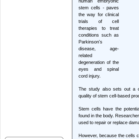
human embryonic
stem cells - paves
the way for clinical
trials of cell
therapies to treat
conditions such as
Parkinson's
disease, age-
related
degeneration of the
eyes and spinal
cord injury.
The study also sets out a c
quality of stem cell-based pr
Stem cells have the potenti
found in the body. Researche
used to repair or replace dama
However, because the cells c