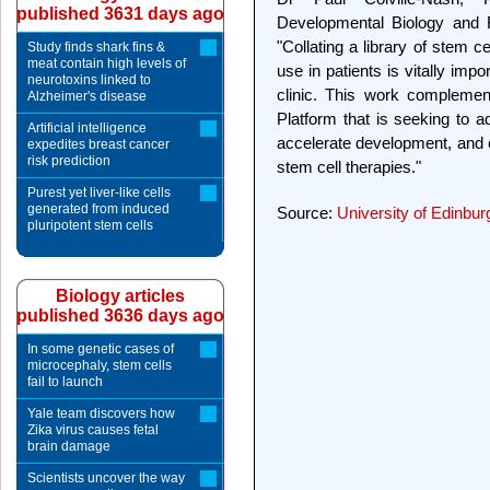
published 3631 days ago
Developmental Biology and 
"Collating a library of stem c
Study finds shark fins &
meat contain high levels of
use in patients is vitally impo
neurotoxins linked to
clinic. This work complemen
Alzheimer's disease
Platform that is seeking to
Artificial intelligence
accelerate development, and e
expedites breast cancer
risk prediction
stem cell therapies."
Purest yet liver-like cells
generated from induced
Source:
University of Edinbur
pluripotent stem cells
Biology articles
published 3636 days ago
In some genetic cases of
microcephaly, stem cells
fail to launch
Yale team discovers how
Zika virus causes fetal
brain damage
Scientists uncover the way