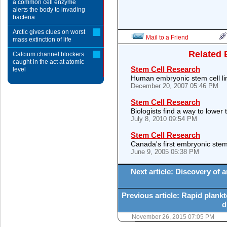
a common cell enzyme
alerts the body to invading
bacteria
Arctic gives clues on worst
Mail to a Friend
mass extinction of life
Related 
Calcium channel blockers
caught in the act at atomic
Stem Cell Research
level
Human embryonic stem cell li
December 20, 2007 05:46 PM
Stem Cell Research
Biologists find a way to lower 
July 8, 2010 09:54 PM
Stem Cell Research
Canada's first embryonic stem 
June 9, 2005 05:38 PM
Next article: Discovery of 
Previous article: Rapid plank
d
November 26, 2015 07:05 PM