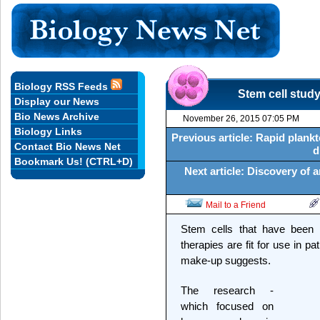
Biology RSS Feeds
Stem cell study
Display our News
Bio News Archive
November 26, 2015 07:05 PM
Biology Links
Previous article: Rapid plank
Contact Bio News Net
d
Bookmark Us! (CTRL+D)
Next article: Discovery of 
Mail to a Friend
Stem cells that have been s
therapies are fit for use in pa
make-up suggests.
The research -
which focused on