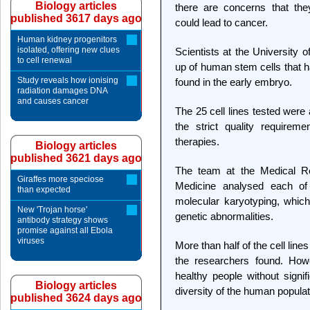
Biology articles
there are concerns that the
published 3617 days ago
could lead to cancer.
Human kidney progenitors
isolated, offering new clues
Scientists at the University 
to cell renewal
up of human stem cells that h
Study reveals how ionising
found in the early embryo.
radiation damages DNA
and causes cancer
The 25 cell lines tested were 
the strict quality requirem
therapies.
Biology articles
published 3621 days ago
The team at the Medical Re
Giraffes more speciose
Medicine analysed each of 
than expected
molecular karyotyping, which
New 'Trojan horse'
genetic abnormalities.
antibody strategy shows
promise against all Ebola
viruses
More than half of the cell line
the researchers found. How
healthy people without signif
Biology articles
diversity of the human populat
published 3624 days ago