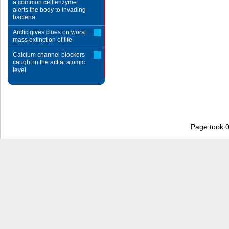
a common cell enzyme
alerts the body to invading
bacteria
Arctic gives clues on worst
mass extinction of life
Calcium channel blockers
caught in the act at atomic
level
Page took 0