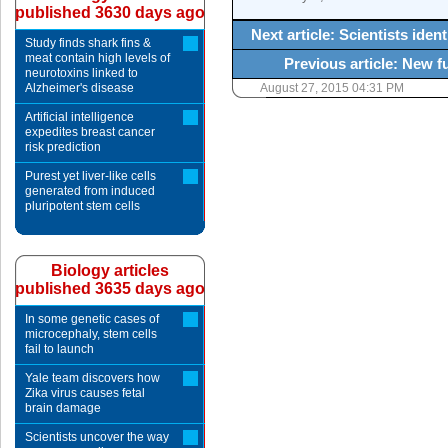
published 3630 days ago
Next article: Scientists iden
Study finds shark fins &
meat contain high levels of
Previous article: New 
neurotoxins linked to
Alzheimer's disease
August 27, 2015 04:31 PM
Artificial intelligence
expedites breast cancer
risk prediction
Purest yet liver-like cells
generated from induced
pluripotent stem cells
Biology articles
published 3635 days ago
In some genetic cases of
microcephaly, stem cells
fail to launch
Yale team discovers how
Zika virus causes fetal
brain damage
Scientists uncover the way