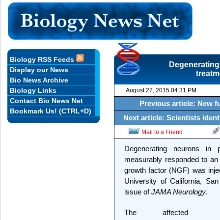
Biology RSS Feeds
Degenerating
Display our News
treatm
Bio News Archive
Biology Links
August 27, 2015 04:31 PM
Contact Bio News Net
Previous article: New 
Bookmark Us! (CTRL+D)
Next article: Scientists iden
Mail to a Friend
Degenerating neurons in p
measurably responded to an 
growth factor (NGF) was injec
University of California, Sa
issue of
JAMA Neurology
.
The affected