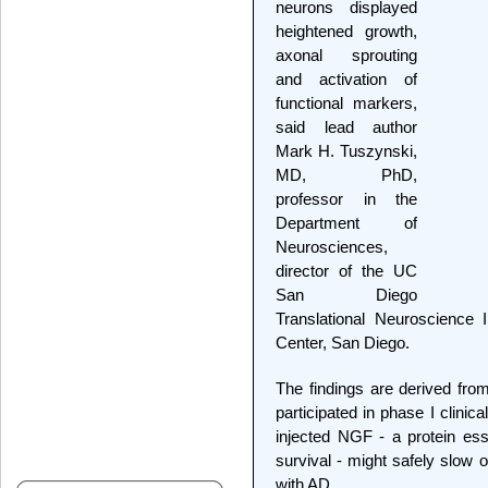
neurons displayed
heightened growth,
axonal sprouting
and activation of
functional markers,
said lead author
Mark H. Tuszynski,
MD, PhD,
professor in the
Department of
Neurosciences,
director of the UC
San Diego
Translational Neuroscience 
Center, San Diego.
The findings are derived fr
participated in phase I clinic
injected NGF - a protein ess
survival - might safely slow 
with AD.