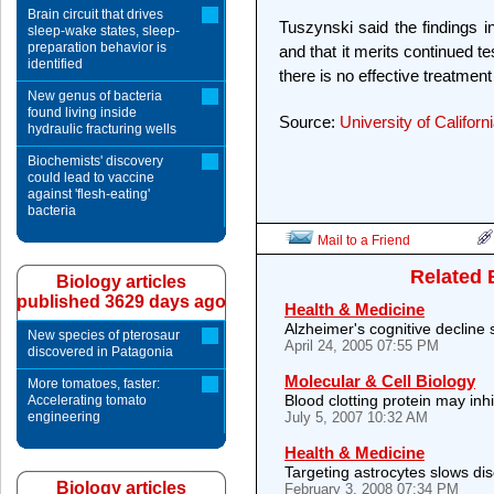
Brain circuit that drives
Tuszynski said the findings 
sleep-wake states, sleep-
preparation behavior is
and that it merits continued te
identified
there is no effective treatment
New genus of bacteria
found living inside
Source:
University of Californ
hydraulic fracturing wells
Biochemists' discovery
could lead to vaccine
against 'flesh-eating'
bacteria
Mail to a Friend
Related 
Biology articles
published 3629 days ago
Health & Medicine
Alzheimer's cognitive decline
New species of pterosaur
April 24, 2005 07:55 PM
discovered in Patagonia
Molecular & Cell Biology
More tomatoes, faster:
Blood clotting protein may inh
Accelerating tomato
engineering
July 5, 2007 10:32 AM
Health & Medicine
Targeting astrocytes slows di
Biology articles
February 3, 2008 07:34 PM