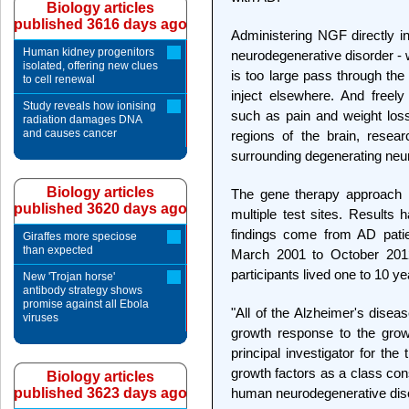
Biology articles
published 3616 days ago
Administering NGF directly into
Human kidney progenitors
neurodegenerative disorder -
isolated, offering new clues
is too large pass through the 
to cell renewal
inject elsewhere. And freel
Study reveals how ionising
such as pain and weight loss
radiation damages DNA
and causes cancer
regions of the brain, resear
surrounding degenerating neu
Biology articles
The gene therapy approach h
published 3620 days ago
multiple test sites. Results
findings come from AD patien
Giraffes more speciose
than expected
March 2001 to October 201
participants lived one to 10 ye
New 'Trojan horse'
antibody strategy shows
promise against all Ebola
"All of the Alzheimer's dise
viruses
growth response to the grow
principal investigator for the
growth factors as a class consi
Biology articles
published 3623 days ago
human neurodegenerative dis