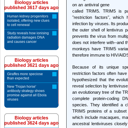
Biology articles
on an antiviral gene
published 3617 days ago
called TRIM5. TRIM5 is par
Human kidney progenitors
"restriction factors", whic
isolated, offering new clues
infection by viruses. Its produ
to cell renewal
the outer shell of lentivirus 
Study reveals how ionising
prevents the virus from mult
radiation damages DNA
and causes cancer
does not interfere with--and 
monkeys have TRIM5 varian
therefore immune to HIV/AIDS
Biology articles
published 3621 days ago
Because of its unique spec
restriction factors often have
Giraffes more speciose
than expected
hypothesized that the evolu
reveal selection by lentivirus
New 'Trojan horse'
antibody strategy shows
an evolutionary tree of the 
promise against all Ebola
complete protein-coding 
viruses
species. They identified a 
TRIM5 proteins of a subset 
which include macaques, man
Biology articles
published 3624 days ago
ancestral lentiviruses close