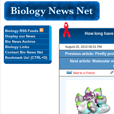
Biology RSS Feeds
How long have 
Display our News
Bio News Archive
Biology Links
August 20, 2015 06:01 PM
Contact Bio News Net
Previous article: Firefly pro
Bookmark Us! (CTRL+D)
Next article: Molecular 
Mail to a Friend