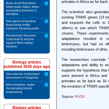
primates in Africa as far back
Brain circuit that drives
sleep-wake states, sleep-
preparation behavior is
The scientists also generate
identified
existing TRIM5 genes (19 tota
New genus of bacteria
and exposed the cells to 16
found living inside
others) to see which TRIM5
hydraulic fracturing wells
viruses. These experiments
Biochemists' discovery
adaptations resulted in re
could lead to vaccine
against 'flesh-eating'
lentiviruses, but had no eff
bacteria
including lentiviruses of othe
The researchers conclude "T
Biology articles
adaptations and ability to r
published 3630 days ago
supports the hypothesis that 
New species of pterosaur
were present in Africa and 
discovered in Patagonia
primates as far back as 16 mi
More tomatoes, faster:
the evolution of TRIM5 specific
Accelerating tomato
engineering
Source:
PLOS
Biology articles