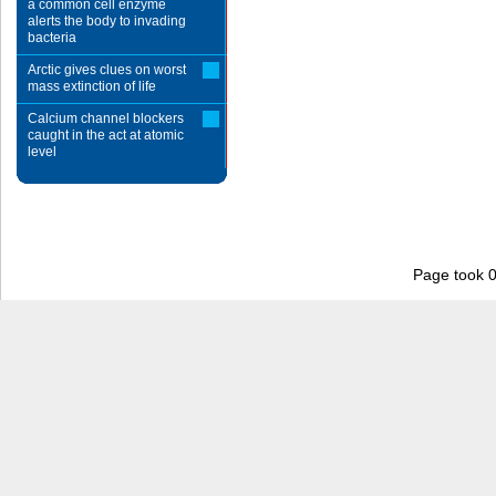
a common cell enzyme
alerts the body to invading
bacteria
Arctic gives clues on worst
mass extinction of life
Calcium channel blockers
caught in the act at atomic
level
Page took 0