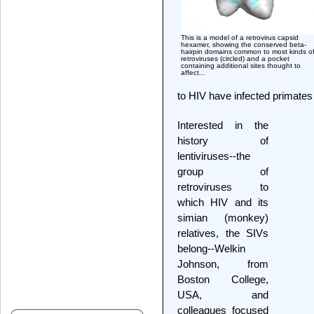
This is a model of a retrovirus capsid
hexamer, showing the conserved beta-
hairpin domains common to most kinds o
retroviruses (circled) and a pocket
containing additional sites thought to
affect...
to HIV have infected primates 
Interested in the
history of
lentiviruses--the
group of
retroviruses to
which HIV and its
simian (monkey)
relatives, the SIVs
belong--Welkin
Johnson, from
Boston College,
USA, and
colleagues focused