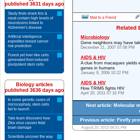
published 3631 days ago
Study finds shark fins &
Mail to a Friend
meat contain high levels of
neurotoxins linked to
Related 
Alzheimer's disease
Artificial intelligence
Microbiology
expedites breast cancer
Gene neighbors may have taken
risk prediction
December 21, 2007 07:08 PM
Purest yet liver-like cells
AIDS & HIV
generated from induced
A clue from macaques yields e
pluripotent stem cells
genes in humans
January 9, 2006 10:22 PM
AIDS & HIV
Biology articles
How TRIM5 fights HIV
published 3636 days ago
April 20, 2011 07:16 PM
In some genetic cases of
microcephaly, stem cells
Next article: Molecular 
fail to launch
Yale team discovers how
Previous article: Firefly pro
Zika virus causes fetal
brain damage
August 20, 2015 06:01 PM
Scientists uncover the way