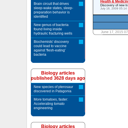
Health & Medicin
Brain circuit that drives
Discovery of new tr
sleep-wake states, sleep-
July 16, 2009 05:14
preparation behavior is
identified
New genus of bacteria
found living inside
June 17, 2015 0
hydraulic fracturing wells
Biochemists' discovery
could lead to vaccine
against 'flesh-eating'
bacteria
Biology articles
published 3628 days ago
New species of pterosaur
discovered in Patagonia
More tomatoes, faster:
Accelerating tomato
engineering
Biology articles