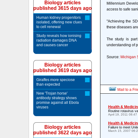
Biology articles
Millennium Develop
published 3615 days ago
access to safe sani
Human kidney progenitors
"Achieving the SD
isolated, offering new clues
to cell renewal
these diseases and
Study reveals how ionising
The study is part
radiation damages DNA
and causes cancer
understanding of 
Source:
Michigan S
Biology articles
published 3619 days ago
Giraffes more speciose
than expected
Mail to a Fr
New 'Trojan horse'
antibody strategy shows
promise against all Ebola
Health & Medicin
viruses
Routine rotavirus va
April 19, 2011 08:4
Health & Medicin
Biology articles
Failure to meet Unite
March 15, 2007 06:
published 3622 days ago