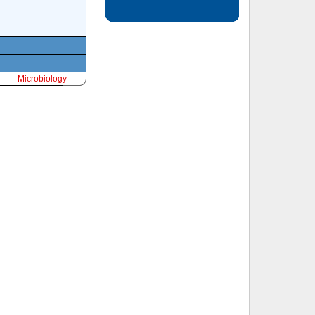
Microbiology