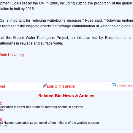
ment Goals set by the UN in 2000, including cutting the proportion of the global
tation in half by 2015.
Gs is important for reducing waterborne diseases," Rose said. "Rotavirus epitom
 represents the ongoing effects that sewage contamination of water has on global p
 of the Global Water Pathogens Project, an initiative led by Rose that aims 
pathogens in sewage and surface water.
tate University
Print Artic
iend
Link to this article
Related Bio News & Articles
e
ccination in Brazil has reduced diarrhea deaths in children
7 PM
e
d Nations sanitation target could affect millions of the world's poorest
21 PM