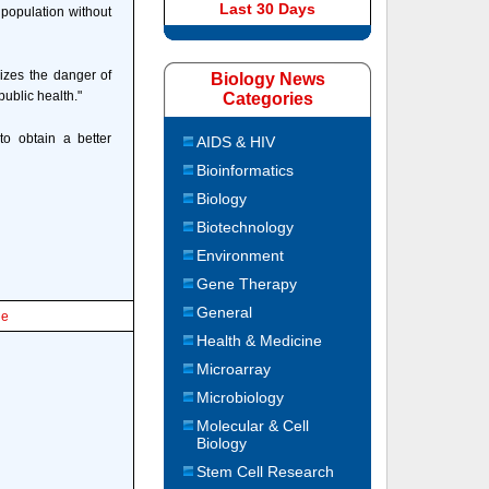
Last 30 Days
 population without
izes the danger of
Biology News
ublic health."
Categories
to obtain a better
AIDS & HIV
Bioinformatics
Biology
Biotechnology
Environment
Gene Therapy
General
le
Health & Medicine
Microarray
Microbiology
Molecular & Cell
Biology
Stem Cell Research