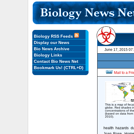
Biology RSS Feeds
Display our News
Bio News Archive
June 17, 2015 07
Biology Links
Contact Bio News Net
Bookmark Us! (CTRL+D)
Mail to a Fr
This is a map of feca
globe. Red shades i
concentrations of the
(based on data from 
2010).
health hazards du
Joan Rose, Homer