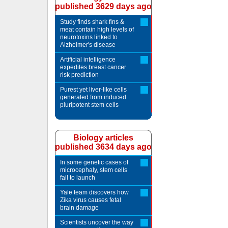
published 3629 days ago
Study finds shark fins &
meat contain high levels of
neurotoxins linked to
Alzheimer's disease
Artificial intelligence
expedites breast cancer
risk prediction
Purest yet liver-like cells
generated from induced
pluripotent stem cells
Biology articles
published 3634 days ago
In some genetic cases of
microcephaly, stem cells
fail to launch
Yale team discovers how
Zika virus causes fetal
brain damage
Scientists uncover the way