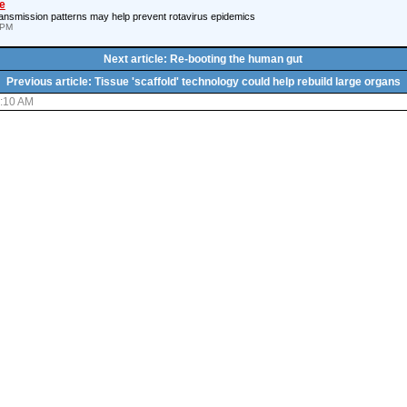
e
ansmission patterns may help prevent rotavirus epidemics
 PM
Next article: Re-booting the human gut
Previous article: Tissue 'scaffold' technology could help rebuild large organs
7:10 AM