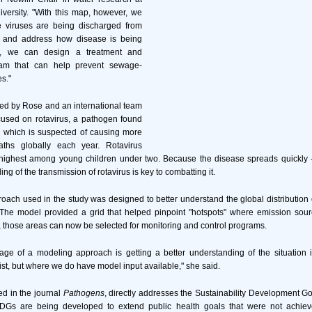
versity. "With this map, however, we
 viruses are being discharged from
 and address how disease is being
t, we can design a treatment and
ram that can help prevent sewage-
s."
ed by Rose and an international team
cused on rotavirus, a pathogen found
which is suspected of causing more
ths globally each year. Rotavirus
e highest among young children under two. Because the disease spreads quickly -
g of the transmission of rotavirus is key to combatting it.
ach used in the study was designed to better understand the global distribution o
 The model provided a grid that helped pinpoint "hotspots" where emission sour
 those areas can now be selected for monitoring and control programs.
age of a modeling approach is getting a better understanding of the situation
ist, but where we do have model input available," she said.
ed in the journal
Pathogens
, directly addresses the Sustainability Development Go
DGs are being developed to extend public health goals that were not achiev