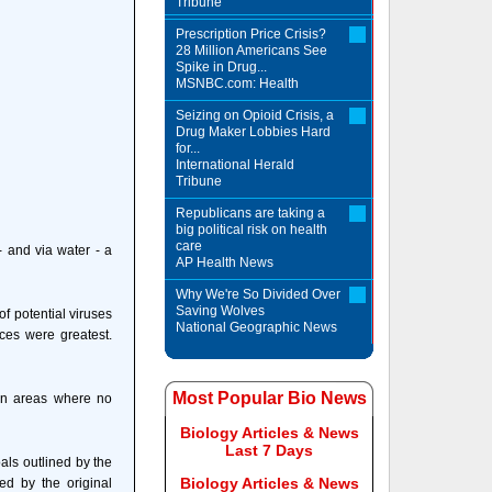
Tribune
Prescription Price Crisis?
28 Million Americans See
Spike in Drug...
MSNBC.com: Health
Seizing on Opioid Crisis, a
Drug Maker Lobbies Hard
for...
International Herald
Tribune
Republicans are taking a
big political risk on health
care
 and via water - a
AP Health News
Why We're So Divided Over
Saving Wolves
f potential viruses
National Geographic News
ces were greatest.
Most Popular Bio News
 in areas where no
Biology Articles & News
Last 7 Days
als outlined by the
Biology Articles & News
ed by the original