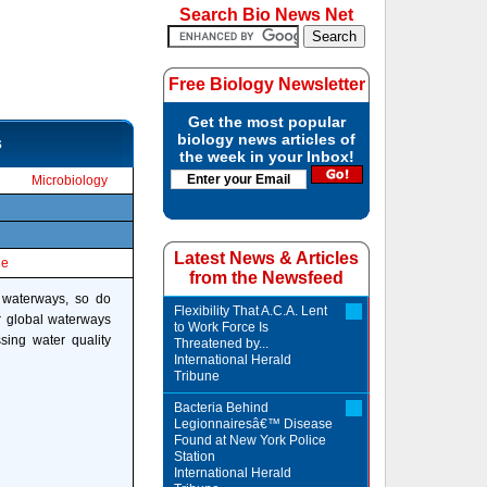
Search Bio News Net
Free Biology Newsletter
Get the most popular
biology news articles of
s
the week in your Inbox!
Microbiology
Latest News & Articles
le
from the Newsfeed
 waterways, so do
Flexibility That A.C.A. Lent
ur global waterways
to Work Force Is
ing water quality
Threatened by...
International Herald
Tribune
Bacteria Behind
Legionnairesâ€™ Disease
Found at New York Police
Station
International Herald