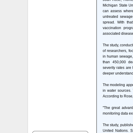
Michigan State Uni
can assess where
untreated sewage
spread. With tha
vaccination prog
associated disease
The study, conduct
of researchers, fo
in human sewage, 
than 450,000 dea
severity rates ar
deeper understandin
The modeling appro
in water sources.
According to Rose,
"The great advant
monitoring data ex
The study, publish
United Nations. S