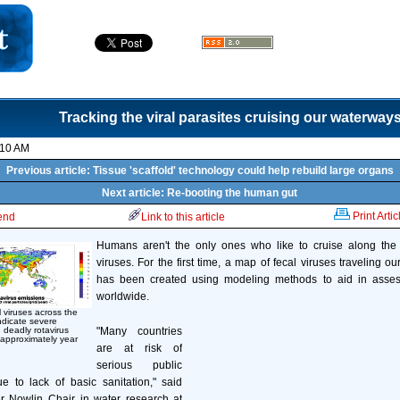
Tracking the viral parasites cruising our waterway
:10 AM
Previous article: Tissue 'scaffold' technology could help rebuild large organs
Next article: Re-booting the human gut
Print Artic
iend
Link to this article
Humans aren't the only ones who like to cruise along the
viruses. For the first time, a map of fecal viruses traveling o
has been created using modeling methods to aid in assess
worldwide.
l viruses across the
ndicate severe
"Many countries
 deadly rotavirus
approximately year
are at risk of
serious public
e to lack of basic sanitation," said
 Nowlin Chair in water research at