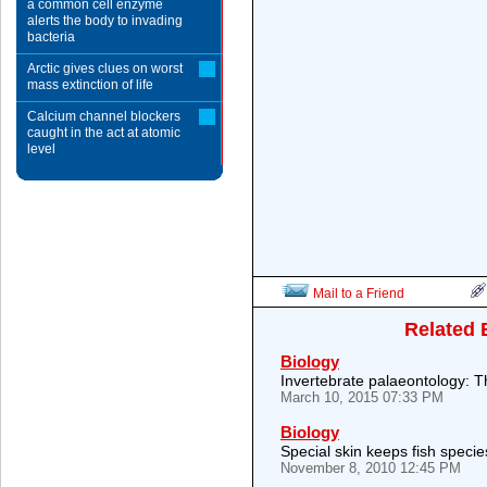
a common cell enzyme
alerts the body to invading
bacteria
Arctic gives clues on worst
mass extinction of life
Calcium channel blockers
caught in the act at atomic
level
Mail to a Friend
Related 
Biology
Invertebrate palaeontology: T
March 10, 2015 07:33 PM
Biology
Special skin keeps fish specie
November 8, 2010 12:45 PM