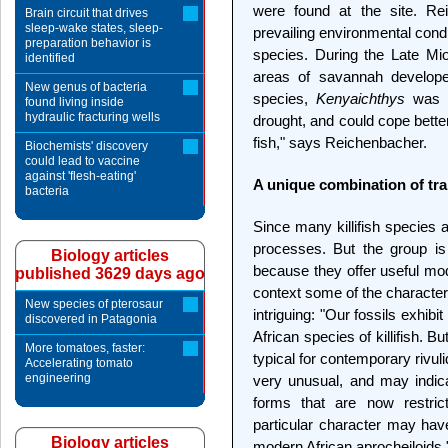
were found at the site. Re
Brain circuit that drives
sleep-wake states, sleep-
prevailing environmental cond
preparation behavior is
species. During the Late Mio
identified
areas of savannah developed
New genus of bacteria
species,
Kenyaichthys
was w
found living inside
hydraulic fracturing wells
drought, and could cope bette
fish," says Reichenbacher.
Biochemists' discovery
could lead to vaccine
against 'flesh-eating'
A unique combination of tra
bacteria
Since many killifish species 
processes. But the group is a
Biology articles
because they offer useful mode
published 3629 days ago
context some of the characte
New species of pterosaur
intriguing: "Our fossils exhibi
discovered in Patagonia
African species of killifish. B
More tomatoes, faster:
typical for contemporary rivu
Accelerating tomato
engineering
very unusual, and may indic
forms that are now restrict
particular character may have
Biology articles
modern African aprocheiloids,"