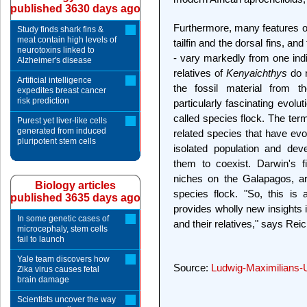
published 3630 days ago
Furthermore, many features of
Study finds shark fins &
meat contain high levels of
tailfin and the dorsal fins, and
neurotoxins linked to
- vary markedly from one indi
Alzheimer's disease
relatives of
Kenyaichthys
do n
Artificial intelligence
the fossil material from 
expedites breast cancer
risk prediction
particularly fascinating evolut
called species flock. The term
Purest yet liver-like cells
generated from induced
related species that have evo
pluripotent stem cells
isolated population and deve
them to coexist. Darwin's f
niches on the Galapagos, a
Biology articles
species flock. "So, this is
published 3635 days ago
provides wholly new insights in
In some genetic cases of
and their relatives," says Rei
microcephaly, stem cells
fail to launch
Yale team discovers how
Source:
Ludwig-Maximilians-
Zika virus causes fetal
brain damage
Scientists uncover the way