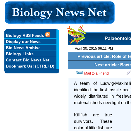
Biology RSS Feeds
Palaeontolog
Display our News
Bio News Archive
April 30, 2015 06:11 PM
Biology Links
Previous article: Role of 
Contact Bio News Net
Next article: Bact
Bookmark Us! (CTRL+D)
Mail to a Friend
A team of Ludwig-Maximil
identified the first fossil spe
widely distributed in freshwa
material sheds new light on th
Killifish are true
survivors. These
colorful little fish are