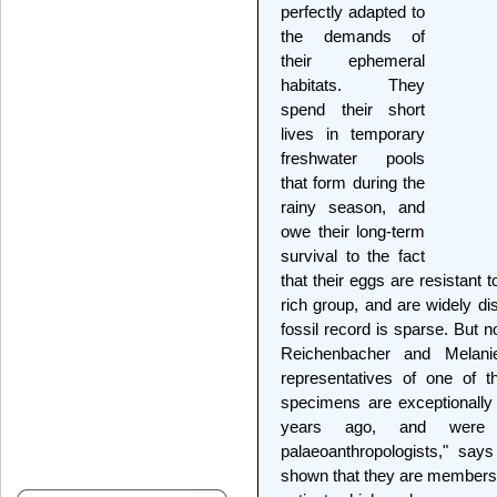
perfectly adapted to
the demands of
their ephemeral
habitats. They
spend their short
lives in temporary
freshwater pools
that form during the
rainy season, and
owe their long-term
survival to the fact
that their eggs are resistant 
rich group, and are widely dis
fossil record is sparse. But 
Reichenbacher and Melanie 
representatives of one of th
specimens are exceptionally 
years ago, and were 
palaeoanthropologists," sa
shown that they are members 