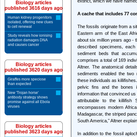
extinct, which we have name
Biology articles
published 3616 days ago
A cache that includes 77 c
Human kidney progenitors
isolated, offering new clues
The fossils originate from a si
to cell renewal
Eastern arm of the East Afri
Study reveals how ionising
about six million years ago - 
radiation damages DNA
and causes cancer
described specimens, each
sediment beds that accumu
comprises a total of 169 indi
Biology articles
Altner. The anatomical detail
published 3620 days ago
sediments enabled the two re
Giraffes more speciose
these individuals as killifishes.
than expected
pelvic fins and the bones in
New 'Trojan horse'
information that convinced us t
antibody strategy shows
attributable to the killifis
promise against all Ebola
viruses
encompasses modern African
Madagascar, the striped panch
South America," Altner explain
Biology articles
published 3623 days ago
In addition to the fossil aplo