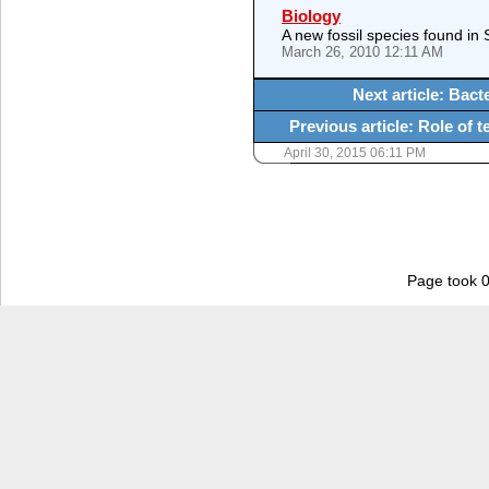
Biology
A new fossil species found in 
March 26, 2010 12:11 AM
Next article: Bact
Previous article: Role of 
April 30, 2015 06:11 PM
Page took 0