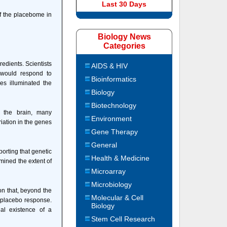
Last 30 Days
of the placebome in
Biology News
Categories
edients. Scientists
AIDS & HIV
s would respond to
Bioinformatics
es illuminated the
Biology
Biotechnology
n the brain, many
Environment
iation in the genes
Gene Therapy
General
porting that genetic
Health & Medicine
mined the extent of
Microarray
Microbiology
ion that, beyond the
Molecular & Cell
y placebo response.
Biology
al existence of a
Stem Cell Research