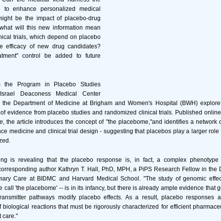
 to enhance personalized medical
ight be the impact of placebo-drug
 what will this new information mean
nical trials, which depend on placebo
the efficacy of new drug candidates?
atment" control be added to future
m the Program in Placebo Studies
Israel Deaconess Medical Center
 the Department of Medicine at Brigham and Women's Hospital (BWH) explore 
 of evidence from placebo studies and randomized clinical trials. Published onlin
e
, the article introduces the concept of "the placebome,"and identifies a network 
ence medicine and clinical trial design - suggesting that placebos play a larger role
zed.
ng is revealing that the placebo response is, in fact, a complex phenotype
corresponding author Kathryn T. Hall, PhD, MPH, a PiPS Research Fellow in the 
mary Care at BIDMC and Harvard Medical School. "The study of genomic effec
call 'the placebome' -- is in its infancy, but there is already ample evidence that g
transmitter pathways modify placebo effects. As a result, placebo responses
of biological reactions that must be rigorously characterized for efficient pharmac
 care."