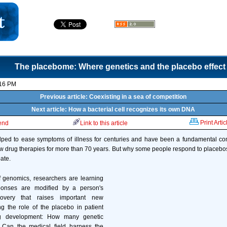
The placebome: Where genetics and the placebo effect
:16 PM
Previous article: Coexisting in a sea of competition
Next article: How a bacterial cell recognizes its own DNA
Print Artic
iend
Link to this article
ped to ease symptoms of illness for centuries and have been a fundamental com
ew drug therapies for more than 70 years. But why some people respond to placebo
ate.
f genomics, researchers are learning
ponses are modified by a person's
covery that raises important new
g the role of the placebo in patient
g development: How many genetic
 Can the medical field harness the