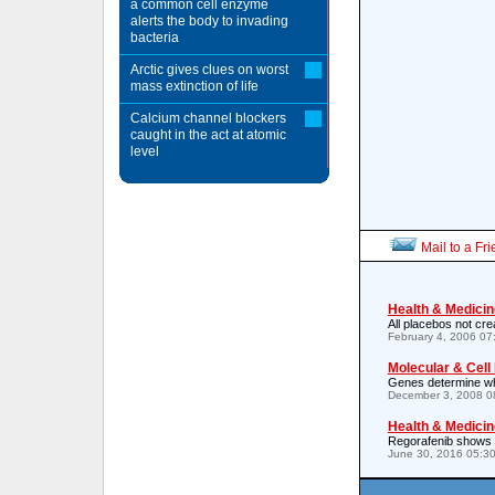
a common cell enzyme
alerts the body to invading
bacteria
Arctic gives clues on worst
mass extinction of life
Calcium channel blockers
caught in the act at atomic
level
Mail to a Fr
Health & Medicin
All placebos not cre
February 4, 2006 0
Molecular & Cell
Genes determine wh
December 3, 2008 0
Health & Medicin
Regorafenib shows si
June 30, 2016 05:3