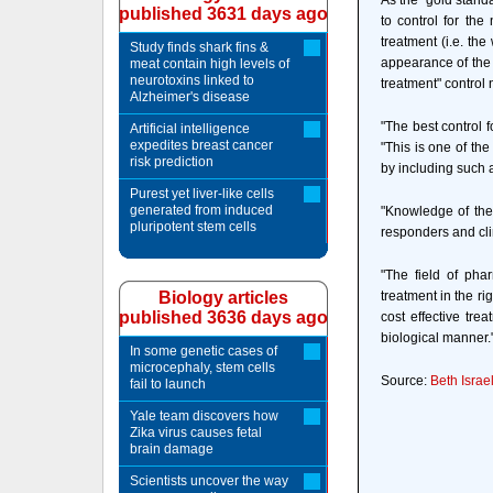
As the "gold stand
published 3631 days ago
to control for the
treatment (i.e. th
Study finds shark fins &
appearance of the 
meat contain high levels of
neurotoxins linked to
treatment" control 
Alzheimer's disease
"The best control 
Artificial intelligence
expedites breast cancer
"This is one of the
risk prediction
by including such an
Purest yet liver-like cells
generated from induced
"Knowledge of the 
pluripotent stem cells
responders and clin
"The field of pha
Biology articles
treatment in the ri
published 3636 days ago
cost effective tr
biological manner.
In some genetic cases of
microcephaly, stem cells
Source:
Beth Isra
fail to launch
Yale team discovers how
Zika virus causes fetal
brain damage
Scientists uncover the way