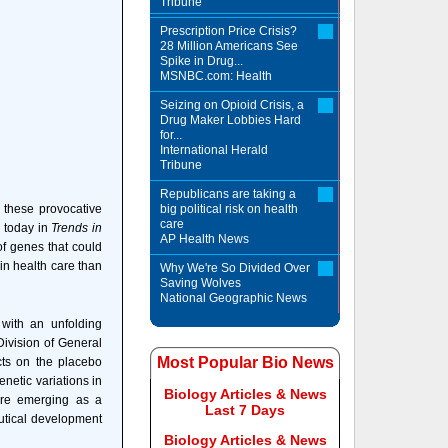
Tribune
Prescription Price Crisis?
28 Million Americans See
Spike in Drug...
MSNBC.com: Health
Seizing on Opioid Crisis, a
Drug Maker Lobbies Hard
for...
International Herald
Tribune
Republicans are taking a
these provocative
big political risk on health
care
e today in
Trends in
AP Health News
of genes that could
 in health care than
Why We're So Divided Over
Saving Wolves
National Geographic News
 with an unfolding
Division of General
Most Popular Bio News
ts on the placebo
enetic variations in
Biology Articles & News
 are emerging as a
Last 7 Days
eutical development
Biology Articles & News