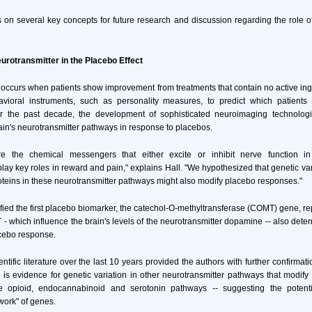
s on several key concepts for future research and discussion regarding the role 
eurotransmitter in the Placebo Effect
 occurs when patients show improvement from treatments that contain no active ingr
havioral instruments, such as personality measures, to predict which patient
r the past decade, the development of sophisticated neuroimaging technologi
rain's neurotransmitter pathways in response to placebos.
e the chemical messengers that either excite or inhibit nerve function i
play key roles in reward and pain," explains Hall. "We hypothesized that genetic var
oteins in these neurotransmitter pathways might also modify placebo responses."
ified the first placebo biomarker, the catechol-O-methyltransferase (COMT) gene, re
 - which influence the brain's levels of the neurotransmitter dopamine -- also deter
acebo response.
entific literature over the last 10 years provided the authors with further confirmat
s evidence for genetic variation in other neurotransmitter pathways that modif
e opioid, endocannabinoid and serotonin pathways -- suggesting the potenti
work" of genes.