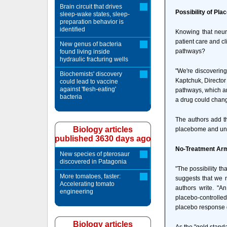
Brain circuit that drives
Possibility of Pla
sleep-wake states, sleep-
preparation behavior is
identified
Knowing that neur
patient care and c
New genus of bacteria
pathways?
found living inside
hydraulic fracturing wells
"We're discovering
Biochemists' discovery
Kaptchuk, Director
could lead to vaccine
against 'flesh-eating'
pathways, which ar
bacteria
a drug could chan
The authors add th
Biology articles
placebome and unde
published 3630 days ago
No-Treatment Arms
New species of pterosaur
discovered in Patagonia
"The possibility t
More tomatoes, faster:
suggests that we n
Accelerating tomato
authors write. "A
engineering
placebo-controlle
placebo response g
Biology articles