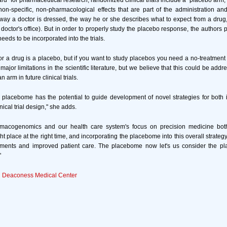
ard" for pharmaceutical research, randomized clinical trials include a "placebo arm,
 non-specific, non-pharmacological effects that are part of the administration and 
e way a doctor is dressed, the way he or she describes what to expect from a drug
doctor's office). But in order to properly study the placebo response, the authors p
needs to be incorporated into the trials.
for a drug is a placebo, but if you want to study placebos you need a no-treatment c
 major limitations in the scientific literature, but we believe that this could be add
 arm in future clinical trials.
placebome has the potential to guide development of novel strategies for both 
ical trial design," she adds.
rmacogenomics and our health care system's focus on precision medicine both 
ght place at the right time, and incorporating the placebome into this overall strateg
eatments and improved patient care. The placebome now let's us consider the pl
"
el Deaconess Medical Center