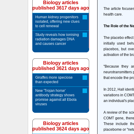
Biology articles
published 3617 days ago
The article focuse
health care.
Human kidney progenitors
isolated, offering new clues
to cell renewal
The Role of the N
Study reveals how ionising
The placebo effect
radiation damages DNA
initially used be
and causes cancer
placebos, but ove
activation of the b
Biology articles
"Because they ar
published 3621 days ago
neurotransmitters 
Giraffes more speciose
that encode the pr
than expected
In 2012, Hall ident
New 'Trojan horse'
antibody strategy shows
variations in COMT
promise against all Ebola
an individual's pl
viruses
A review of the sci
COMT gene, there i
Biology articles
These include th
published 3624 days ago
placebome or "net