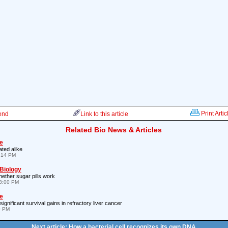
Print Artic
iend
Link to this article
Related Bio News & Articles
e
ated alike
7:14 PM
 Biology
ether sugar pills work
8:00 PM
e
gnificant survival gains in refractory liver cancer
0 PM
Next article: How a bacterial cell recognizes its own DNA