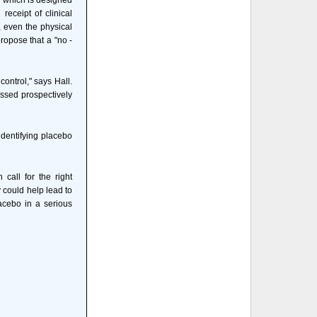
" which is designed
receipt of clinical
, even the physical
ropose that a "no -
ontrol," says Hall.
ressed prospectively
identifying placebo
call for the right
y could help lead to
acebo in a serious