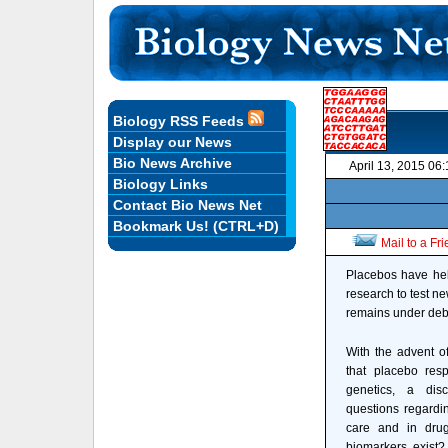
Biology RSS Feeds
Display our News
Bio News Archive
April 13, 2015 06
Biology Links
Contact Bio News Net
Bookmark Us! (CTRL+D)
Mail to a Fr
Placebos have hel
research to test n
remains under deb
With the advent o
that placebo res
genetics, a dis
questions regardin
care and in dru
biomarkers exist?