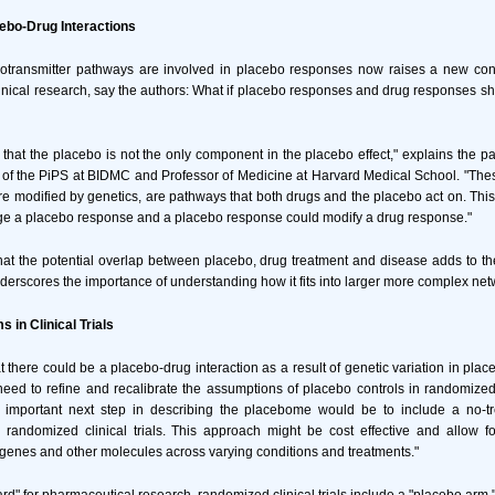
cebo-Drug Interactions
otransmitter pathways are involved in placebo responses now raises a new cons
linical research, say the authors: What if placebo responses and drug responses s
 that the placebo is not the only component in the placebo effect," explains the p
 of the PiPS at BIDMC and Professor of Medicine at Harvard Medical School. "The
e modified by genetics, are pathways that both drugs and the placebo act on. Thi
ge a placebo response and a placebo response could modify a drug response."
at the potential overlap between placebo, drug treatment and disease adds to th
rscores the importance of understanding how it fits into larger more complex net
 in Clinical Trials
hat there could be a placebo-drug interaction as a result of genetic variation in pl
eed to refine and recalibrate the assumptions of placebo controls in randomized cl
n important next step in describing the placebome would be to include a no-tr
d randomized clinical trials. This approach might be cost effective and allow f
enes and other molecules across varying conditions and treatments."