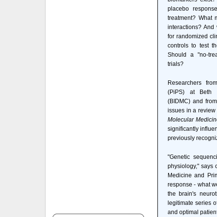
placebo response
treatment? What m
interactions? And
for randomized cli
controls to test 
Should a "no-tre
trials?
Researchers fro
(PiPS) at Beth 
(BIDMC) and from
issues in a review
Molecular Medicin
significantly influ
previously recogni
"Genetic sequenci
physiology," says 
Medicine and Pri
response - what we 
the brain's neuro
legitimate series 
and optimal patient