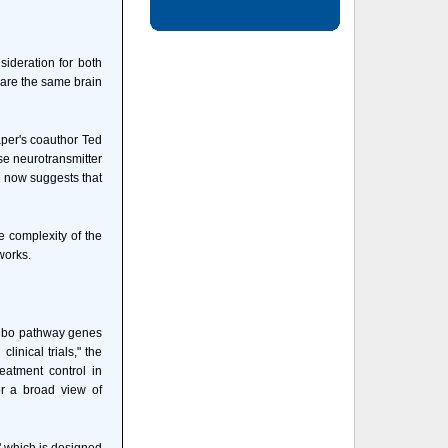
ideration for both
hare the same brain
aper's coauthor Ted
se neurotransmitter
s now suggests that
e complexity of the
works.
acebo pathway genes
inical trials," the
eatment control in
or a broad view of