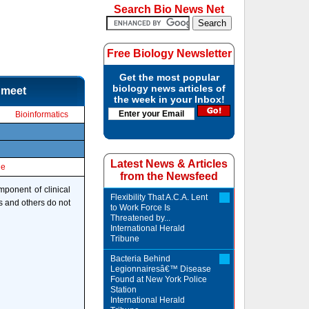
Search Bio News Net
Free Biology Newsletter
Get the most popular
biology news articles of
 meet
the week in your Inbox!
Bioinformatics
Latest News & Articles
le
from the Newsfeed
ponent of clinical
Flexibility That A.C.A. Lent
s and others do not
to Work Force Is
Threatened by...
International Herald
Tribune
Bacteria Behind
Legionnairesâ€™ Disease
Found at New York Police
Station
International Herald