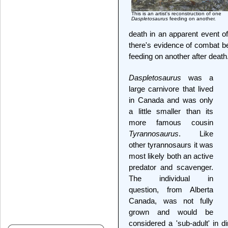
This is an artist's reconstruction of one
Daspletosaurus
feeding on another.
death in an apparent event o
there's evidence of combat b
feeding on another after death
Daspletosaurus
was a
large carnivore that lived
in Canada and was only
a little smaller than its
more famous cousin
Tyrannosaurus
. Like
other tyrannosaurs it was
most likely both an active
predator and scavenger.
The individual in
question, from Alberta
Canada, was not fully
grown and would be
considered a 'sub-adult' in d