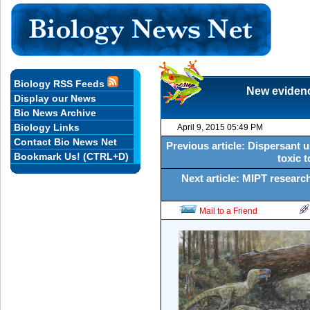
Biology RSS Feeds
New evidenc
Display our News
Bio News Archive
Biology Links
April 9, 2015 05:49 PM
Contact Bio News Net
Previous article: Dispersant 
Bookmark Us! (CTRL+D)
toxic t
Next article: MIPT research
Mail to a Friend