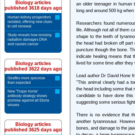
Biology articles
an older teenager in human 
published 3618 days ago
long and around 500 kg when i
Human kidney progenitors
isolated, offering new clues
Researchers found numerous i
to cell renewal
life. Although not all of them c
Study reveals how ionising
shape to the teeth of tyranno
radiation damages DNA
the head had broken off part o
and causes cancer
puncture though the bone. The
indicate healing means that t
lived for some time after they 
Biology articles
published 3622 days ago
Lead author Dr David Hone f
Giraffes more speciose
"This animal clearly had a to
than expected
the head including some that 
New 'Trojan horse'
candidate to have done this
antibody strategy shows
promise against all Ebola
suggesting some serious fight
viruses
There is no evidence that t
another tyrannosaur. However
Biology articles
bones, and damage to the jaw
published 3625 days ago
to decay, a large tyrannosaur