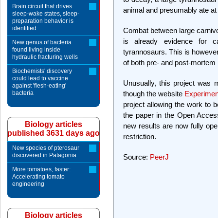
Brain circuit that drives
animal and presumably ate at le
sleep-wake states, sleep-
preparation behavior is
identified
Combat between large carnivo
is already evidence for ca
New genus of bacteria
found living inside
tyrannosaurs. This is however
hydraulic fracturing wells
of both pre- and post-mortem in
Biochemists' discovery
could lead to vaccine
Unusually, this project was 
against 'flesh-eating'
bacteria
though the website
Experime
project allowing the work to b
the paper in the Open Acces
Biology articles
new results are now fully ope
published 3631 days ago
restriction.
New species of pterosaur
discovered in Patagonia
Source:
PeerJ
More tomatoes, faster:
Accelerating tomato
engineering
Biology articles