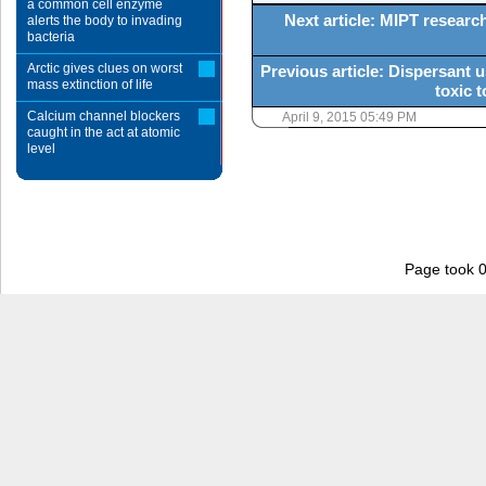
a common cell enzyme
Next article: MIPT research
alerts the body to invading
bacteria
Arctic gives clues on worst
Previous article: Dispersant 
mass extinction of life
toxic t
Calcium channel blockers
April 9, 2015 05:49 PM
caught in the act at atomic
level
Page took 0