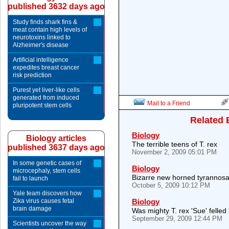
published 3632 days ago
Study finds shark fins &
meat contain high levels of
neurotoxins linked to
Alzheimer's disease
Artificial intelligence
expedites breast cancer
risk prediction
Purest yet liver-like cells
generated from induced
Mail to a Friend
pluripotent stem cells
Related 
Biology
Biology articles
The terrible teens of T. rex
published 3637 days ago
November 2, 2009 05:01 PM
In some genetic cases of
Biology
microcephaly, stem cells
Bizarre new horned tyrannosa
fail to launch
October 5, 2009 10:12 PM
Yale team discovers how
Zika virus causes fetal
Biology
brain damage
Was mighty T. rex 'Sue' felled
September 29, 2009 12:44 PM
Scientists uncover the way