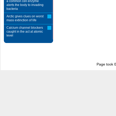
a common cell enzyme
alerts the body to invading
bacteria
Arctic gives clues on worst
mass extinction of life
Calcium channel blockers
caught in the act at atomic
level
Page took 0