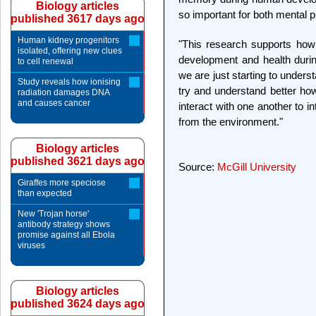
Biology articles
so important for both mental 
published 3617 days ago
Human kidney progenitors
"This research supports how i
isolated, offering new clues
development and health during
to cell renewal
we are just starting to unders
Study reveals how ionising
try and understand better how 
radiation damages DNA
and causes cancer
interact with one another to i
from the environment."
Biology articles
published 3621 days ago
Source:
McGill University
Giraffes more speciose
than expected
New 'Trojan horse'
antibody strategy shows
promise against all Ebola
viruses
Biology articles
published 3624 days ago