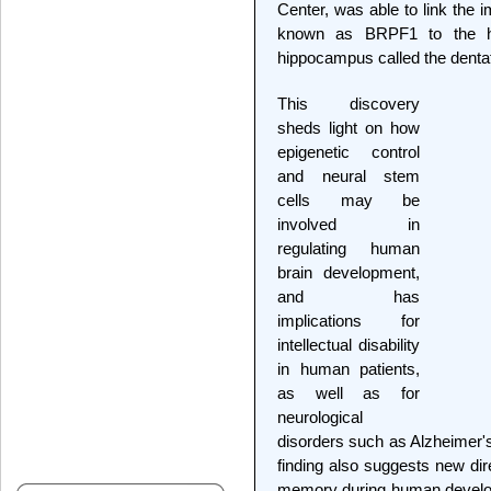
Center, was able to link the i
known as BRPF1 to the he
hippocampus called the denta
This discovery
sheds light on how
epigenetic control
and neural stem
cells may be
involved in
regulating human
brain development,
and has
implications for
intellectual disability
in human patients,
as well as for
neurological
disorders such as Alzheimer's
finding also suggests new dir
memory during human develop