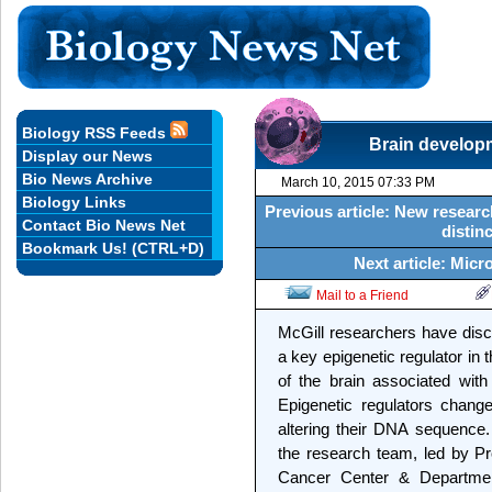
Biology RSS Feeds
Brain developm
Display our News
Bio News Archive
March 10, 2015 07:33 PM
Biology Links
Previous article: New resear
Contact Bio News Net
distin
Bookmark Us! (CTRL+D)
Next article: Micr
Mail to a Friend
McGill researchers have disco
a key epigenetic regulator in
of the brain associated wit
Epigenetic regulators chang
altering their DNA sequence
the research team, led by P
Cancer Center & Department