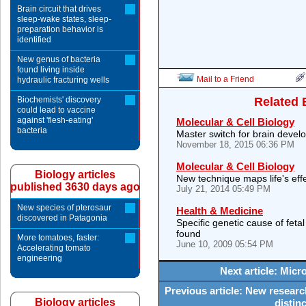
Brain circuit that drives
sleep-wake states, sleep-
preparation behavior is
identified
New genus of bacteria
found living inside
Mail to a Friend
hydraulic fracturing wells
Biochemists' discovery
Related 
could lead to vaccine
against 'flesh-eating'
Molecular & Cell Biology
bacteria
Master switch for brain deve
November 18, 2015 06:36 PM
Molecular & Cell Biology
Biology articles
New technique maps life's ef
published 3630 days ago
July 21, 2014 05:49 PM
New species of pterosaur
Health & Medicine
discovered in Patagonia
Specific genetic cause of feta
found
More tomatoes, faster:
June 10, 2009 05:54 PM
Accelerating tomato
engineering
Next article: Micr
Previous article: New resear
Biology articles
distin