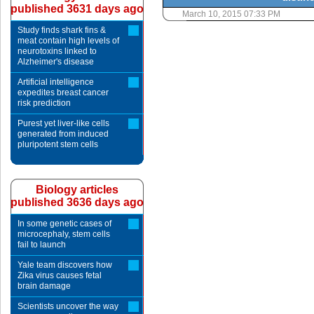
published 3631 days ago
March 10, 2015 07:33 PM
Study finds shark fins &
meat contain high levels of
neurotoxins linked to
Alzheimer's disease
Artificial intelligence
expedites breast cancer
risk prediction
Purest yet liver-like cells
generated from induced
pluripotent stem cells
Biology articles
published 3636 days ago
In some genetic cases of
microcephaly, stem cells
fail to launch
Yale team discovers how
Zika virus causes fetal
brain damage
Scientists uncover the way